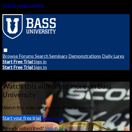
Skip to main content
Browse
Forums
Search
Seminars
Demonstrations
Daily Lures
Start Free Trial
Sign in
Start Free Trial
Sign In
Live stream preview
Watch this video and more on Bass
University
Watch this video and more on Bass University
Start your free trial
Learn more
Already subscribed?
Sign in