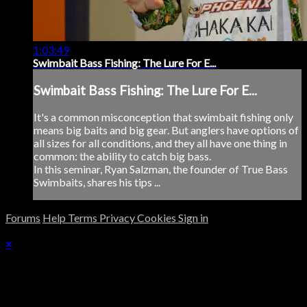
1:03:49
Swimbait Bass Fishing: The Lure For E...
Swimbait Bass Fishing: The Lure For E...
It's a common misconception that swimbait fishing only
means big baits and big gear. But anglers have options of
all sizes for all conditions, and they all have one thing in
common: the ability to catch big bass.
In this seminar, Ryan Salzman, the founder of True Bass
Swimbaits, shares his tips ...
Forums
Help
Terms
Privacy
Cookies
Sign in
×