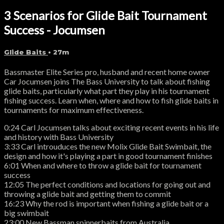
3 Scenarios for Glide Bait Tournament
Success - Jocumsen
Glide Baits
• 27m
Bassmaster Elite Series pro, husband and recent home owner
Car Jocumsen joins The Bass University to talk about fishing
glide baits, particularly what part they play in his tournament
fishing success. Learn when, where and how to fish glide baits in
tournaments for maximum effectiveness.
0:24 Carl Jocumsen talks about exciting recent events in his life
and history with Bass University
3:33 Carl introuduces the new Molix Glide Bait Swimbait, the
design and how it's playing a part in good tournament finishes
6:01 When and where to throw a glide bait for tournament
success
12:05 The perfect conditions and locations for going out and
throwing a glide bait and getting them to commit
16:23 Why the rod is important when fishing a glide bait or a
big swimbait
23:00 New Bassman spinnerbaits from Australia