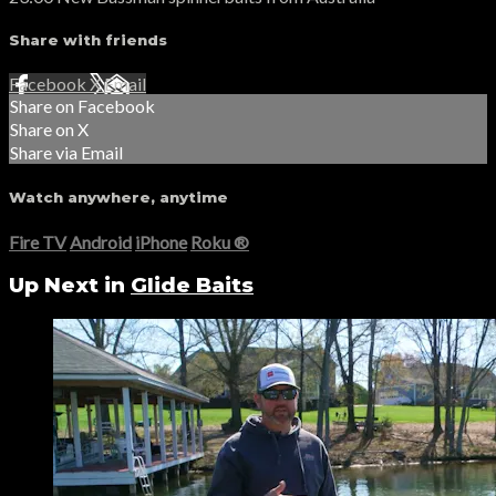
Share with friends
Facebook
X
Email
Share on Facebook
Share on X
Share via Email
Watch anywhere, anytime
Fire TV
Android
iPhone
Roku
®
Up Next in
Glide Baits