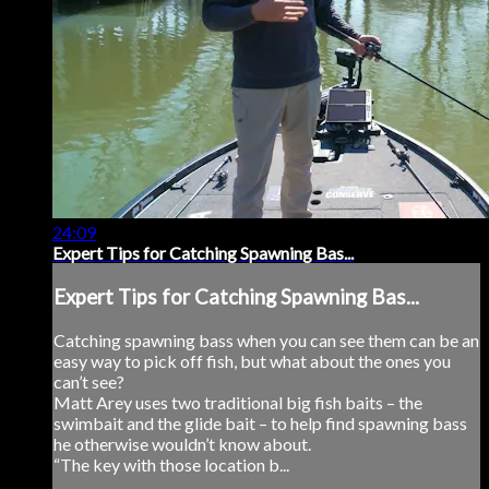
24:09
Expert Tips for Catching Spawning Bas...
Expert Tips for Catching Spawning Bas...
Catching spawning bass when you can see them can be an
easy way to pick off fish, but what about the ones you
can’t see?
Matt Arey uses two traditional big fish baits – the
swimbait and the glide bait – to help find spawning bass
he otherwise wouldn’t know about.
“The key with those location b...