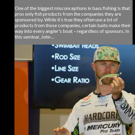
One of the biggest misconceptions in bass fishing is that
pros only fish products from the companies they are
sponsored by. While it’s true they often use a lot of
products from those companies, certain baits make their
way into every angler's boat – regardless of sponsors. In
this seminar, John ...