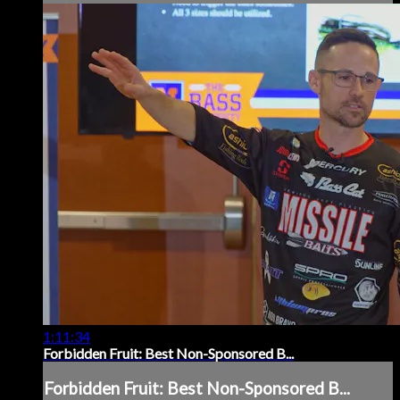
1:11:34
Forbidden Fruit: Best Non-Sponsored B...
Forbidden Fruit: Best Non-Sponsored B...