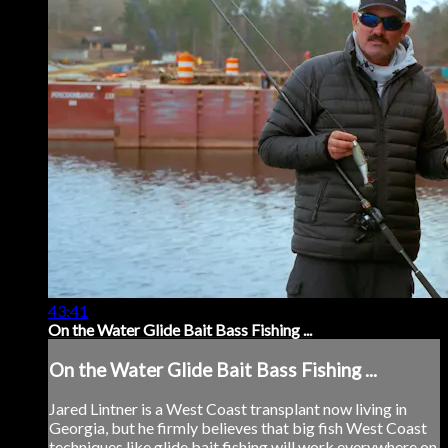
43:41
On the Water Glide Bait Bass Fishing ...
On the Water Glide Bait Bass Fishing ...
Jared Lintner is a West Coast transplant now living in
Georgia, but he firmly believes that big fish West Coast
techniques like glide bait fishing will work everywhere on