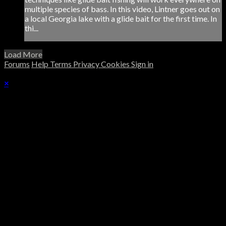
multiple species of bass. In this video, Lintner goes out on
a local Georgia lake with a glide bait for the first time. In
thi...
Load More
Forums
Help
Terms
Privacy
Cookies
Sign in
×