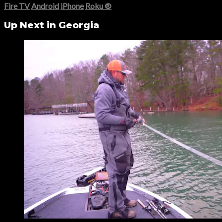
Fire TV
Android
iPhone
Roku
®
Up Next in
Georgia