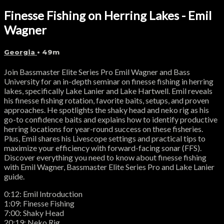
Finesse Fishing on Herring Lakes - Emil
Wagner
Georgia
• 49m
Join Bassmaster Elite Series Pro Emil Wagner and Bass
University for an in-depth seminar on finesse fishing in herring
lakes, specifically Lake Lanier and Lake Hartwell. Emil reveals
his finesse fishing rotation, favorite baits, setups, and proven
approaches. He spotlights the shaky head and neko rig as his
go-to confidence baits and explains how to identify productive
herring locations for year-round success on these fisheries.
Plus, Emil shares his Livescope settings and practical tips to
maximize your efficiency with forward-facing sonar (FFS).
Discover everything you need to know about finesse fishing
with Emil Wagner, Bassmaster Elite Series Pro and Lake Lanier
guide.
0:12: Emil Introduction
1:09: Finesse Fishing
7:00: Shaky Head
20:19: Neko Rig