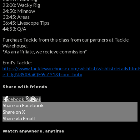
23:00: Wacky Rig
24:50: Minnow
33:45: Areas
36:45: Livescope Tips
44:53: Q/A
Purchase Tackle from this class from our partners at Tackle
Warehouse.
*As an affiliate, we recieve commission*
Emil's Tackle:
https://www.tacklewarehouse.com/wishlist/wishlistdetails.html
e_l=lgN3SX8aiQE9cZY1&from=butv
Share with friends
Facebook
X
Email
Share on Facebook
Share on X
Share via Email
Watch anywhere, anytime