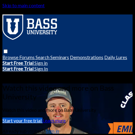
Skip to main content
Browse
Forums
Search
Seminars
Demonstrations
Daily Lures
Start Free Trial
Sign in
Start Free Trial
Sign In
Live stream preview
Watch this video and more on Bass
University
Watch this video and more on Bass University
Start your free trial
Learn more
Already subscribed?
Sign in