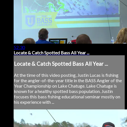
52:30
Locate & Catch Spotted Bass All Year ...
Locate & Catch Spotted Bass All Year ...
At the time of this video posting, Justin Lucas is fishing
for the angler-of-the-year title in the BASS Angler of the
Year Championship on Lake Chatuge. Lake Chatuge is
known for a healthy spotted bass population. Justin
focuses this bass fishing educational seminar mostly on
his experience with ...