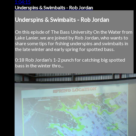
1:04:15
Underspins & Swimbaits - Rob Jordan
Underspins & Swimbaits - Rob Jordan
On this episde of The Bass University On the Water from
Lake Lanier, we are joined by Rob Jordan, who wants to
share some tips for fishing underspins and swimbaits in
the late winter and early spring for spotted bass.
0:18 Rob Jordan's 1-2 punch for catching big spotted
bass in the winter thro...