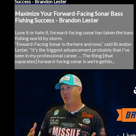
Success - Brandon Lester
Maximize Your Forward-Facing Sonar Bass
Fishing Success - Brandon Lester
Love it or hate it, forward-facing sonar has taken the bass
fishing world by storm.
“Foward-Facing Sonar is the here and now,” said Brandon
Lester. “It's the biggest advancement probably that I've
seen in my professional career. ... The thing [that
separates] forward-facing sonar is we're gettin...