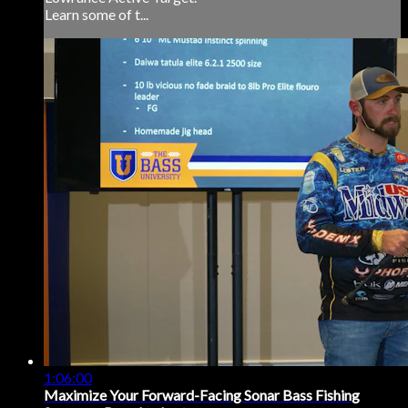
Learn some of t...
1:06:00
Maximize Your Forward-Facing Sonar Bass Fishing