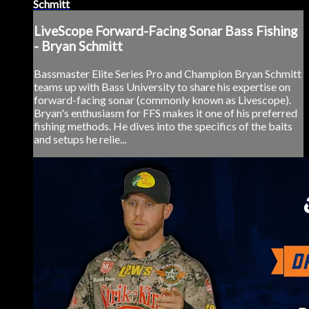
Schmitt
LiveScope Forward-Facing Sonar Bass Fishing
- Bryan Schmitt
Bassmaster Elite Series Pro and Champion Bryan Schmitt
teams up with Bass University to share his expertise on
forward-facing sonar (commonly known as Livescope).
Bryan's enthusiasm for FFS makes it one of his preferred
fishing methods. He dives into the specifics of the baits
and setups he relie...