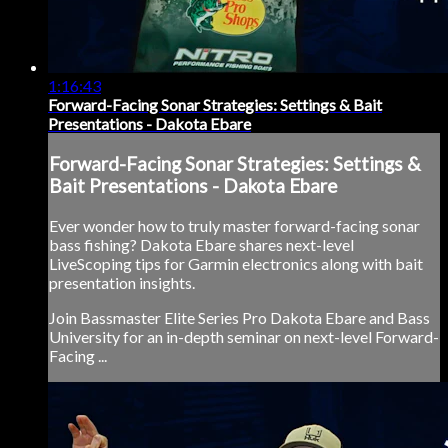
1:16:43
Forward-Facing Sonar Strategies: Settings & Bait
Presentations - Dakota Ebare
Forward-Facing Sonar Strategies: Settings &
Bait Presentations - Dakota Ebare
Ever wonder how to truly master forward-facing sonar
bass fishing? Dakota Ebare shares next-level
LiveScoping tips for Garmin electronics along with bait
presentation insights.
Join Bassmaster Elite Series Pro Dakota Ebare and Bass
University for an in-depth seminar on next-level Forward-
Facing ...