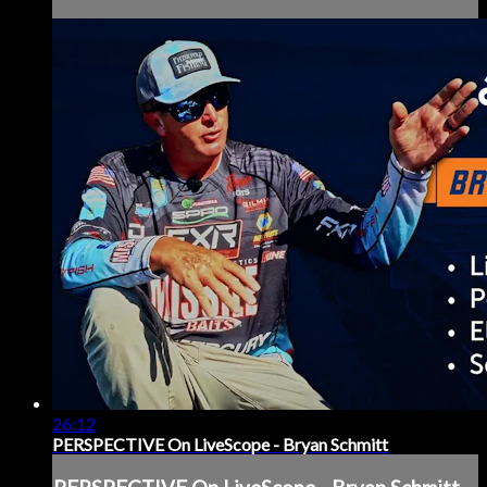
26:12
PERSPECTIVE On LiveScope - Bryan Schmitt