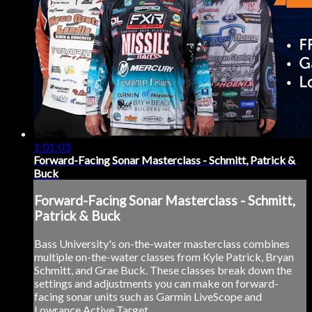
1:01:03
Forward-Facing Sonar Masterclass - Schmitt, Patrick &
Buck
Forward-Facing Sonar Masterclass - Schmitt,
Patrick & Buck
Bass University's on-the-water masterclass combines
multiple on-the-water classes from Kyle Patrick, Bryan
Schmitt, and Grae Buck. These classes break down the
settings and adjustments you can make on forward-
facing sonar units such as Garmin LiveScope and
Lowrance Active Target.