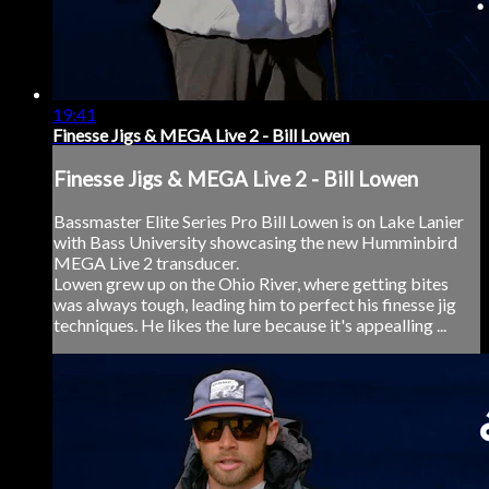
19:41
Finesse Jigs & MEGA Live 2 - Bill Lowen
Finesse Jigs & MEGA Live 2 - Bill Lowen
Bassmaster Elite Series Pro Bill Lowen is on Lake Lanier
with Bass University showcasing the new Humminbird
MEGA Live 2 transducer.
Lowen grew up on the Ohio River, where getting bites
was always tough, leading him to perfect his finesse jig
techniques. He likes the lure because it's appealling ...