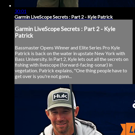
30:01
Garmin LiveScope Secrets : Part 2 - Kyle Patrick
Garmin LiveScope Secrets : Part 2 - Kyle
Patrick
Bassmaster Opens Winner and Elite Series Pro Kyle
Patrick is back on the water in upstate New York with
Bass University. In Part 2, Kyle lets out all the secrets on
fishing with livescope (forward-facing-sonar) in
vegetation. Patrick explains, "One thing people have to
get over is you're not gonn...