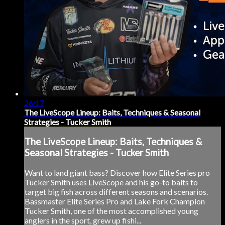
26:17
The LiveScope Lineup: Baits, Techniques & Seasonal
Strategies - Tucker Smith
The LiveScope Lineup: Baits, Techniques &
Seasonal Strategies - Tucker Smith
Want to land giant bass? Discover how Elite Series pro
Tucker Smith uses LiveScope and his go-to baits to
target big fish across different seasons and scenarios.
Bassmaster Elite Series Pro and Lake Fork Champion
Tucker Smith, one of the most accomplished young
anglers in the sport, grew up fishi...