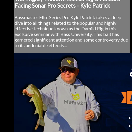
Facing Sonar Pro Secrets - Kyle Patrick
Bassmaster Elite Series Pro Kyle Patrick takes a deep
dive into all things related to the popular and highly
effective technique known as the Damiki Rig in this
exclsuive seminar with Bass University. This bait has
garnered significant attention and some controversy due
to its undeniable effectiv...