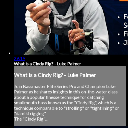
29:19
What is a Cindy Rig? - Luke Palmer
What is a Cindy Rig? - Luke Palmer
Join Bassmaster Elite Series Pro and Champion Luke
Palmer as he shares insights in this on-the-water class
about a popular finesse technique for catching
smallmouth bass known as the "Cindy Rig”, which is a
technique comparable to "strolling" or "tightlining" or
"damiki rigging".
The "Cindy Rig"...