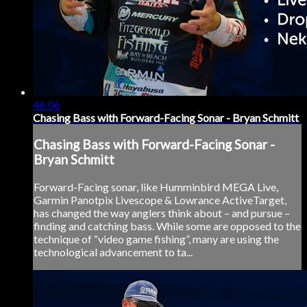
46:06
Chasing Bass with Forward-Facing Sonar - Bryan Schmitt
Chasing Bass with Forward-Facing Sonar -
Bryan Schmitt
Forward-Facing sonar, like Humminbird MEGA Live,
Garmin Panotpix Livescope & Lowrance ActiveTarget,
has changed the way anglers think about – and pursue –
finding and catching bass. While some are opposed to the
technique of “video game fishing”, many are using the
technological advancement to ta...