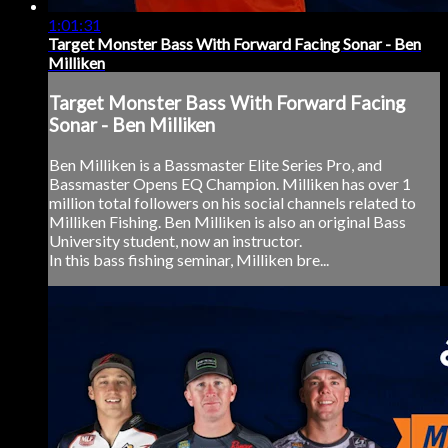
1:01:31
Target Monster Bass With Forward Facing Sonar - Ben
Milliken
Target Monster Bass With Forward Facing
Sonar - Ben Milliken
Ben Milliken is a Bassmaster Elite Series Pro, and
Bassmaster Opens EQ Champion. Milliken has over 1
million total followers on his social channels related to
Milliken Fishing. Ben Milliken is also an original Bass
University student, now an instructor.
In this bass fishing seminar, Milliken bre...