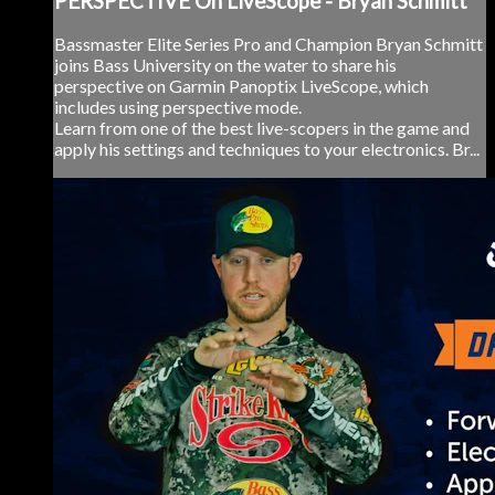
PERSPECTIVE On LiveScope - Bryan Schmitt
Bassmaster Elite Series Pro and Champion Bryan Schmitt
joins Bass University on the water to share his
perspective on Garmin Panoptix LiveScope, which
includes using perspective mode.
Learn from one of the best live-scopers in the game and
apply his settings and techniques to your electronics. Br...