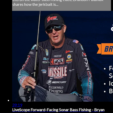
shares how the jerkbait is...
39:19
LiveScope Forward-Facing Sonar Bass Fishing - Bryan