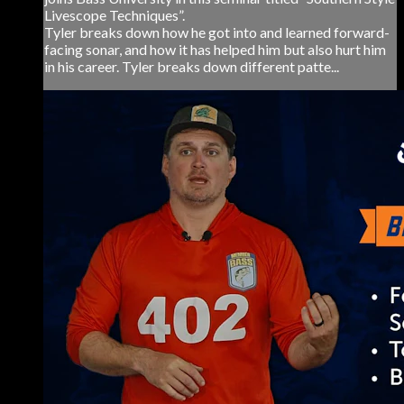
Livescope Techniques”.
Tyler breaks down how he got into and learned forward-
facing sonar, and how it has helped him but also hurt him
in his career. Tyler breaks down different patte...