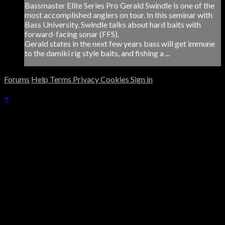
Bassmaster Elite Series Pro Gerald Swindle is one of the
most accomplished anglers on tour. In this seminar with
Bass University, Swindle talks about hard baits with
forward-facing sonar (FFS).
Gerald states in the next few years bass will get immune
to the damiki rig style baits, and fishing a ...
Forums
Help
Terms
Privacy
Cookies
Sign in
×