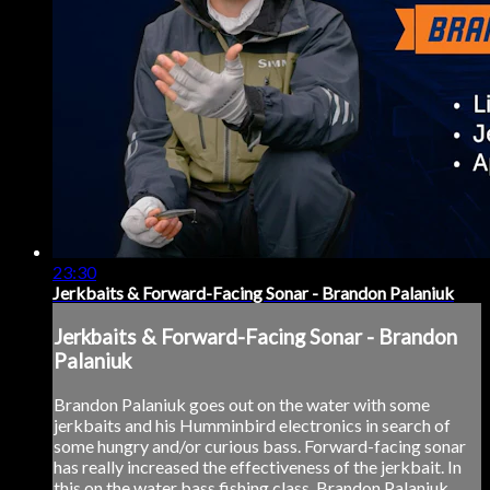
23:30
Jerkbaits & Forward-Facing Sonar - Brandon Palaniuk
Jerkbaits & Forward-Facing Sonar - Brandon
Palaniuk
Brandon Palaniuk goes out on the water with some
jerkbaits and his Humminbird electronics in search of
some hungry and/or curious bass. Forward-facing sonar
has really increased the effectiveness of the jerkbait. In
this on the water bass fishing class, Brandon Palaniuk