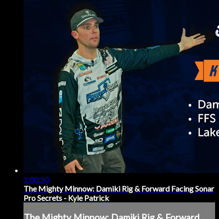
1:00:50
The Mighty Minnow: Damiki Rig & Forward Facing Sonar
Pro Secrets - Kyle Patrick
The Mighty Minnow: Damiki Rig & Forward