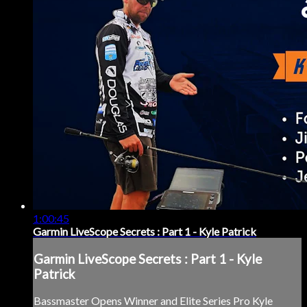
1:00:45
Garmin LiveScope Secrets : Part 1 - Kyle Patrick
Garmin LiveScope Secrets : Part 1 - Kyle
Patrick
Bassmaster Opens Winner and Elite Series Pro Kyle