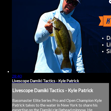
28:40
Livescope Damiki Tactics - Kyle Patrick
Livescope Damiki Tactics - Kyle Patrick
Bassmaster Elite Series Pro and Open Champion Kyle
Patrick takes to the water in New York to share his
expertise on the Damiki rig/jighead minnow. He