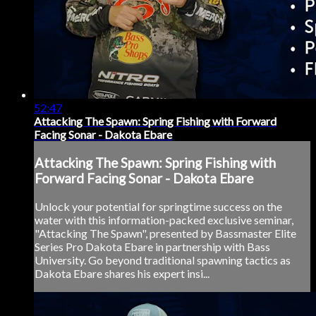
52:47
Attacking The Spawn: Spring Fishing with Forward
Facing Sonar - Dakota Ebare
Attacking The Spawn: Spring Fishing with
Forward Facing Sonar - Dakota Ebare
Unlock your potential for springtime success on the
water with this information-packed exclusive seminar,
"Attacking The Spawn", presented by Bassmaster Elite
Series Pro Dakota Ebare in partnership with Bass
University. Go beyond traditional spawning tactics as
Dakota Ebare shares his expert insi...