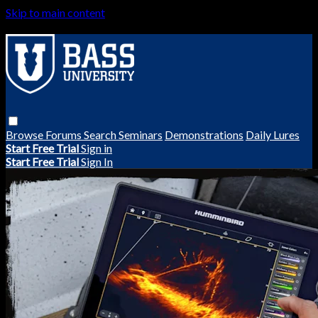
Skip to main content
Browse
Forums
Search
Seminars
Demonstrations
Daily Lures
Start Free Trial
Sign in
Start Free Trial
Sign In