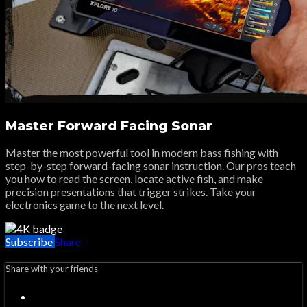
Master Forward Facing Sonar
Master the most powerful tool in modern bass fishing with
step-by-step forward-facing sonar instruction. Our pros teach
you how to read the screen, locate active fish, and make
precision presentations that trigger strikes. Take your
electronics game to the next level.
Subscribe
Share
Share with your friends