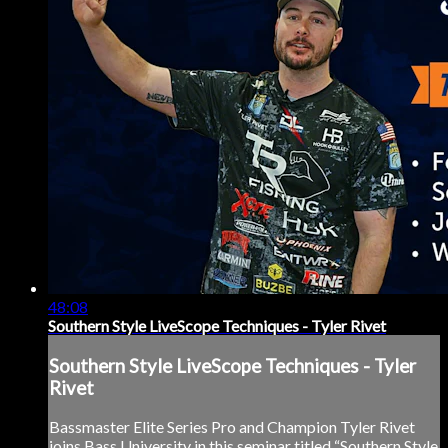
48:08
Southern Style LiveScope Techniques - Tyler Rivet
Southern Style LiveScope Techniques - Tyler
Rivet
Bassmaster Elite Series Pro and Champion Tyler Rivet
joins Bass University in this seminar titled “Southern Style