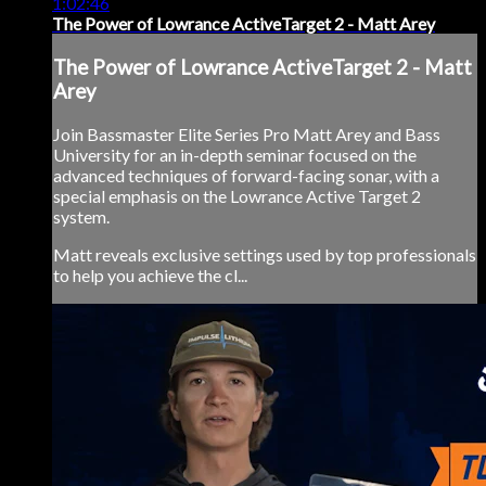
1:02:46
The Power of Lowrance ActiveTarget 2 - Matt Arey
The Power of Lowrance ActiveTarget 2 - Matt
Arey
Join Bassmaster Elite Series Pro Matt Arey and Bass
University for an in-depth seminar focused on the
advanced techniques of forward-facing sonar, with a
special emphasis on the Lowrance Active Target 2
system.
Matt reveals exclusive settings used by top professionals
to help you achieve the cl...