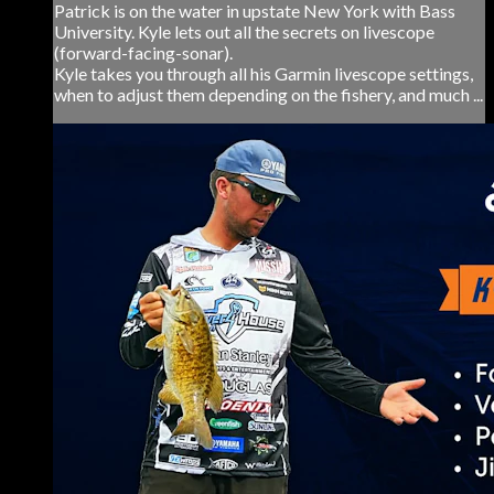
Patrick is on the water in upstate New York with Bass
University. Kyle lets out all the secrets on livescope
(forward-facing-sonar).
Kyle takes you through all his Garmin livescope settings,
when to adjust them depending on the fishery, and much ...