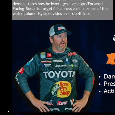
demonstrates how he leverages Livescope/Forward-
Facing-Sonar to target fish across various zones of the
water column. Kyle provides an in-depth loo...