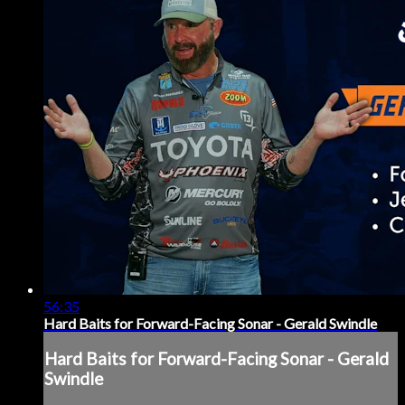
56:35
Hard Baits for Forward-Facing Sonar - Gerald Swindle
Hard Baits for Forward-Facing Sonar - Gerald
Swindle