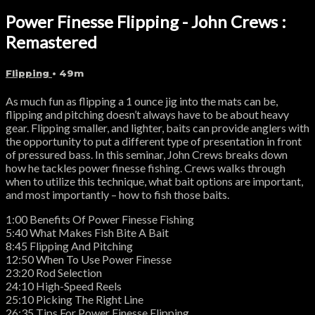
Power Finesse Flipping - John Crews :
Remastered
Flipping
• 49m
As much fun as flipping a 1 ounce jig into the mats can be,
flipping and pitching doesn’t always have to be about heavy
gear. Flipping smaller, and lighter, baits can provide anglers with
the opportunity to put a different type of presentation in front
of pressured bass. In this seminar, John Crews breaks down
how he tackles power finesse fishing. Crews walks through
when to utilize this technique, what bait options are important,
and most importantly – how to fish those baits.
1:00 Benefits Of Power Finesse Fishing
5:40 What Makes Fish Bite A Bait
8:45 Flipping And Pitching
12:50 When To Use Power Finesse
23:20 Rod Selection
24:10 High-Speed Reels
25:10 Picking The Right Line
26:35 Tips For Power Finesse Flipping