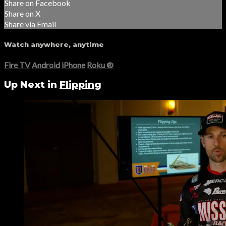
Share on Facebook
Share on X
Share via Email
Watch anywhere, anytime
Fire TV
Android
iPhone
Roku
®
Up Next in
Flipping