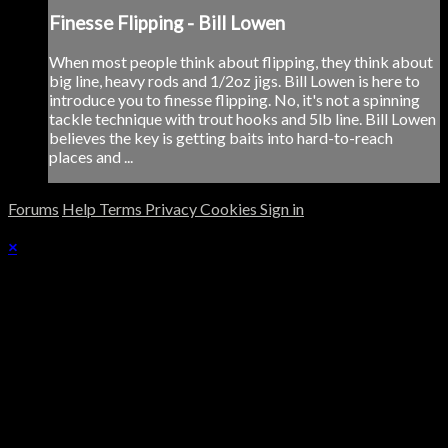
Finesse Flipping - Bill Lowen
When most people think about flipping, they think about
big line, heavy rods and 1/2oz jigs. Bill Lowen is here to
introduce you to finesse flipping. No, it's not a spinning
tackle technique with trout hooks and 5lb line. Bill Lowen
believes the key is getting baits into hard-to-reach
places and ...
Forums
Help
Terms
Privacy
Cookies
Sign in
×