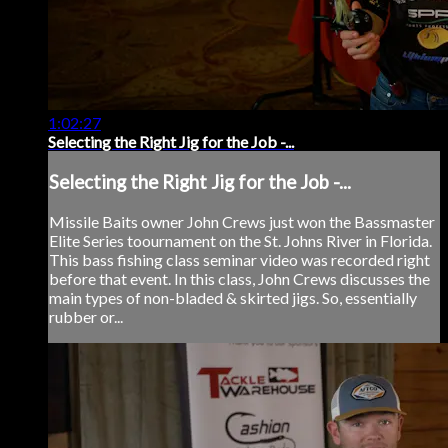
1:02:27
Selecting the Right Jig for the Job -...
Selecting the Right Jig for the Job -...
Missile Baits owner John Crews just won the Bassmaster
Elite Series toournament on the St. Johns River in Florida.
This bass fishing class seminar video was recorded right
before that event. In this class, John Crews discusses the
main types of non-bladed & skirted jigs. So, essentially
rubber or...