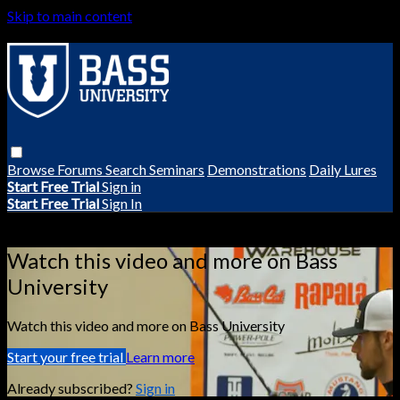
Skip to main content
Browse
Forums
Search
Seminars
Demonstrations
Daily Lures
Start Free Trial
Sign in
Start Free Trial
Sign In
Live stream preview
Watch this video and more on Bass
University
Watch this video and more on Bass University
Start your free trial
Learn more
Already subscribed?
Sign in