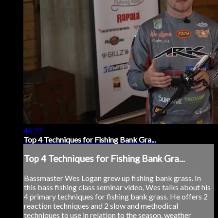
46:22
Top 4 Techniques for Fishing Bank Gra...
Top 4 Techniques for Fishing Bank Gra...
Bassmaster Wes Logan grew up fishing bank grass. In
this bass fishing class seminar video, Wes talks about his
4 primary techniques for fishing bank grass. He offers 2
reaction techniques and 2 slow and methodical
techniques to use in relation to the season, weather