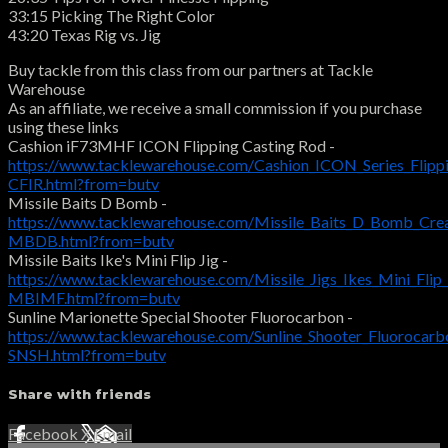
33:15 Picking The Right Color
43:20 Texas Rig vs. Jig
Buy tackle from this class from our partners at Tackle
Warehouse
As an affiliate, we receive a small commission if you purchase
using these links
Cashion iF73MHF ICON Flipping Casting Rod -
https://www.tacklewarehouse.com/Cashion_ICON_Series_Flipp
CFIR.html?from=butv
Missile Baits D Bomb -
https://www.tacklewarehouse.com/Missile_Baits_D_Bomb_Crea
MBDB.html?from=butv
Missile Baits Ike's Mini Flip Jig -
https://www.tacklewarehouse.com/Missile_Jigs_Ikes_Mini_Flip_
MBIMF.html?from=butv
Sunline Marionette Special Shooter Fluorocarbon -
https://www.tacklewarehouse.com/Sunline_Shooter_Fluorocarb
SNSH.html?from=butv
Share with friends
Facebook
X
Email