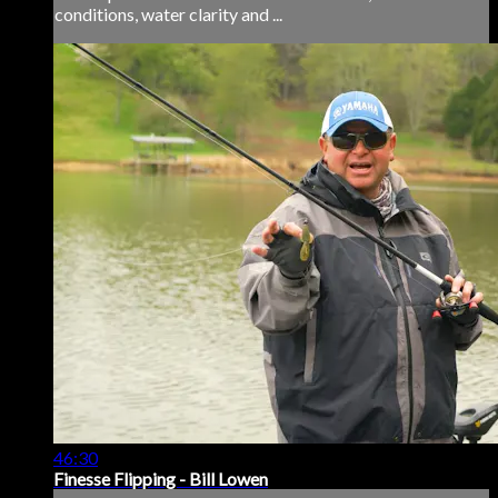
conditions, water clarity and ...
46:30
Finesse Flipping - Bill Lowen