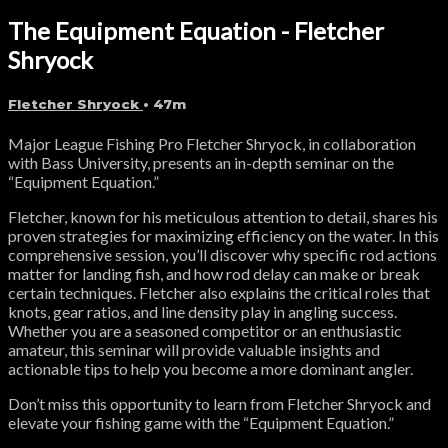
The Equipment Equation - Fletcher
Shryock
Fletcher Shryock
• 47m
Major League Fishing Pro Fletcher Shryock, in collaboration
with Bass University, presents an in-depth seminar on the
“Equipment Equation.”
Fletcher, known for his meticulous attention to detail, shares his
proven strategies for maximizing efficiency on the water. In this
comprehensive session, you’ll discover why specific rod actions
matter for landing fish, and how rod delay can make or break
certain techniques. Fletcher also explains the critical roles that
knots, gear ratios, and line density play in angling success.
Whether you are a seasoned competitor or an enthusiastic
amateur, this seminar will provide valuable insights and
actionable tips to help you become a more dominant angler.
Don’t miss this opportunity to learn from Fletcher Shryock and
elevate your fishing game with the “Equipment Equation.”