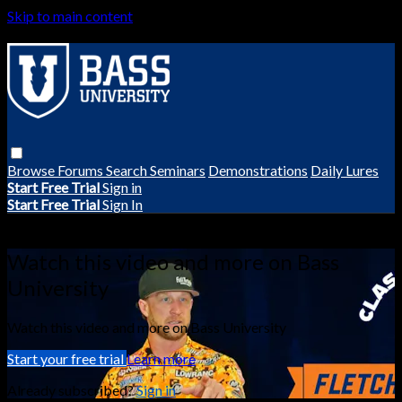
Skip to main content
Browse
Forums
Search
Seminars
Demonstrations
Daily Lures
Start Free Trial
Sign in
Start Free Trial
Sign In
Live stream preview
Watch this video and more on Bass
University
Watch this video and more on Bass University
Start your free trial
Learn more
Already subscribed?
Sign in