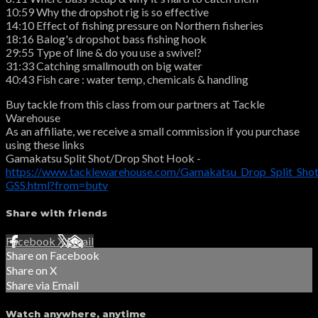
10:59 Why the dropshot rig is so effective
14:10 Effect of fishing pressure on Northern fisheries
18:16 Balog's dropshot bass fishing hook
29:55 Type of line & do you use a swivel?
31:33 Catching smallmouth on big water
40:43 Fish care : water temp, chemicals & handling
Buy tackle from this class from our partners at Tackle
Warehouse
As an affiliate, we receive a small commission if you purchase
using these links
Gamakatsu Split Shot/Drop Shot Hook -
https://www.tacklewarehouse.com/Gamakatsu_Drop_Split_Sho
GSS.html?from=butv
Share with friends
Facebook
X
Email
Share on Facebook
Share on X
Share via Email
Watch anywhere, anytime