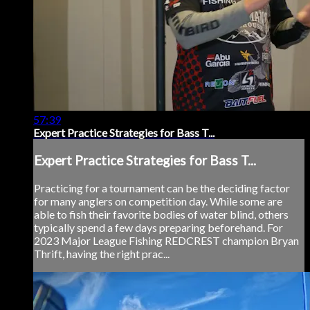
57:39
Expert Practice Strategies for Bass T...
Expert Practice Strategies for Bass T...
Practicing for a tournament can be the deciding factor
for many anglers on competition day. While some are
able to fish their favorite bodies of water blind, others
typically spend a few days preparing beforehand. For
2023 Major League Fishing REDCREST champion Bryan
Thrift, having the right prac...