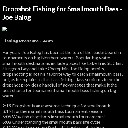
Dropshot Fishing for Smallmouth Bass -
Joe Balog
Fishing Pressure
• 48m
For years, Joe Balog has been at the top of the leaderboard in
tournaments on big Northern waters. Popular big water
smallmouth destinations include places like Lake Erie, St. Clair,
Sturgeon Bay and Lake Champlain. Joe Balog admits,
dropshotting is not his favorite way to catch smallmouth bass,
but, as he explains in this bass fishing class seminar video, the
dropshot provides a handful of advantages that make it the
best choice for tournament smallmouth bass fishing on big
water.
2:19 Dropshot is an awesome technique for smallmouth
3:19 Northern smallmouth bass tournament season
5:05 Why fish dropshots in smallmouth tournaments?
6:08 Understanding the smallmouth bass life cycle
8:11 Where bass setup & why it's hard to catch them