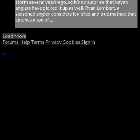
storm several years ago, so it’s no surprise that kayak
anglers have picked it up as well. Ryan Lambert, a
seasoned angler, considers it a tried and true method that
catches a ton of ...
Load More
Forums
Help
Terms
Privacy
Cookies
Sign in
×