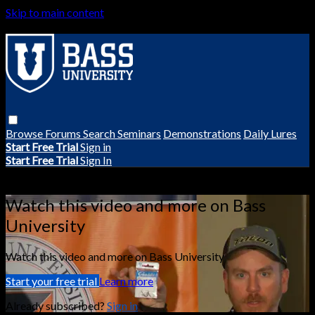
Skip to main content
Browse
Forums
Search
Seminars
Demonstrations
Daily Lures
Start Free Trial
Sign in
Start Free Trial
Sign In
Live stream preview
Watch this video and more on Bass
University
Watch this video and more on Bass University
Start your free trial
Learn more
Already subscribed?
Sign in