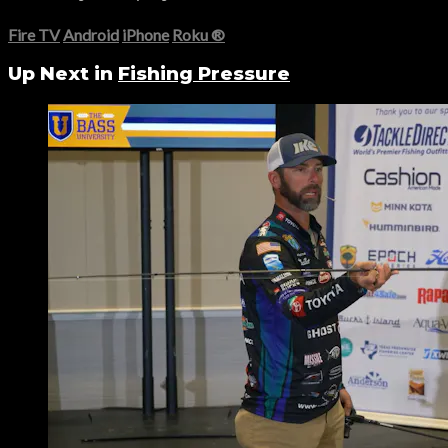
Fire TV
Android
iPhone
Roku
®
Up Next in
Fishing Pressure