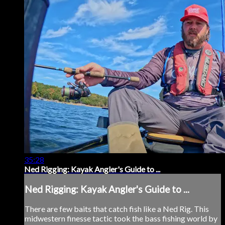
35:28
Ned Rigging: Kayak Angler's Guide to ...
Ned Rigging: Kayak Angler's Guide to ...
There are few baits that catch fish like a Ned Rig. This
midwestern finesse tactic took the bass fishing world by