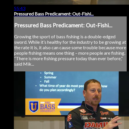
55:43
Pressured Bass Predicament: Out-Fishi...
Pressured Bass Predicament: Out-Fishi...
Growing the sport of bass fishing is a double-edged
sword. While it’s healthy for the industry to be growing at
the rate it is, it also can cause some trouble because more
people fishing means one thing – more people are fishing.
“There is more fishing pressure today than ever before,”
said Mik...