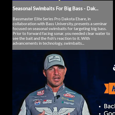
Seasonal Swimbaits For Big Bass - Dak...
Bassmaster Elite Series Pro Dakota Ebare, in
collaboration with Bass University, presents a seminar
focused on seasonal swimbaits for targeting big bass.
Prior to forward facing sonar, you needed clear water to
see the bait and the fish's reaction to it. With
advancements in technology, swimbaits...