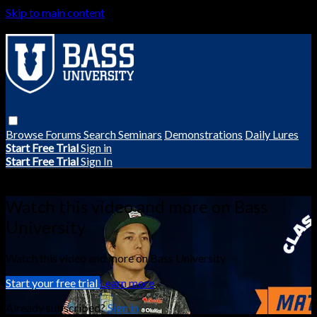
Skip to main content
Browse
Forums
Search
Seminars
Demonstrations
Daily Lures
Start Free Trial
Sign in
Start Free Trial
Sign In
Live stream preview
Watch this video and more on Bass
University
Watch this video and more on Bass University
Start your free trial
Learn more
Already subscribed?
Sign in