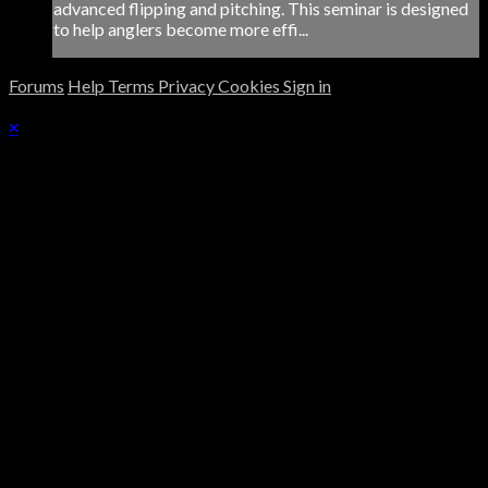
advanced flipping and pitching. This seminar is designed
to help anglers become more effi...
Forums
Help
Terms
Privacy
Cookies
Sign in
×