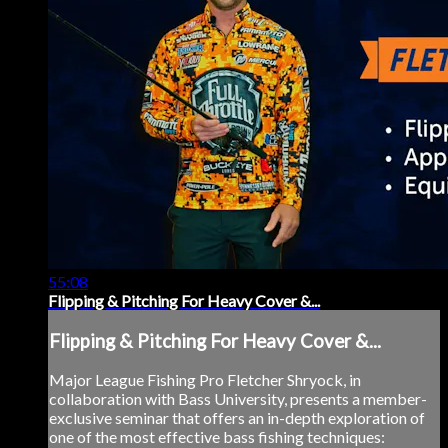
55:08
Flipping & Pitching For Heavy Cover &...
Flipping & Pitching For Heavy Cover &...
Major League Fishing Pro Fletcher Shryock, in
collaboration with Bass University, presents a member-
exclusive seminar that offers an in-depth exploration of
one of the most effective bass fishing techniques: