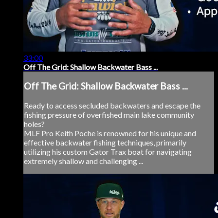
33:00
Off The Grid: Shallow Backwater Bass ...
Off The Grid: Shallow Backwater Bass ...
Ready to access secluded backwaters and escape the
fishing pressure of overfished main lake community
holes?
MLF Pro Keith Poche is renowned for his unique and
effective backwater fishing techniques, primarily
utilizing his custom Gator Trax boat for navigating
extremely shallow and challenging ...