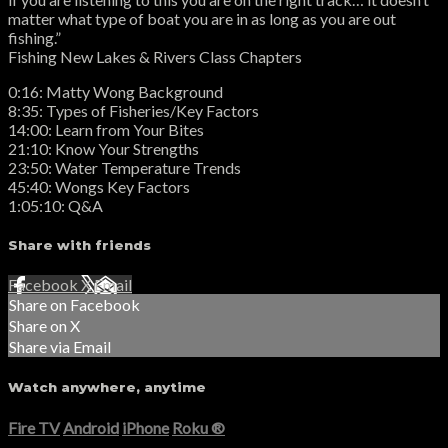
matter what type of boat you are in as long as you are out
fishing.”
Fishing New Lakes & Rivers Class Chapters
0:16: Matty Wong Background
8:35: Types of Fisheries/Key Factors
14:00: Learn from Your Bites
21:10: Know Your Strengths
23:50: Water Temperature Trends
45:40: Wongs Key Factors
1:05:10: Q&A
Share with friends
Facebook
X
Email
Share on Facebook
Share on X
Share via Email
Watch anywhere, anytime
Fire TV
Android
iPhone
Roku
®