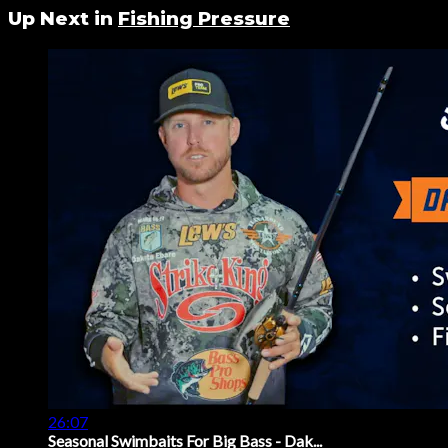
Up Next in
Fishing Pressure
26:07
Seasonal Swimbaits For Big Bass - Dak...