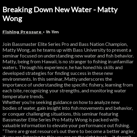
Breaking Down New Water - Matty
Wong
Fishing Pressure
• 1h 11m
Join Bassmaster Elite Series Pro and Bass Nation Champion,
Matty Wong, as he teams up with Bass University to present a
seminar focused on understanding new water and fish behavior.
Matty, being from Hawaii, is no stranger to fishing in unfamiliar
waters. Through his experience, he has honed his skills and
developed strategies for finding success in these new
environments. In this seminar, Matty underscores the
importance of understanding the specific fishery, learning from
each bite, recognizing your strengths, and monitoring water
temperature trends.
Whether you're seeking guidance on how to analyze new
bodies of water, gain insight into fish movements and behavior,
or conquer challenging situations, this seminar featuring
Bassmaster Elite Series Pro Matty Wong is packed with
valuable information to elevate your performance out fishing.
“There are great resource’s out there to become a better angler,
if you are listening to this you are on the right track… it doesn’t