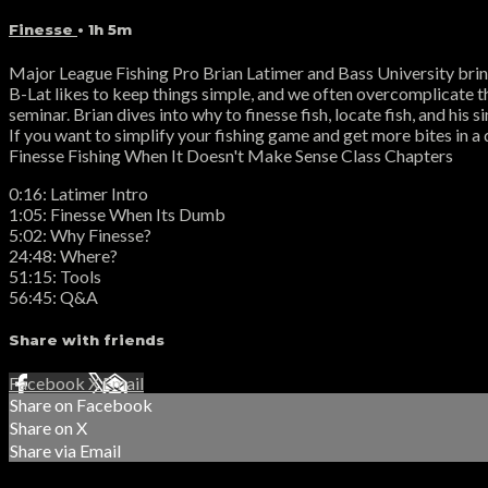
Finesse
• 1h 5m
Major League Fishing Pro Brian Latimer and Bass University bring
B-Lat likes to keep things simple, and we often overcomplicate t
seminar. Brian dives into why to finesse fish, locate fish, and his 
If you want to simplify your fishing game and get more bites in a 
Finesse Fishing When It Doesn't Make Sense Class Chapters
0:16: Latimer Intro
1:05: Finesse When Its Dumb
5:02: Why Finesse?
24:48: Where?
51:15: Tools
56:45: Q&A
Share with friends
Facebook
X
Email
Share on Facebook
Share on X
Share via Email