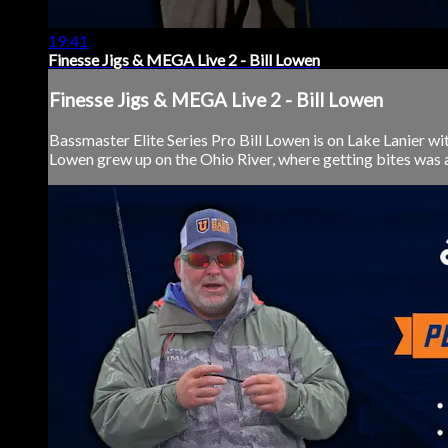
19:41
Finesse Jigs & MEGA Live 2 - Bill Lowen
Finesse Jigs & MEGA Live 2 - Bill Lowen
Bassmaster Elite Series Pro Bill Lowen is on Lake Lanier
Lowen grew up on the Ohio River, where getting bites was alw