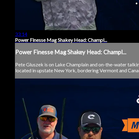
33:14
Power Finesse Mag Shakey Head: Champl...
Power Finesse Mag Shakey Head: Champl...
Pete Gluszek is on Lake Champlain and on-the-water talki
located in upstate New York, bordering Vermont and Canada, 