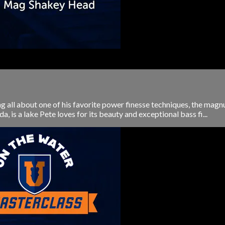
ng all about one of his favorite power finesse techniques, the m
is a lake Pete loves for its beauty and exceptional bass fi...