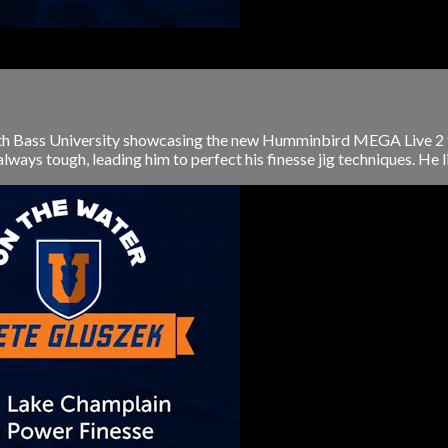
 with Bass University showcasing the new Humminbird MEGA Live 2 
ays tough, leading him to perfect his finesse jig techniques. He lik