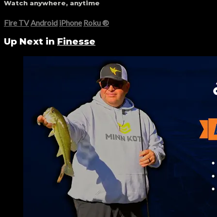
Watch anywhere, anytime
Fire TV
Android
iPhone
Roku
®
Up Next in
Finesse