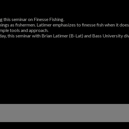
 this seminar on Finesse Fishing.
hings as fishermen. Latimer emphasizes to finesse fish when it doe
simple tools and approach.
day, this seminar with Brian Latimer (B-Lat) and Bass University div