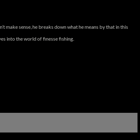
sn’t make sense, he breaks down what he means by that in this
es into the world of finesse fishing.