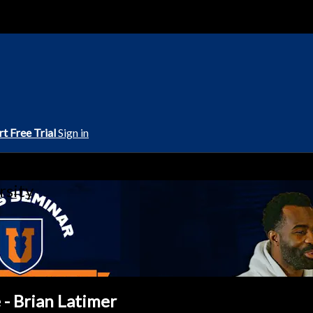
rt Free Trial
Sign in
rsity
 - Brian Latimer