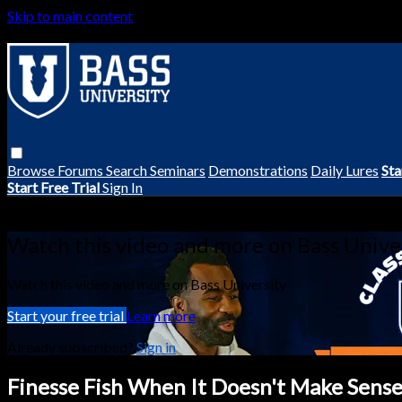
Skip to main content
Browse
Forums
Search
Seminars
Demonstrations
Daily Lures
Sta
Start Free Trial
Sign In
Live stream preview
Watch this video and more on Bass Unive
Watch this video and more on Bass University
Start your free trial
Learn more
Already subscribed?
Sign in
Finesse Fish When It Doesn't Make Sense