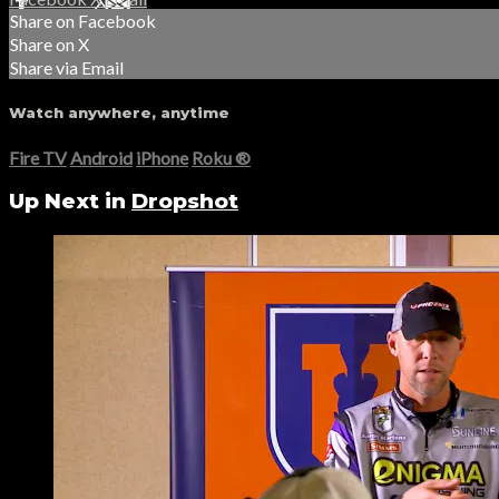
Share on Facebook
Share on X
Share via Email
Watch anywhere, anytime
Fire TV
Android
iPhone
Roku
®
Up Next in
Dropshot