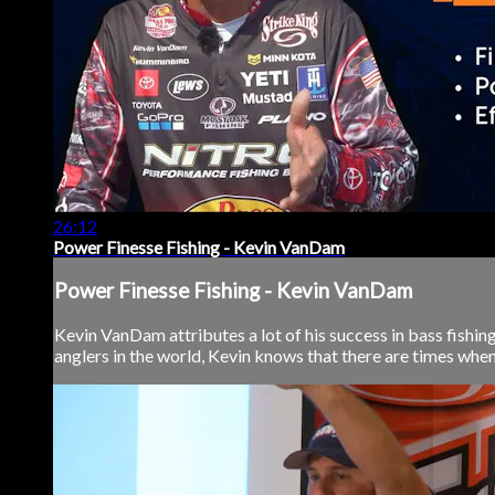
26:12
Power Finesse Fishing - Kevin VanDam
Power Finesse Fishing - Kevin VanDam
Kevin VanDam attributes a lot of his success in bass fishin
anglers in the world, Kevin knows that there are times when