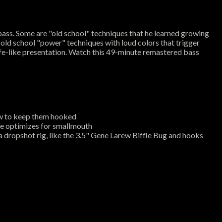
ass. Some are "old school" techniques that he learned growing
 4 old school "power" techniques with loud colors that trigger
ife-like presentation. Watch this 49-minute remastered bass
how to keep them hooked
be optimizes for smallmouth
a dropshot rig, like the 3.5" Gene Larew Biffle Bug and hooks