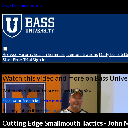
Skip to main content
Browse
Forums
Search
Seminars
Demonstrations
Daily Lures
Sta
Start Free Trial
Sign In
Live stream preview
Watch this video and more on Bass Unive
Watch this video and more on Bass University
Start your free trial
Learn more
Already subscribed?
Sign in
Cutting Edge Smallmouth Tactics - John 