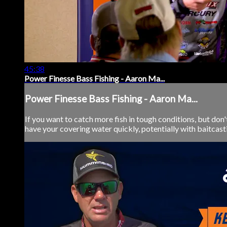
45:38
Power Finesse Bass Fishing - Aaron Ma...
Power Finesse Bass Fishing - Aaron Ma...
If you want to catch more fish in tough conditions, but don
have your covering water quickly, potentially with baitcasti