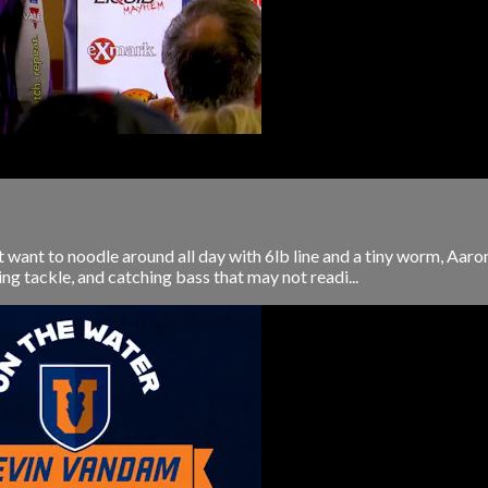
't want to noodle around all day with 6lb line and a tiny worm, Aa
ng tackle, and catching bass that may not readi...