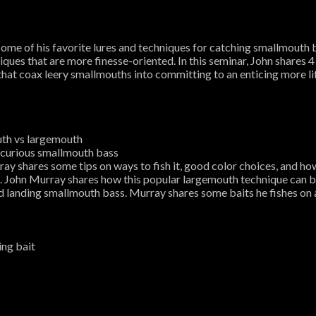
e of his favorite lures and techniques for catching smallmouth b
hniques that are more finesse-oriented. In this seminar, John shares
 that coax leery smallmouths into committing to an enticing more l
outh vs largemouth
om curious smallmouth bass
ay shares some tips on ways to fish it, good color choices, and 
e. John Murray shares how this popular largemouth technique can 
d landing smallmouth bass. Murray shares some baits he fishes on 
ing bait