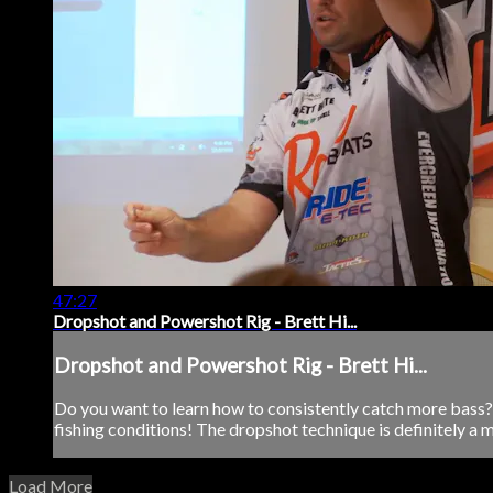
47:27
Dropshot and Powershot Rig - Brett Hi...
Dropshot and Powershot Rig - Brett Hi...
Do you want to learn how to consistently catch more bass? D
fishing conditions! The dropshot technique is definitely a m
Load More