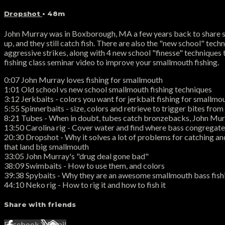
Dropshot
• 48m
John Murray was in Boxborough, MA a few years back to share som
up, and they still catch fish. There are also the "new school" tec
aggressive strikes, along with 4 new school "finesse" techniques
fishing class seminar video to improve your smallmouth fishing.
0:07 John Murray loves fishing for smallmouth
1:01 Old school vs new school smallmouth fishing techniques
3:12 Jerkbaits - colors you want for jerkbait fishing for smallm
5:55 Spinnerbaits - size, colors and retrieve to trigger bites fr
8:21 Tubes - When in doubt, tubes catch bronzebacks, John Murr
13:50 Carolina rig - Cover water and find where bass congregat
20:30 Dropshot - Why it solves a lot of problems for catching an
that land big smallmouth
33:05 John Murray's "drug deal gone bad"
38:09 Swimbaits - How to use them, and colors
39:38 Spybaits - Why they are an awesome smallmouth bass fish
44:10 Neko rig - How to rig it and how to fish it
Share with friends
Facebook
X
Email