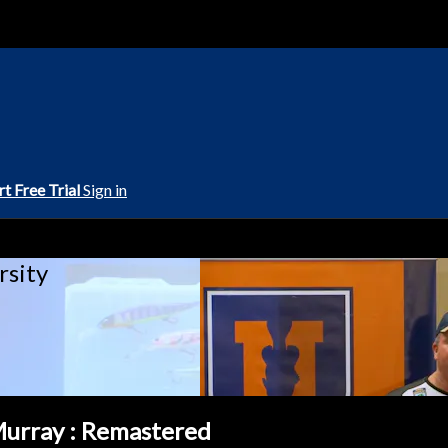
rt Free Trial
Sign in
rsity
Murray : Remastered