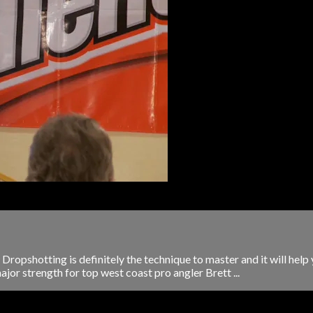
ropshotting is definitely the technique to master and it will help 
ajor strength for top west coast pro angler Brett ...