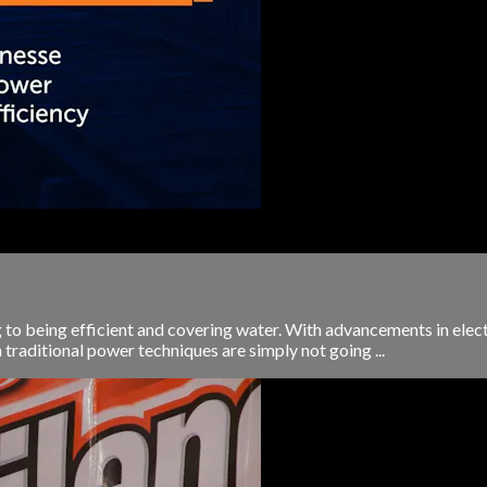
g to being efficient and covering water. With advancements in elect
 traditional power techniques are simply not going ...