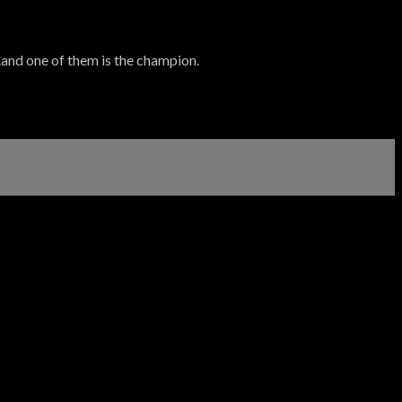
.and one of them is the champion.