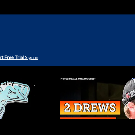
rt Free Trial
Sign in
rsity