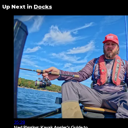
Up Next in
Docks
35:28
Ned Rigging: Kayak Angler's Guide to ...