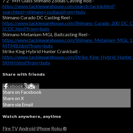
7'2" MH Glass Shimano Zodias Casting Rod -
https://www.tacklewarehouse.com/search-tackle.html?
searchtext=shimano+zodias&from=butv
Shimano Curado DC Casting Reel -
https://www.tacklewarehouse.com/Shimano_Curado_200_DC_Ca
SCDC.html?from=butv
Shimano Metanium MGL Baitcasting Reel -
https://www.tacklewarehouse.com/Shimano_Metanium_MGL_15
MTMB.html?from=butv
Strike King Hybrid Hunter Crankbait -
https://www.tacklewarehouse.com/Strike_King_Hybrid_Hunter
SKHH.html?from=butv
Share with friends
Facebook
X
Email
Share on Facebook
Share on X
Share via Email
Watch anywhere, anytime
Fire TV
Android
iPhone
Roku
®