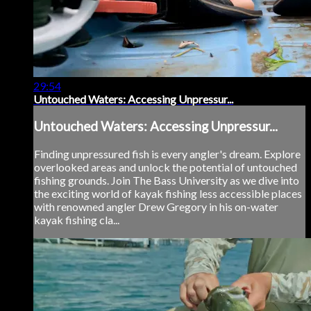
29:54
Untouched Waters: Accessing Unpressur...
Untouched Waters: Accessing Unpressur...
Finding unpressured fish is every angler's dream. Explore
overlooked areas and unlock the potential of untouched
fishing grounds. Join The Bass University as we dive into
the exciting world of kayak fishing less accessible places
with renowned angler Drew Gregory in his on-water
kayak fishing cla...