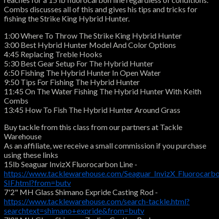
Combs discusses all of this and gives his tips and tricks for
fishing the Strike King Hybrid Hunter.
1:00 Where To Throw The Strike King Hybrid Hunter
3:00 Best Hybrid Hunter Model And Color Options
4:45 Replacing Treble Hooks
5:30 Best Gear Setup For The Hybrid Hunter
6:50 Fishing The Hybrid Hunter In Open Water
9:50 Tips For Fishing The Hybrid Hunter
11:45 On The Water Fishing The Hybrid Hunter With Keith
Combs
13:45 How To Fish The Hybrid Hunter Around Grass
Buy tackle from this class from our partners at Tackle
Warehouse
As an affiliate, we receive a small commission if you purchase
using these links
15lb Seaguar InvizX Fluorocarbon Line -
https://www.tacklewarehouse.com/Seaguar_InvizX_Fluorocarbo
SIF.html?from=butv
7'2" MH Glass Shimano Expride Casting Rod -
https://www.tacklewarehouse.com/search-tackle.html?
searchtext=shimano+expride&from=butv