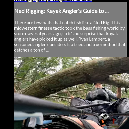
Ned Rigging: Kayak Angler's Guide to ...
There are few baits that catch fish like a Ned Rig. This
midwestern finesse tactic took the bass fishing world by
storm several years ago, so it’s no surprise that kayak
anglers have picked it up as well. Ryan Lambert, a
seasoned angler, considers it a tried and true method that
catches a ton of ...