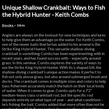
Unique Shallow Crankbait: Ways to Fish
the Hybrid Hunter - Keith Combs
Docks
• 26m
Anglers are always on the lookout for new techniques and lures
to help give them an advantage on the water. For Keith Combs,
one of the newer baits that he has added to his arsenal is the
Strike King Hybrid Hunter. This versatile shallow-diving
crankbait is something Combs has been experimenting with in
recent years, and has found success with – especially around
grass. In this seminar, Combs explores the variety of ways to
use the Strike King Hybrid Hunter. With its L-shaped bill, the
shallow-diving crankbait’s unique action makes it perfect to
fish not only above grass, but also around submerged brush and
docks. The crankbait comes in multiple sizes and colors to help
bass fishermen accurately match the hatch on their local body
of water. When it comes to gear, Combs opts for a 7’2”
medium-heavy class crankbait rod, but the specific rod
depends entirely on what type of year – and what conditions –
he’s fishing the bait. Combs added that more often than not he
reaches for a 15 lb fluorocarbon line regardless of conditions.