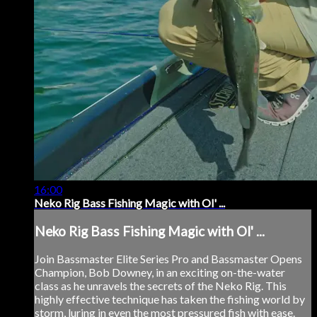
16:00
Neko Rig Bass Fishing Magic with Ol' ...
Neko Rig Bass Fishing Magic with Ol' ...
Join Bassmaster Elite Series Pro and Bassmaster Opens
Champion, Bob Downey, in an exciting on-the-water
class as he unravels the secrets of the Neko Rig. This
highly effective technique has taken the fishing world by
storm, luring in even the most pressured fish with ease.