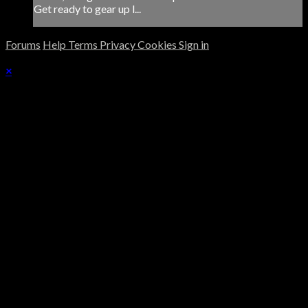
Get ready to gear up l...
Forums
Help
Terms
Privacy
Cookies
Sign in
×