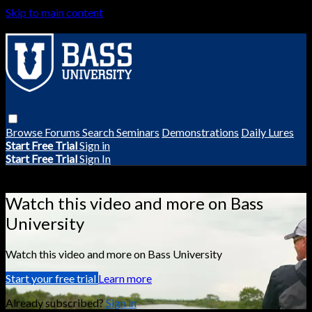
Skip to main content
Browse
Forums
Search
Seminars
Demonstrations
Daily Lures
Start Free Trial
Sign in
Start Free Trial
Sign In
Live stream preview
Watch this video and more on Bass
University
Watch this video and more on Bass University
Start your free trial
Learn more
Already subscribed?
Sign in