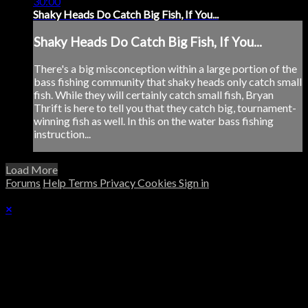
30:00
Shaky Heads Do Catch Big Fish, If You...
Shaky Heads Do Catch Big Fish, If You...
There's a big misconception within a large portion of the
bass fishing community that shaky heads only catch small
fish. While they will certainly catch small fish, Bryan
Thrift is here to tell you that they catch big, tournament-
winning fish as well. In this on the water bass fishing
instruction...
Load More
Forums
Help
Terms
Privacy
Cookies
Sign in
×