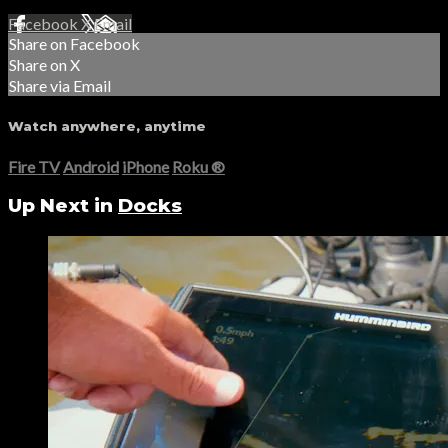
Facebook
X
Email
Share on Facebook
Share on X
Share via Email
Watch anywhere, anytime
Fire TV
Android
iPhone
Roku
®
Up Next in
Docks