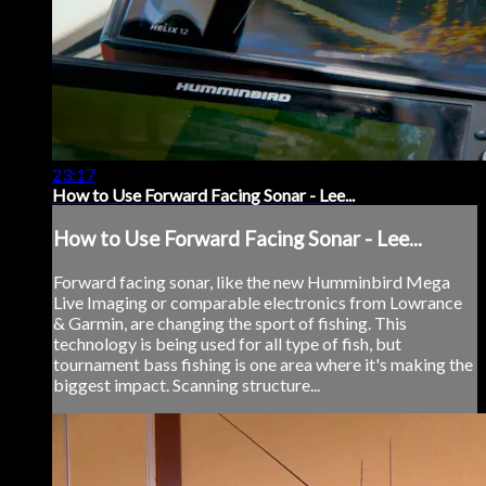
23:17
How to Use Forward Facing Sonar - Lee...
How to Use Forward Facing Sonar - Lee...
Forward facing sonar, like the new Humminbird Mega
Live Imaging or comparable electronics from Lowrance
& Garmin, are changing the sport of fishing. This
technology is being used for all type of fish, but
tournament bass fishing is one area where it's making the
biggest impact. Scanning structure...