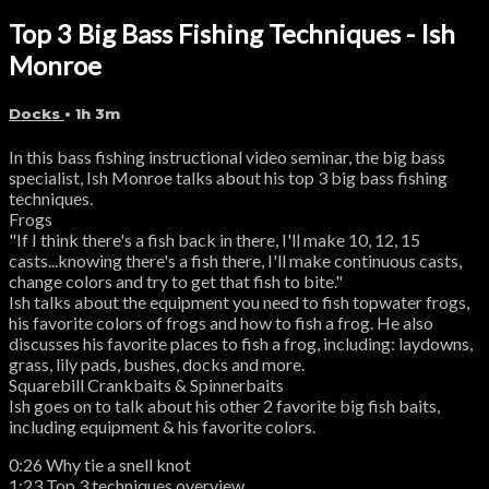
Top 3 Big Bass Fishing Techniques - Ish
Monroe
Docks
• 1h 3m
In this bass fishing instructional video seminar, the big bass
specialist, Ish Monroe talks about his top 3 big bass fishing
techniques.
Frogs
"If I think there's a fish back in there, I'll make 10, 12, 15
casts...knowing there's a fish there, I'll make continuous casts,
change colors and try to get that fish to bite."
Ish talks about the equipment you need to fish topwater frogs,
his favorite colors of frogs and how to fish a frog. He also
discusses his favorite places to fish a frog, including: laydowns,
grass, lily pads, bushes, docks and more.
Squarebill Crankbaits & Spinnerbaits
Ish goes on to talk about his other 2 favorite big fish baits,
including equipment & his favorite colors.
0:26 Why tie a snell knot
1:23 Top 3 techniques overview