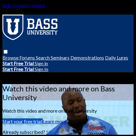
Skip to main content
Browse
Forums
Search
Seminars
Demonstrations
Daily Lures
Start Free Trial
Sign in
Start Free Trial
Sign In
Live stream preview
Watch this video and more on Bass
University
Watch this video and more on Bass University
Start your free trial
Learn more
Already subscribed?
Sign in