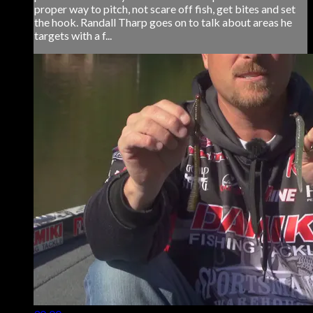
proper way to pitch, not scare off fish, get bites and set
the hook. Randall Tharp goes on to talk about areas he
targets with a f...