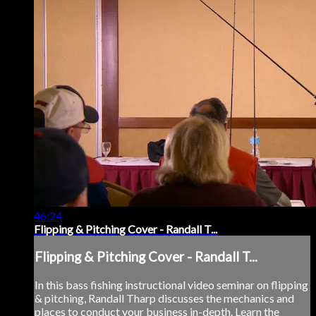
46:24
Flipping & Pitching Cover - Randall T...
Flipping & Pitching Cover - Randall T...
In this bass fishing instructional video seminar on flipping
& pitching, Randall Tharp discusses the mechanics and
places to conduct your business in-depth. Learn the