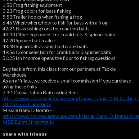
1:50 Frog fishing equipment
3:23 Frog colors for bass fishing
5:53 Trailer hooks when fishing a frog
6:46 When/where/how to fish for bass with a frog
42:21 Bass fishing rods for reaction baits
44:33 Other equipment for crankbaits & spinnerbaits
47:20 Spinnerbait trailers
48:48 Squarebill vs round bill crankbaits
49:56 Color selection for crankbaits & spinnerbaits
51:25 Ish Monroe opens the floor to fishing questions
Buy tackle from this class from our partners at Tackle
Warehouse
As an affiliate, we receive a small commission if you purchase
using these links
7.3:1 Daiwa Tatula Baitcasting Reel -
https://www.tacklewarehouse.com/Daiwa_Tatula_150_Casting_
DT15.html?from=butv
Missile Baits D Bomb -
https://www.tacklewarehouse.com/Missile_Baits_D_Bomb_Crea
MBDB.html?from=butv
Share with friends