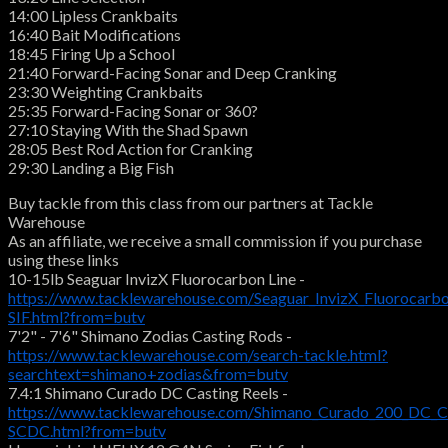
14:00 Lipless Crankbaits
16:40 Bait Modifications
18:45 Firing Up a School
21:40 Forward-Facing Sonar and Deep Cranking
23:30 Weighting Crankbaits
25:35 Forward-Facing Sonar or 360?
27:10 Staying With the Shad Spawn
28:05 Best Rod Action for Cranking
29:30 Landing a Big Fish
Buy tackle from this class from our partners at Tackle
Warehouse
As an affiliate, we receive a small commission if you purchase
using these links
10-15lb Seaguar InvizX Fluorocarbon Line -
https://www.tacklewarehouse.com/Seaguar_InvizX_Fluorocarbo
SIF.html?from=butv
7'2" - 7'6" Shimano Zodias Casting Rods -
https://www.tacklewarehouse.com/search-tackle.html?
searchtext=shimano+zodias&from=butv
7.4:1 Shimano Curado DC Casting Reels -
https://www.tacklewarehouse.com/Shimano_Curado_200_DC_Ca
SCDC.html?from=butv