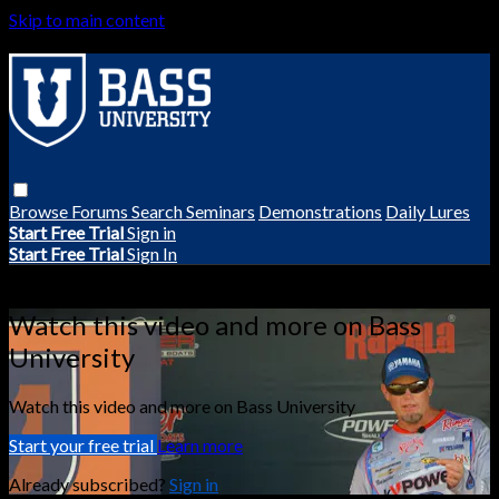
Skip to main content
Browse
Forums
Search
Seminars
Demonstrations
Daily Lures
Start Free Trial
Sign in
Start Free Trial
Sign In
Live stream preview
Watch this video and more on Bass
University
Watch this video and more on Bass University
Start your free trial
Learn more
Already subscribed?
Sign in