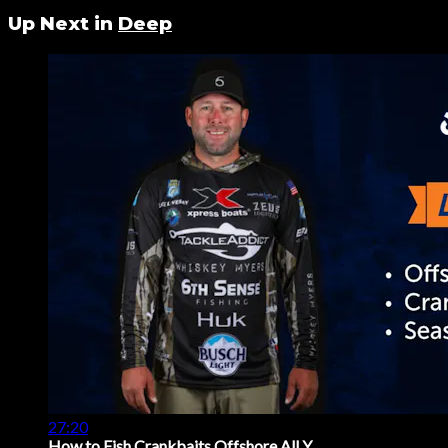
Up Next in
Deep
27:20
How to Fish Crankbaits Offshore All Y...