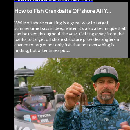
How to Fish Crankbaits Offshore All Y...
While offshore cranking is a great way to target
summertime bass in deep water, it’s also a technique that
can be used throughout the year. Getting away from the
banks to target offshore structure provides anglers a
chance to target not only fish that not everything is
finding, but oftentimes put...