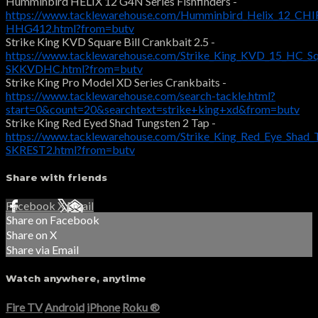
Humminbird HELIX 12 G4N Series Fishfinders -
https://www.tacklewarehouse.com/Humminbird_Helix_12_CHIR
HHG412.html?from=butv
Strike King KVD Square Bill Crankbait 2.5 -
https://www.tacklewarehouse.com/Strike_King_KVD_15_HC_Squ
SKKVDHC.html?from=butv
Strike King Pro Model XD Series Crankbaits -
https://www.tacklewarehouse.com/search-tackle.html?
start=0&count=20&searchtext=strike+king+xd&from=butv
Strike King Red Eyed Shad Tungsten 2 Tap -
https://www.tacklewarehouse.com/Strike_King_Red_Eye_Shad_
SKREST2.html?from=butv
Share with friends
Facebook
X
Email
Share on Facebook
Share on X
Share via Email
Watch anywhere, anytime
Fire TV
Android
iPhone
Roku
®