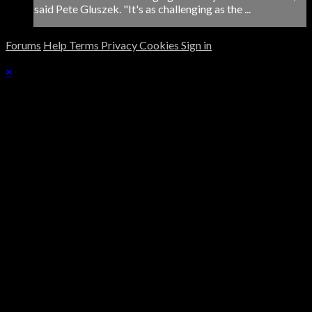
said Pete Gluszek. "It's as challenging as the ...
Forums
Help
Terms
Privacy
Cookies
Sign in
×