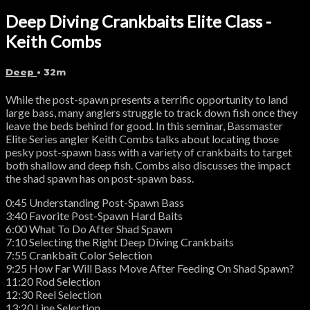
Deep Diving Crankbaits Elite Class -
Keith Combs
Deep
• 32m
While the post-spawn presents a terrific opportunity to land
large bass, many anglers struggle to track down fish once they
leave the beds behind for good. In this seminar, Bassmaster
Elite Series angler Keith Combs talks about locating those
pesky post-spawn bass with a variety of crankbaits to target
both shallow and deep fish. Combs also discusses the impact
the shad spawn has on post-spawn bass.
0:45 Understanding Post-Spawn Bass
3:40 Favorite Post-Spawn Hard Baits
6:00 What To Do After Shad Spawn
7:10 Selecting the Right Deep Diving Crankbaits
7:55 Crankbait Color Selection
9:25 How Far Will Bass Move After Feeding On Shad Spawn?
11:20 Rod Selection
12:30 Reel Selection
13:20 Line Selection