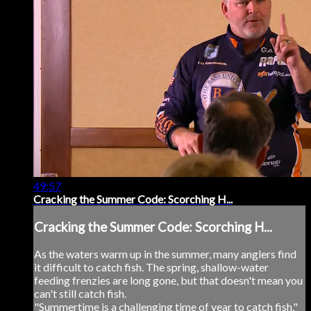
49:57
Cracking the Summer Code: Scorching H...
Cracking the Summer Code: Scorching H...
As the waters warm up in the summer, many anglers find
it difficult to catch fish. The spring, shallow-water
feeding frenzies are long gone, but that doesn't mean you
can't still catch fish.
"Summertime is a challenging time of year to catch fish,"