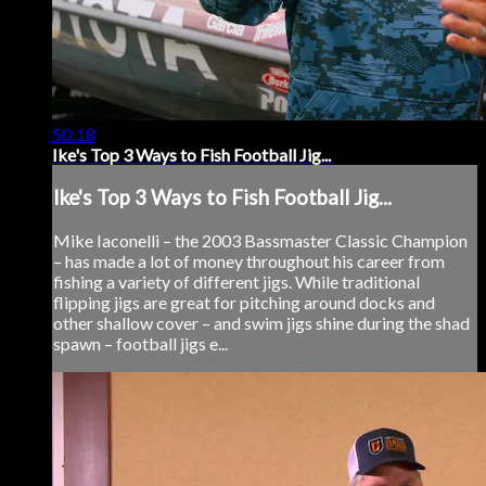
50:18
Ike's Top 3 Ways to Fish Football Jig...
Ike's Top 3 Ways to Fish Football Jig...
Mike Iaconelli – the 2003 Bassmaster Classic Champion
– has made a lot of money throughout his career from
fishing a variety of different jigs. While traditional
flipping jigs are great for pitching around docks and
other shallow cover – and swim jigs shine during the shad
spawn – football jigs e...