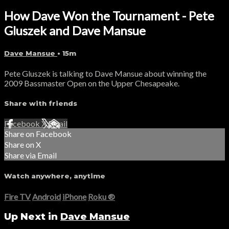
How Dave Won the Tournament - Pete
Gluszek and Dave Mansue
Dave Mansue
• 15m
Pete Gluszek is talking to Dave Mansue about winning the
2009 Bassmaster Open on the Upper Chesapeake.
Share with friends
Facebook
X
Email
Share on Facebook
Share on X
Share via Email
Watch anywhere, anytime
Fire TV
Android
iPhone
Roku
®
Up Next in
Dave Mansue