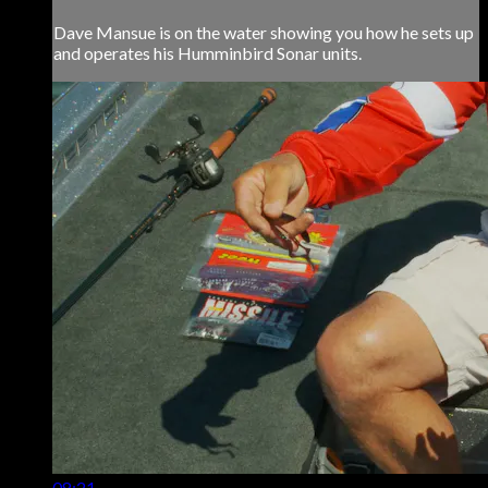
Dave Mansue is on the water showing you how he sets up
and operates his Humminbird Sonar units.
08:21