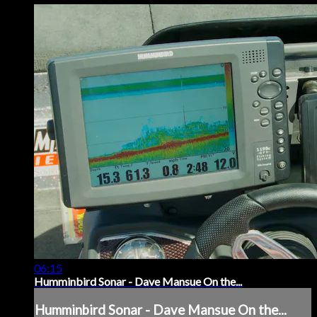
06:15
Humminbird Sonar - Dave Mansue On the...
Humminbird Sonar - Dave Mansue On the...