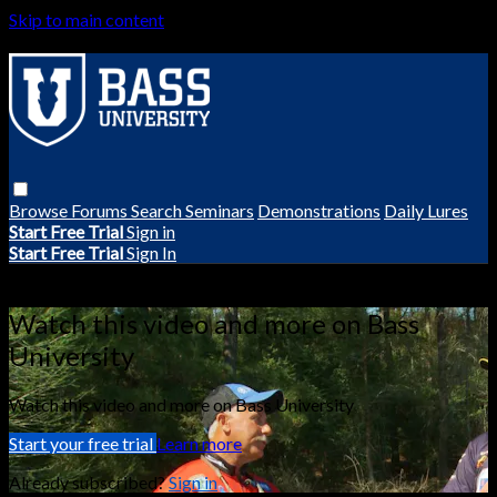
Skip to main content
Browse
Forums
Search
Seminars
Demonstrations
Daily Lures
Start Free Trial
Sign in
Start Free Trial
Sign In
Live stream preview
Watch this video and more on Bass
University
Watch this video and more on Bass University
Start your free trial
Learn more
Already subscribed?
Sign in