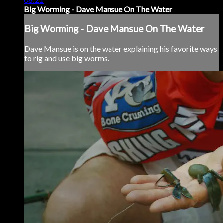
Big Worming - Dave Mansue On The Water
Big Worming - Dave Mansue On The Water
Dave Mansue is on the water explaining his favorite ways
to rig and use big worms.