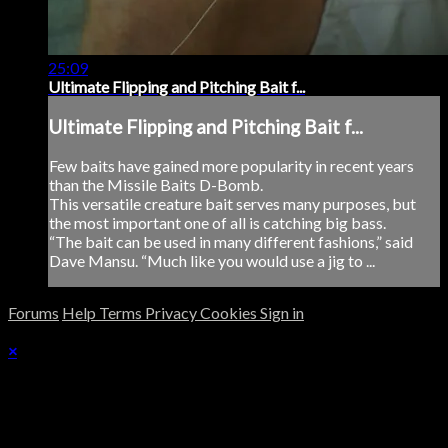
25:09
Ultimate Flipping and Pitching Bait f...
Ultimate Flipping and Pitching Bait f...
Few baits have gained more popularity in recent years
than the Missile Baits D-Bomb.
This versatile creature bait serves many purposes, but
the most important one of all is catching big bass.
“The bait can be used in many different fashions,” said
Dave Mansu. “Much like you would use a jig to ...
Forums
Help
Terms
Privacy
Cookies
Sign in
×