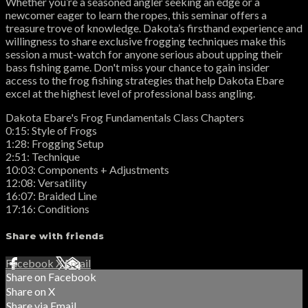
Whether you’re a seasoned angler seeking an edge or a
newcomer eager to learn the ropes, this seminar offers a
treasure trove of knowledge. Dakota’s firsthand experience and
willingness to share exclusive frogging techniques make this
session a must-watch for anyone serious about upping their
bass fishing game. Don't miss your chance to gain insider
access to the frog fishing strategies that help Dakota Ebare
excel at the highest level of professional bass angling.
Dakota Ebare's Frog Fundamentals Class Chapters
0:15: Style of Frogs
1:28: Frogging Setup
2:51: Technique
10:03: Components + Adjustments
12:08: Versatility
16:07: Braided Line
17:16: Conditions
Share with friends
Facebook
X
Email
Share on Facebook
Share on X
Share via Email