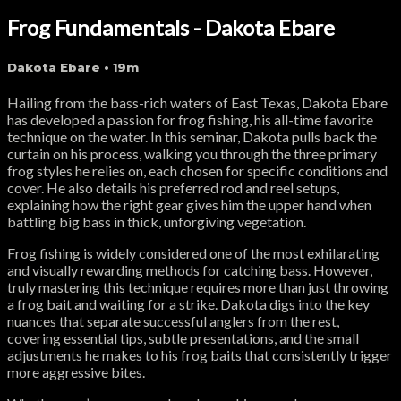
Frog Fundamentals - Dakota Ebare
Dakota Ebare
• 19m
Hailing from the bass-rich waters of East Texas, Dakota Ebare
has developed a passion for frog fishing, his all-time favorite
technique on the water. In this seminar, Dakota pulls back the
curtain on his process, walking you through the three primary
frog styles he relies on, each chosen for specific conditions and
cover. He also details his preferred rod and reel setups,
explaining how the right gear gives him the upper hand when
battling big bass in thick, unforgiving vegetation.
Frog fishing is widely considered one of the most exhilarating
and visually rewarding methods for catching bass. However,
truly mastering this technique requires more than just throwing
a frog bait and waiting for a strike. Dakota digs into the key
nuances that separate successful anglers from the rest,
covering essential tips, subtle presentations, and the small
adjustments he makes to his frog baits that consistently trigger
more aggressive bites.