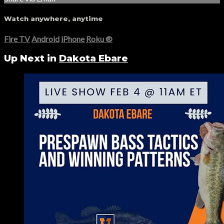
Watch anywhere, anytime
Fire TV
Android
iPhone
Roku
®
Up Next in
Dakota Ebare