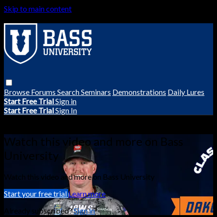
Skip to main content
Browse
Forums
Search
Seminars
Demonstrations
Daily Lures
Start Free Trial
Sign in
Start Free Trial
Sign In
Live stream preview
Watch this video and more on Bass
University
Watch this video and more on Bass University
Start your free trial
Learn more
Already subscribed?
Sign in