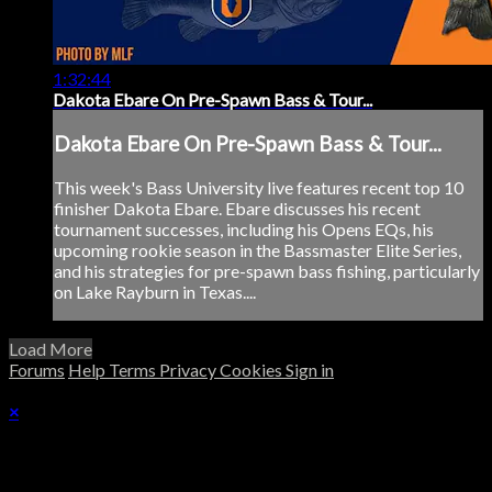
1:32:44
Dakota Ebare On Pre-Spawn Bass & Tour...
Dakota Ebare On Pre-Spawn Bass & Tour...
This week's Bass University live features recent top 10
finisher Dakota Ebare. Ebare discusses his recent
tournament successes, including his Opens EQs, his
upcoming rookie season in the Bassmaster Elite Series,
and his strategies for pre-spawn bass fishing, particularly
on Lake Rayburn in Texas....
Load More
Forums
Help
Terms
Privacy
Cookies
Sign in
×