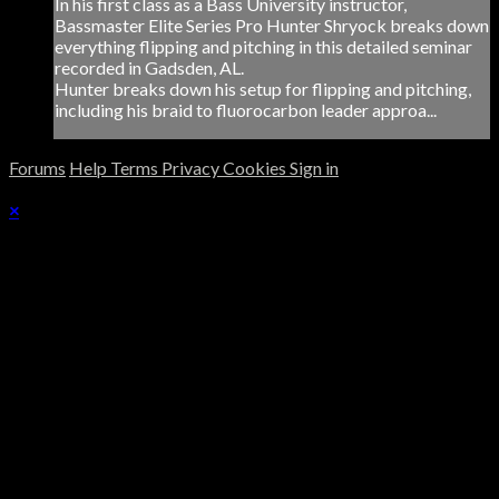
In his first class as a Bass University instructor,
Bassmaster Elite Series Pro Hunter Shryock breaks down
everything flipping and pitching in this detailed seminar
recorded in Gadsden, AL.
Hunter breaks down his setup for flipping and pitching,
including his braid to fluorocarbon leader approa...
Forums
Help
Terms
Privacy
Cookies
Sign in
×