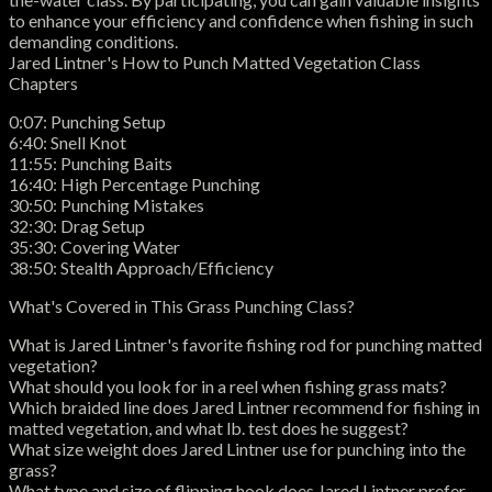
to enhance your efficiency and confidence when fishing in such
demanding conditions.
Jared Lintner's How to Punch Matted Vegetation Class
Chapters
0:07: Punching Setup
6:40: Snell Knot
11:55: Punching Baits
16:40: High Percentage Punching
30:50: Punching Mistakes
32:30: Drag Setup
35:30: Covering Water
38:50: Stealth Approach/Efficiency
What's Covered in This Grass Punching Class?
What is Jared Lintner's favorite fishing rod for punching matted
vegetation?
What should you look for in a reel when fishing grass mats?
Which braided line does Jared Lintner recommend for fishing in
matted vegetation, and what lb. test does he suggest?
What size weight does Jared Lintner use for punching into the
grass?
What type and size of flipping hook does Jared Lintner prefer