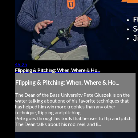
46:25
Flipping & Pitching: When, Where & Ho...
Flipping & Pitching: When, Where & Ho...
The Dean of the Bass University Pete Gluszek is on the
water talking about one of his favorite techniques that
has helped him win more trophies than any other
technique, flipping and pitching.
Pete goes through his tools that he uses to flip and pitch.
The Dean talks about his rod, reel, and li...