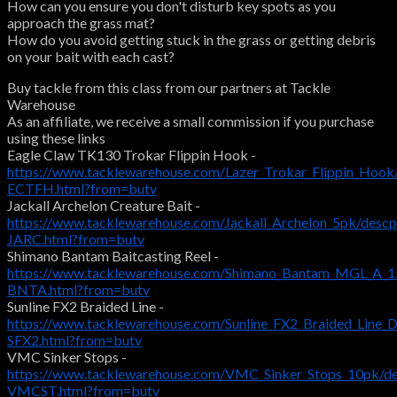
How can you ensure you don't disturb key spots as you
approach the grass mat?
How do you avoid getting stuck in the grass or getting debris
on your bait with each cast?
Buy tackle from this class from our partners at Tackle
Warehouse
As an affiliate, we receive a small commission if you purchase
using these links
Eagle Claw TK130 Trokar Flippin Hook -
https://www.tacklewarehouse.com/Lazer_Trokar_Flippin_Hook
ECTFH.html?from=butv
Jackall Archelon Creature Bait -
https://www.tacklewarehouse.com/Jackall_Archelon_5pk/desc
JARC.html?from=butv
Shimano Bantam Baitcasting Reel -
https://www.tacklewarehouse.com/Shimano_Bantam_MGL_A_15
BNTA.html?from=butv
Sunline FX2 Braided Line -
https://www.tacklewarehouse.com/Sunline_FX2_Braided_Line_
SFX2.html?from=butv
VMC Sinker Stops -
https://www.tacklewarehouse.com/VMC_Sinker_Stops_10pk/d
VMCST.html?from=butv