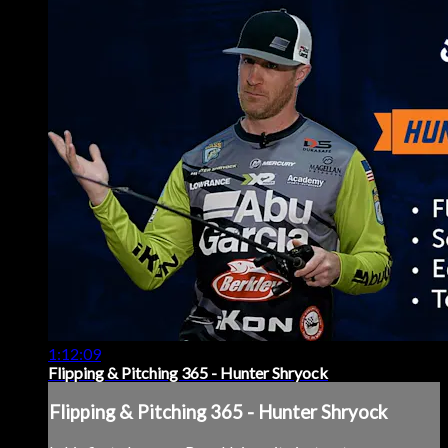
1:12:09
Flipping & Pitching 365 - Hunter Shryock
Flipping & Pitching 365 - Hunter Shryock