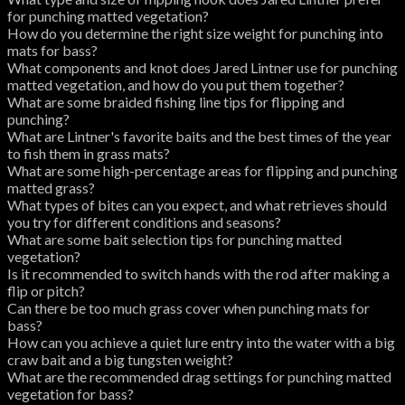
for punching matted vegetation?
How do you determine the right size weight for punching into
mats for bass?
What components and knot does Jared Lintner use for punching
matted vegetation, and how do you put them together?
What are some braided fishing line tips for flipping and
punching?
What are Lintner's favorite baits and the best times of the year
to fish them in grass mats?
What are some high-percentage areas for flipping and punching
matted grass?
What types of bites can you expect, and what retrieves should
you try for different conditions and seasons?
What are some bait selection tips for punching matted
vegetation?
Is it recommended to switch hands with the rod after making a
flip or pitch?
Can there be too much grass cover when punching mats for
bass?
How can you achieve a quiet lure entry into the water with a big
craw bait and a big tungsten weight?
What are the recommended drag settings for punching matted
vegetation for bass?