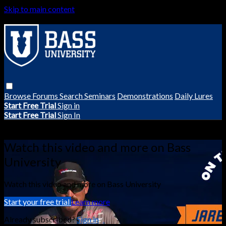
Skip to main content
Browse
Forums
Search
Seminars
Demonstrations
Daily Lures
Start Free Trial
Sign in
Start Free Trial
Sign In
Live stream preview
Watch this video and more on Bass
University
Watch this video and more on Bass University
Start your free trial
Learn more
Already subscribed?
Sign in