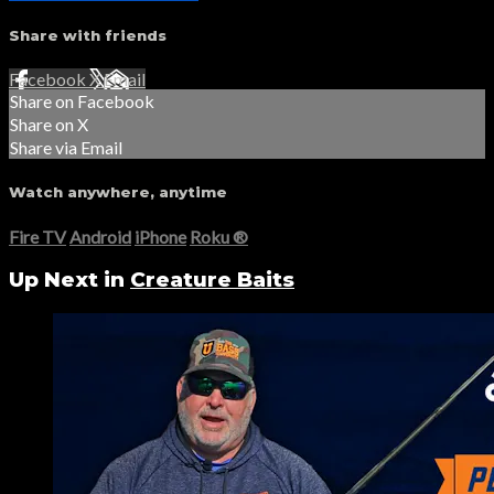
Share with friends
Facebook
X
Email
Share on Facebook
Share on X
Share via Email
Watch anywhere, anytime
Fire TV
Android
iPhone
Roku
®
Up Next in
Creature Baits