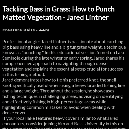
Tackling Bass in Grass: How to Punch
Matted Vegetation - Jared Lintner
Creature Baits
• 44m
Professional angler Jared Lintner is passionate about catching
big bass using heavy line and a big tungsten weight, a technique
known as "punching." In this educational session filmed on Lake
Seminole during the late winter or early spring, Jared shares his
comprehensive approach to navigating through dense
vegetation and explains the essential setup crucial for success
in this fishing method.
Jared demonstrates how to tie his preferred knot, the snell
knot, specifically useful when using a heavy braided fishing line
and a large weight. Throughout the session, he showcases
fishing techniques in challenging areas, advising on identifying
and effectively fishing in high-percentage areas while
highlighting common mistakes to avoid when dealing with
dense cover.
If your local lake features heavy cover similar to what Jared
encounters, consider joining him and Bass University in this on-
the-water class. By participating, you can gain valuable insights