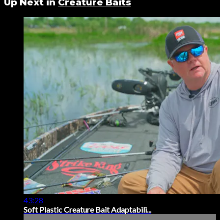
Up Next in
Creature Baits
43:28
Soft Plastic Creature Bait Adaptabili...