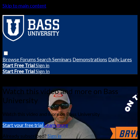
Skip to main content
Browse
Forums
Search
Seminars
Demonstrations
Daily Lures
Start Free Trial
Sign in
Start Free Trial
Sign In
Live stream preview
Watch this video and more on Bass
University
Watch this video and more on Bass University
Start your free trial
Learn more
Already subscribed?
Sign in