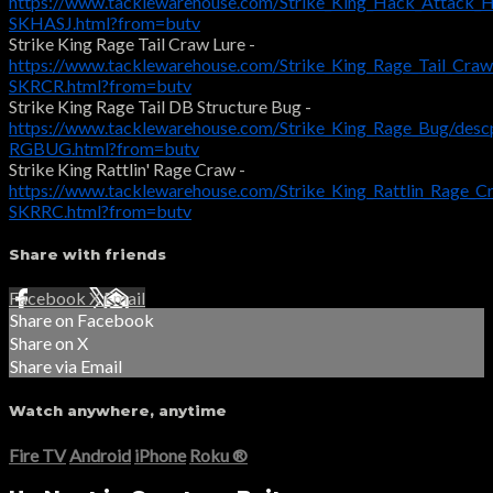
https://www.tacklewarehouse.com/Strike_King_Hack_Attack_
SKHASJ.html?from=butv
Strike King Rage Tail Craw Lure -
https://www.tacklewarehouse.com/Strike_King_Rage_Tail_Cra
SKRCR.html?from=butv
Strike King Rage Tail DB Structure Bug -
https://www.tacklewarehouse.com/Strike_King_Rage_Bug/desc
RGBUG.html?from=butv
Strike King Rattlin' Rage Craw -
https://www.tacklewarehouse.com/Strike_King_Rattlin_Rage_C
SKRRC.html?from=butv
Share with friends
Facebook
X
Email
Share on Facebook
Share on X
Share via Email
Watch anywhere, anytime
Fire TV
Android
iPhone
Roku
®