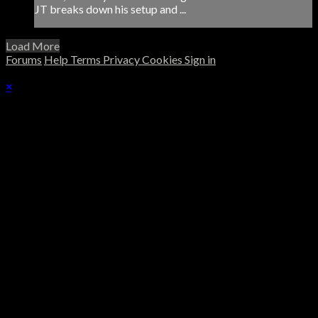
JT breaks down his setup and ...
Load More
Forums
Help
Terms
Privacy
Cookies
Sign in
×