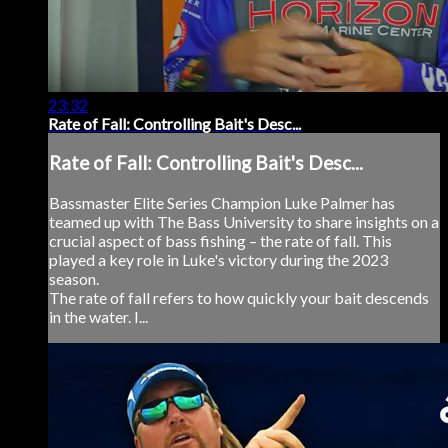
23:32
Rate of Fall: Controlling Bait's Desc...
Rate of Fall: Controlling Bait's Desc...
Bassmaster Elite Series Champion Luke Palmer has
teamed up with The Bass University to share insights on a
crucial aspect of bass fishing – the rate of fall. This
played a key role in Luke's victory during the 2023
season.
The rate of fall refers to how quickly your bait descends
in the water. I...