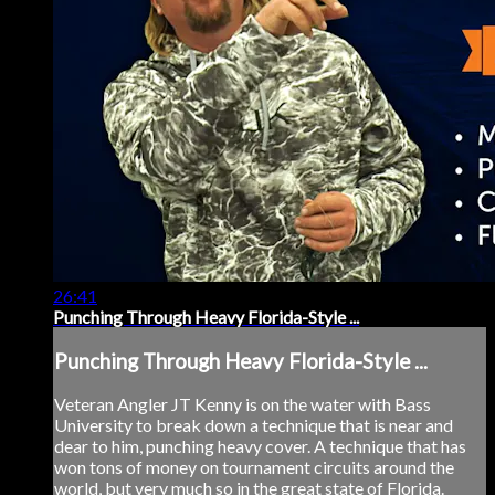
26:41
Punching Through Heavy Florida-Style ...
Punching Through Heavy Florida-Style ...
Veteran Angler JT Kenny is on the water with Bass
University to break down a technique that is near and
dear to him, punching heavy cover. A technique that has
won tons of money on tournament circuits around the
world, but very much so in the great state of Florida.