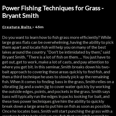
Power Fishing Techniques for Grass -
Bryant Smith
Creature Baits
• 45m
Do you want to learn how to fish grass more efficiently? While
large grass flats can be overwhelming, having the ability to pick
them apart and locate fish will help you on many of the best
lakes around the country. “Don't be intimidated by them,” said
Bryant Smith. “There is a lot of fish on them. ... You just have to
get out, get to work, make a lot of casts, and pay attention to
where you get bit. In this seminar, Smith breaks down his two-
bait approach to covering these areas quickly to find fish, and
then a third technique he uses to slowly pick up the remaining
fish. When it comes to finding bass in the grass, Smith relies on a
vibrating jig and a swim jig to cover water quickly by working
the outside edges, points, and pockets in the grass. Smith says
bass will typically run the edges in packs looking for bait, and
these two power techniques give him the ability to quickly
break down a large area to put him on fish as soon as possible.
Once he locates bass, Smith will start punching the grass with a
creature bait to help pick up any fish that wouldn’t commit to