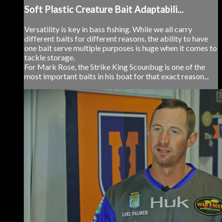
Soft Plastic Creature Bait Adaptabili...
Versatility is key in bass fishing. While we all carry
different baits for different reasons, the ability to have
one bait serve multiple purposes is huge when it comes to
tackle storage.
For Mark Rose, the Strike King Scounbug is one of the
most important baits in his boat for that exact reason...