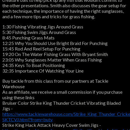
the other presentations. Smith also discusses the gear setup for
each technique, the importance of having the right sunglasses,
and a few more tips and tricks for grass fishing.
1:30 Fishing Vibrating Jigs Around Grass
5:30 Fishing Swim Jijgs Around Grass
8:45 Punching Grass Mats
12:25 Why You Should Use Bright Braid For Punching
15:45 Rod And Reel Setup For Punching
19:20 On The Water Fishing Grass With Bryant Smith
23:05 Why Sunglasses Matter When Grass Fishing
24:35 Keys To Boat Positioning
32:35 Importance Of Watching Your Line
Buy tackle from this class from our partners at Tackle
Warehouse
As an affiliate, we receive a small commission if you purchase
using these links
Bruiser Color Strike King Thunder Cricket Vibrating Bladed
Jigs -
https://www.tacklewarehouse.com/Strike_King_Thunder_Cricke
SKTCVJ.html?from=butv
Strike King Hack Attack Heavy Cover Swim Jigs -