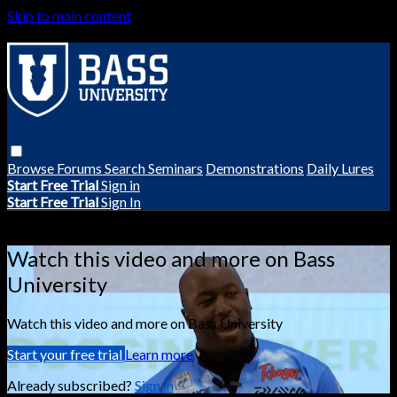
Skip to main content
Browse
Forums
Search
Seminars
Demonstrations
Daily Lures
Start Free Trial
Sign in
Start Free Trial
Sign In
Live stream preview
Watch this video and more on Bass
University
Watch this video and more on Bass University
Start your free trial
Learn more
Already subscribed?
Sign in