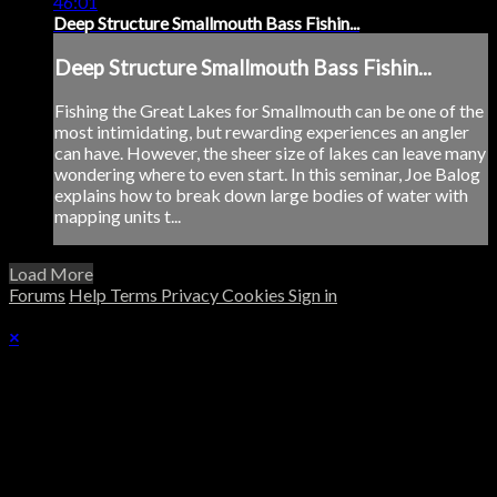
46:01
Deep Structure Smallmouth Bass Fishin...
Deep Structure Smallmouth Bass Fishin...
Fishing the Great Lakes for Smallmouth can be one of the
most intimidating, but rewarding experiences an angler
can have. However, the sheer size of lakes can leave many
wondering where to even start. In this seminar, Joe Balog
explains how to break down large bodies of water with
mapping units t...
Load More
Forums
Help
Terms
Privacy
Cookies
Sign in
×