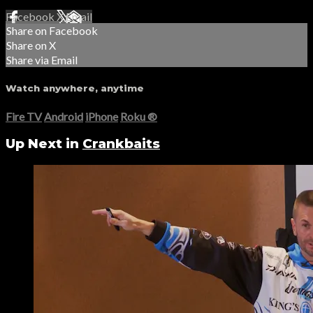
Facebook
X
Email
Share on Facebook
Share on X
Share via Email
Watch anywhere, anytime
Fire TV
Android
iPhone
Roku
®
Up Next in
Crankbaits