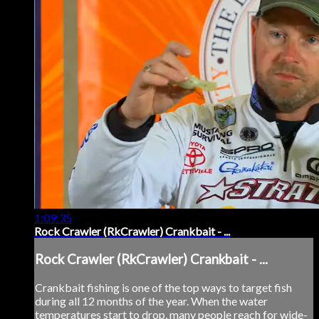
1:09:35
Rock Crawler (RkCrawler) Crankbait - ...
Rock Crawler (RkCrawler) Crankbait - ...
Crankbait fishing is one of the top ways to target fish
during all 12 months of the year. When the water
temperatures start to drop, many people reach for wide-