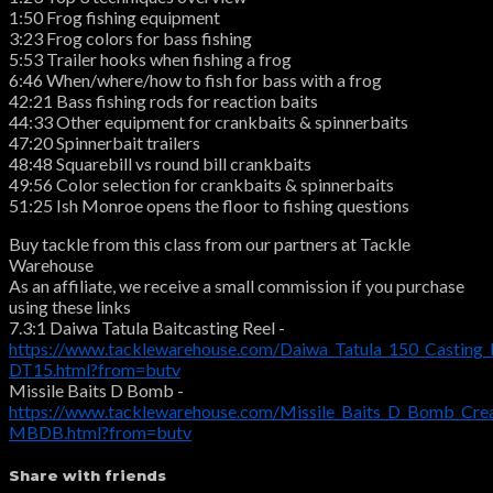
1:50 Frog fishing equipment
3:23 Frog colors for bass fishing
5:53 Trailer hooks when fishing a frog
6:46 When/where/how to fish for bass with a frog
42:21 Bass fishing rods for reaction baits
44:33 Other equipment for crankbaits & spinnerbaits
47:20 Spinnerbait trailers
48:48 Squarebill vs round bill crankbaits
49:56 Color selection for crankbaits & spinnerbaits
51:25 Ish Monroe opens the floor to fishing questions
Buy tackle from this class from our partners at Tackle
Warehouse
As an affiliate, we receive a small commission if you purchase
using these links
7.3:1 Daiwa Tatula Baitcasting Reel -
https://www.tacklewarehouse.com/Daiwa_Tatula_150_Casting_
DT15.html?from=butv
Missile Baits D Bomb -
https://www.tacklewarehouse.com/Missile_Baits_D_Bomb_Crea
MBDB.html?from=butv
Share with friends