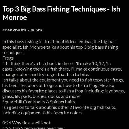
Top 3 Big Bass Fishing Techniques - Ish
Monroe
Crankbaits
• 1h 3m
In this bass fishing instructional video seminar, the big bass
specialist, Ish Monroe talks about his top 3 big bass fishing
techniques.
Frogs
"If I think there's a fish back in there, I'll make 10, 12, 15
casts...knowing there's a fish there, I'll make continuous casts,
change colors and try to get that fish to bite."
Ish talks about the equipment you need to fish topwater frogs,
his favorite colors of frogs and how to fish a frog. He also
discusses his favorite places to fish a frog, including: laydowns,
grass, lily pads, bushes, docks and more.
Squarebill Crankbaits & Spinnerbaits
Ish goes on to talk about his other 2 favorite big fish baits,
including equipment & his favorite colors.
0:26 Why tie a snell knot
1:23 Top 3 techniques overview