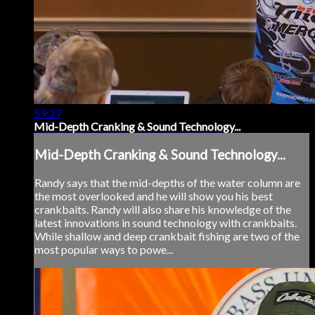
59:27
Mid-Depth Cranking & Sound Technology...
Mid-Depth Cranking & Sound Technology...
Randy says that the mid-depths of the water column are
the most overlooked and he will show you his best
crankbaits. Randy will also share his knowledge of the
latest innovations in sound technology with crankbaits.
While shallow and deep crankbait fishing are two of the
most popular ways to powe...