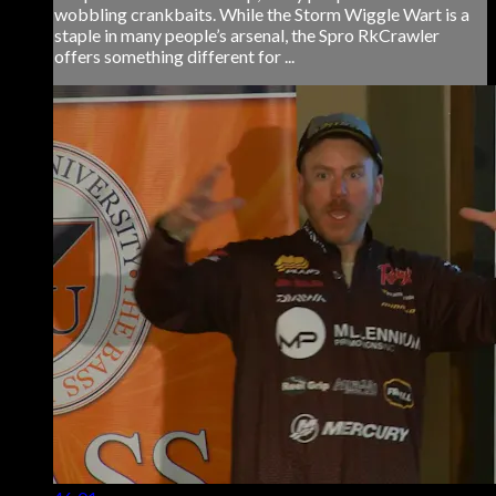
wobbling crankbaits. While the Storm Wiggle Wart is a
staple in many people’s arsenal, the Spro RkCrawler
offers something different for ...