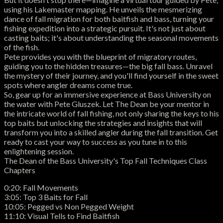
using his Lakemaster mapping. He unveils the mesmerizing
dance of fall migration for both baitfish and bass, turning your
fishing expedition into a strategic pursuit. It's not just about
casting baits; it's about understanding the seasonal movements
of the fish.
Pete provides you with the blueprint of migratory routes,
guiding you to the hidden treasures—the big fall bass. Unravel
the mystery of their journey, and you'll find yourself in the sweet
spots where angler dreams come true.
So, gear up for an immersive experience at Bass University on
the water with Pete Gluszek. Let The Dean be your mentor in
the intricate world of fall fishing, not only sharing the keys to his
top baits but unlocking the strategies and insights that will
transform you into a skilled angler during the fall transition. Get
ready to cast your way to success as you tune in to this
enlightening session.
The Dean of the Bass University's Top Fall Techniques Class
Chapters
0:20: Fall Movements
3:05: Top 3 Baits for Fall
10:05: Pegged vs Non Pegged Weight
11:10: Visual Tells to Find Baitfish