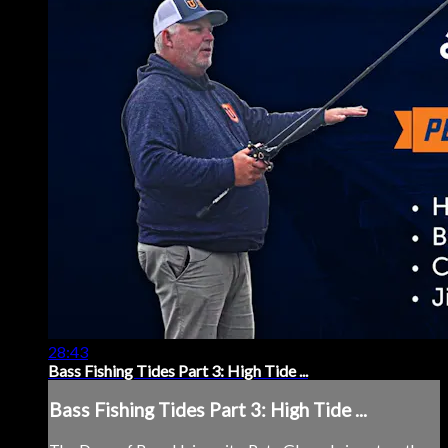
28:43
Bass Fishing Tides Part 3: High Tide ...
Bass Fishing Tides Part 3: High Tide ...