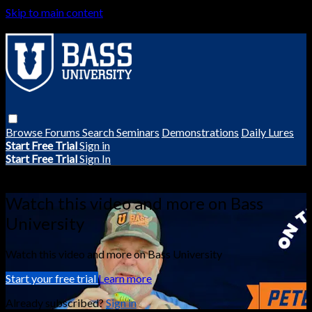
Skip to main content
Browse
Forums
Search
Seminars
Demonstrations
Daily Lures
Start Free Trial
Sign in
Start Free Trial
Sign In
Live stream preview
Watch this video and more on Bass
University
Watch this video and more on Bass University
Start your free trial
Learn more
Already subscribed?
Sign in