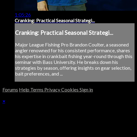
1:05:26
Cranking: Practical Seasonal Strategi...
Cranking: Practical Seasonal Strategi...
Major League Fishing Pro Brandon Coulter, a seasoned
angler renowned for his consistent performance, shares
his expertise in crankbait fishing year-round through this
seminar with Bass University. He breaks down his
strategies by season, offering insights on gear selection,
bait preferences, and ...
Forums
Help
Terms
Privacy
Cookies
Sign in
×