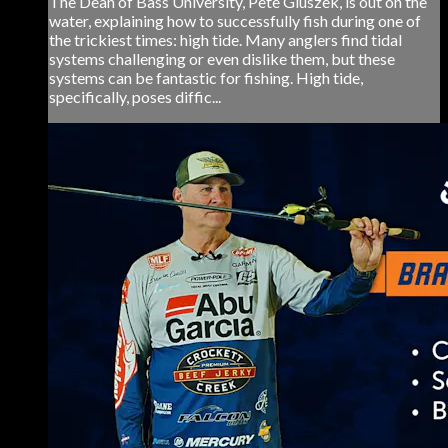
The Dean of Bass University, Pete Gluszek, is out on the
water, explaining how to successfully fish during one of
the trickiest times: high tide. Many anglers find tidal
systems challenging or even dislike them, but these
systems can be fantastic for fishing. High tide,
specifically, poses diffic...