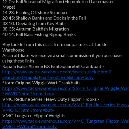
12:05: Fall Seasonal Migration (Humminbird Lakemaster
Maps)
14:28: Fishing Offshore Structure
20:45: Shallow Banks and Docks in the Fall
33:10: Deviating from Key Baits
38:35: Autumn Baitfish Migration
40:14: Fall Bass Fishing Riprap Banks
Buy tackle from this class from our partners at Tackle
Warehouse
As an affiliate, we receive a small commission if you purchase
using these links
Rapala Balsa Xtreme BX Brat Squarebill Crankbait -
https://www.tacklewarehouse.com/search-tackle.html?
searchtext=rapala+balsa+xtreme&from=butv
Storm Original Wiggle Wart Crankbaits -
https://www.tacklewarehouse.com/Storm_Original_Wiggle_War
SWWDD.html?from=butv
VMC RedLine Series Heavy Duty Flippin' Hooks -
https://www.tacklewarehouse.com/VMC_RedLine_Series_Heavy
VMCRLF.html?from=butv
VMC Tungsten Flippin' Weights -
https://www.tacklewarehouse.com/VMC_Tungsten_Flippin_Wei
VMCTFW.html?from=butv