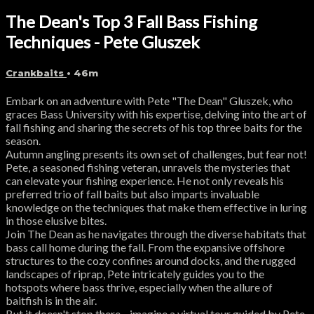
The Dean's Top 3 Fall Bass Fishing
Techniques - Pete Gluszek
Crankbaits
• 46m
Embark on an adventure with Pete "The Dean" Gluszek, who
graces Bass University with his expertise, delving into the art of
fall fishing and sharing the secrets of his top three baits for the
season.
Autumn angling presents its own set of challenges, but fear not!
Pete, a seasoned fishing veteran, unravels the mysteries that
can elevate your fishing experience. He not only reveals his
preferred trio of fall baits but also imparts invaluable
knowledge on the techniques that make them effective in luring
in those elusive bites.
Join The Dean as he navigates through the diverse habitats that
bass call home during the fall. From the expansive offshore
structures to the cozy confines around docks, and the rugged
landscapes of riprap, Pete intricately guides you to the
hotspots where bass thrive, especially when the allure of
baitfish is in the air.
But it doesn't stop there—imagine a virtual tour guided by Pete,