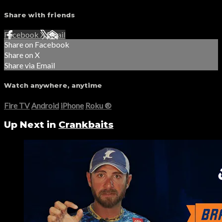
Share with friends
Facebook
X
Email
Share on Facebook
Share on X
Share via Email
Watch anywhere, anytime
Fire TV
Android
iPhone
Roku
®
Up Next in
Crankbaits