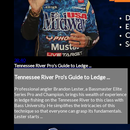
38:40
Tennessee River Pro's Guide to Ledge ...
Tennessee River Pro's Guide to Ledge ...
Professional angler Brandon Lester, a Bassmaster Elite
Series Pro and Champion, brings his wealth of experience
in ledge fishing on the Tennessee River to this class with
Bass University. He simplifies the intricacies of this
technique so that everyone can grasp its fundamentals.
Lester starts ...