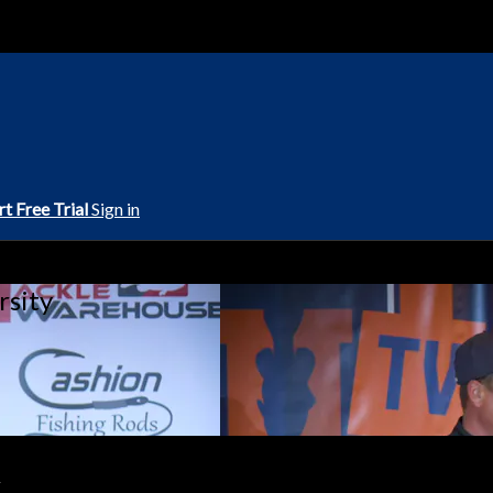
rt Free Trial
Sign in
rsity