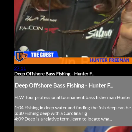
27:11
Deep Offshore Bass Fishing - Hunter F...
Deep Offshore Bass Fishing - Hunter F...
FLW Tour professional tournament bass fisherman Hunter F
1:04 Fishing in deep water and finding the fish deep can be
3:30 Fishing deep with a Carolina rig
4:09 Deep is a relative term, learn to locate wha...