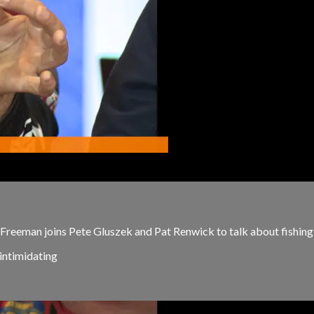
reeman joins Pete Gluszek and Pat Renwick to talk about fishing
 intimidating