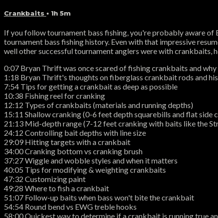
Crankbaits
• 1h 5m
If you follow tournament bass fishing, you're probably aware of 
tournament bass fishing history. Even with that impressive resum
well other successful tournament anglers were with crankbaits, he
0:07 Bryan Thrift was once scared of fishing crankbaits and why
1:18 Bryan Thrift's thoughts on fiberglass crankbait rods and his
7:54 Tips for getting a crankbait as deep as possible
10:38 Fishing reel for cranking
12:12 Types of crankbaits (materials and running depths)
15:11 Shallow cranking (0-6 feet depth squarebills and flat side 
21:13 Mid-depth range (7-12 feet cranking with baits like the S
24:12 Controlling bait depths with line size
29:09 Hitting targets with a crankbait
34:00 Cranking bottom vs cranking brush
37:27 Wiggle and wobble styles and when it matters
40:05 Tips for modifying & weighting crankbaits
47:32 Customizing paint
49:28 Where to fish a crankbait
51:07 Follow-up baits when bass won't bite the crankbait
54:54 Round bend vs EWG treble hooks
58:00 Quickest way to determine if a crankbait is running true a