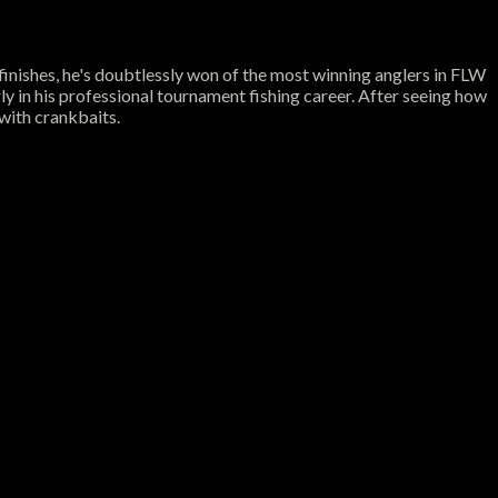
inishes, he's doubtlessly won of the most winning anglers in FLW
y in his professional tournament fishing career. After seeing how
 with crankbaits.