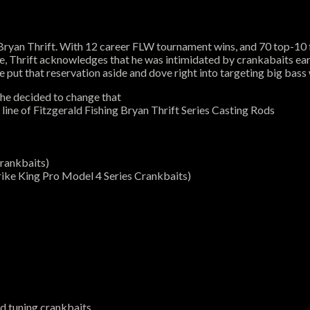
Bryan Thrift. With 12 career FLW tournament wins, and 70 top-10 f
e, Thrift acknowledges that he was intimidated by crankabaits earl
 put that reservation aside and dove right into targeting big bass
 he decided to change that
 line of Fitzgerald Fishing Bryan Thrift Series Casting Rods
crankbaits)
trike King Pro Model 4 Series Crankbaits)
nd tuning crankbaits