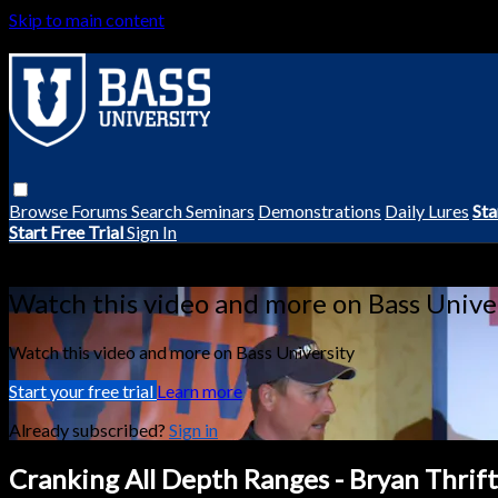
Skip to main content
Browse
Forums
Search
Seminars
Demonstrations
Daily Lures
Sta
Start Free Trial
Sign In
Live stream preview
Watch this video and more on Bass Unive
Watch this video and more on Bass University
Start your free trial
Learn more
Already subscribed?
Sign in
Cranking All Depth Ranges - Bryan Thrift