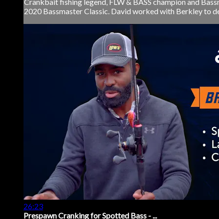
Crankbait fishing legend, FLW & BASS champion and Bassma
2020 Bassmaster Classic. David worked with Berkley to desig
26:23
Prespawn Cranking for Spotted Bass - ...