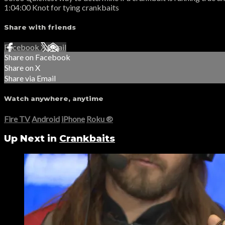
1:04:00 Knot for tying crankbaits
Share with friends
Facebook
X
Email
Share on Facebook
Share on X
Share via Email
Watch anywhere, anytime
Fire TV
Android
iPhone
Roku
®
Up Next in
Crankbaits