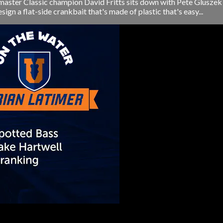
ster Classic champion David Fritts sits down with Pete Gluszek 
n a flat-side crankbait that's made of plastic that's easy...