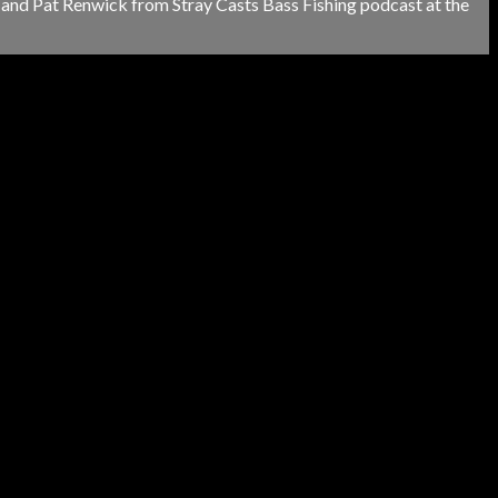
and Pat Renwick from Stray Casts Bass Fishing podcast at the