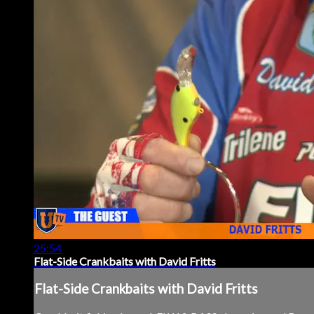
25:54
Flat-Side Crankbaits with David Fritts
Flat-Side Crankbaits with David Fritts