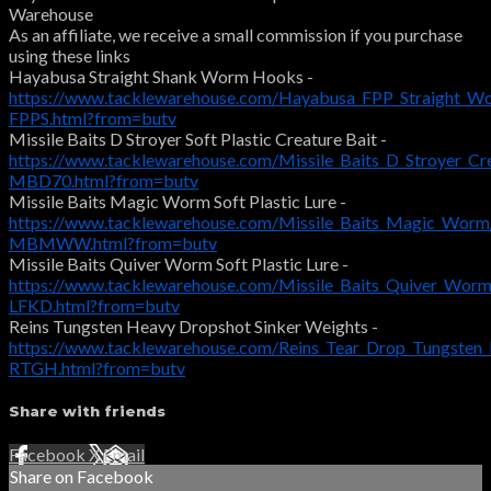
Warehouse
As an affiliate, we receive a small commission if you purchase
using these links
Hayabusa Straight Shank Worm Hooks -
https://www.tacklewarehouse.com/Hayabusa_FPP_Straight_W
FPPS.html?from=butv
Missile Baits D Stroyer Soft Plastic Creature Bait -
https://www.tacklewarehouse.com/Missile_Baits_D_Stroyer_Cr
MBD70.html?from=butv
Missile Baits Magic Worm Soft Plastic Lure -
https://www.tacklewarehouse.com/Missile_Baits_Magic_Worm
MBMWW.html?from=butv
Missile Baits Quiver Worm Soft Plastic Lure -
https://www.tacklewarehouse.com/Missile_Baits_Quiver_Wor
LFKD.html?from=butv
Reins Tungsten Heavy Dropshot Sinker Weights -
https://www.tacklewarehouse.com/Reins_Tear_Drop_Tungsten
RTGH.html?from=butv
Share with friends
Facebook
X
Email
Share on Facebook