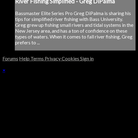
River Fishing Simplified - Greg DiPalma
Bassmaster Elite Series Pro Greg DiPalma is sharing his
tips for simplified river fishing with Bass University.
Greg grew up fishing small rivers and tidal systems in the
New Jersey area, and has a ton of confidence on these
types of waters. When it comes to fall river fishing, Greg
prefers to ...
Forums
Help
Terms
Privacy
Cookies
Sign in
×