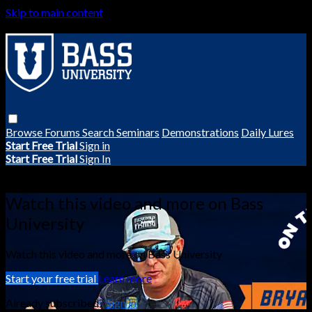
Skip to main content
Browse
Forums
Search
Seminars
Demonstrations
Daily Lures
Start Free Trial
Sign in
Start Free Trial
Sign In
Live stream preview
Watch this video and more on Bass
University
Watch this video and more on Bass University
Start your free trial
Learn more
Already subscribed?
Sign in