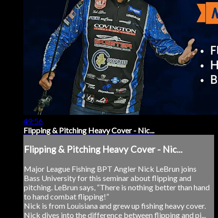
49:56
Flipping & Pitching Heavy Cover - Nic...
Flipping & Pitching Heavy Cover - Nic...
Major League Fishing BPT Angler Nick LeBrun joins
Bass University for this seminar about flipping and
pitching. LeBrun says, “There is nothing better than hand
to hand combat flipping!”
Nick is from Louisiana and grew up fishing heavy cover.
Nick dives into the difference between flipping and pi...