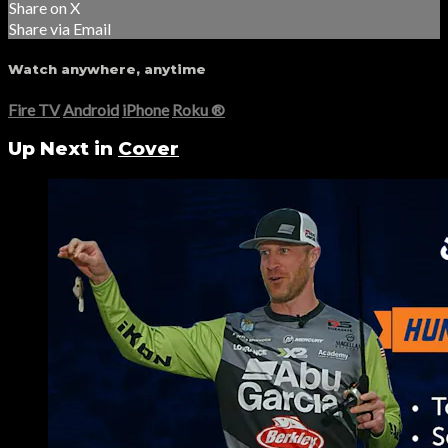
Share on X
Share via Email
Watch anywhere, anytime
Fire TV
Android
iPhone
Roku
®
Up Next in
Cover