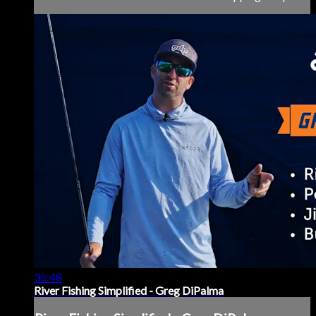
35:48
River Fishing Simplified - Greg DiPalma