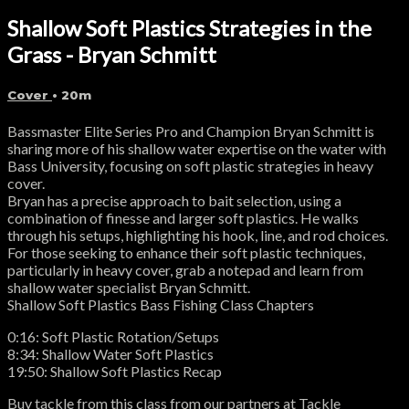
Shallow Soft Plastics Strategies in the
Grass - Bryan Schmitt
Cover
• 20m
Bassmaster Elite Series Pro and Champion Bryan Schmitt is
sharing more of his shallow water expertise on the water with
Bass University, focusing on soft plastic strategies in heavy
cover.
Bryan has a precise approach to bait selection, using a
combination of finesse and larger soft plastics. He walks
through his setups, highlighting his hook, line, and rod choices.
For those seeking to enhance their soft plastic techniques,
particularly in heavy cover, grab a notepad and learn from
shallow water specialist Bryan Schmitt.
Shallow Soft Plastics Bass Fishing Class Chapters
0:16: Soft Plastic Rotation/Setups
8:34: Shallow Water Soft Plastics
19:50: Shallow Soft Plastics Recap
Buy tackle from this class from our partners at Tackle