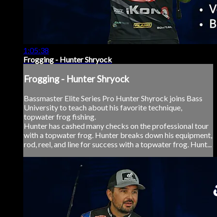
1:05:38
Frogging - Hunter Shryock
Frogging - Hunter Shryock
Bassmaster Elite Series Pro Hunter Shyrock joins Bass
University to teach about his favorite technique,
topwater frog fishing.
Hunter has cashed many checks on the professional tour
with a topwater frog. Hunter breaks down his equipment,
rod, reel, and line for success with a topwater frog. Hunt...