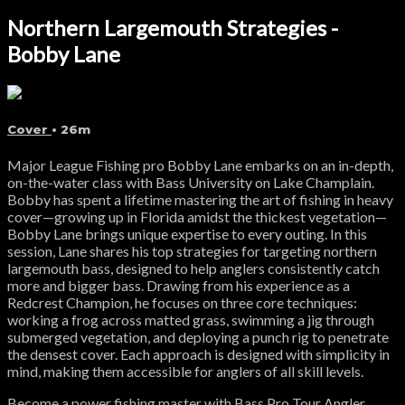
Northern Largemouth Strategies -
Bobby Lane
Cover
• 26m
Major League Fishing pro Bobby Lane embarks on an in-depth,
on-the-water class with Bass University on Lake Champlain.
Bobby has spent a lifetime mastering the art of fishing in heavy
cover—growing up in Florida amidst the thickest vegetation—
Bobby Lane brings unique expertise to every outing. In this
session, Lane shares his top strategies for targeting northern
largemouth bass, designed to help anglers consistently catch
more and bigger bass. Drawing from his experience as a
Redcrest Champion, he focuses on three core techniques:
working a frog across matted grass, swimming a jig through
submerged vegetation, and deploying a punch rig to penetrate
the densest cover. Each approach is designed with simplicity in
mind, making them accessible for anglers of all skill levels.
Become a power fishing master with Bass Pro Tour Angler