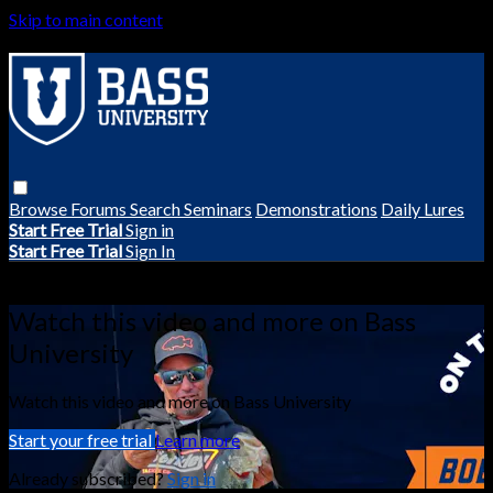
Skip to main content
Browse
Forums
Search
Seminars
Demonstrations
Daily Lures
Start Free Trial
Sign in
Start Free Trial
Sign In
Live stream preview
Watch this video and more on Bass
University
Watch this video and more on Bass University
Start your free trial
Learn more
Already subscribed?
Sign in