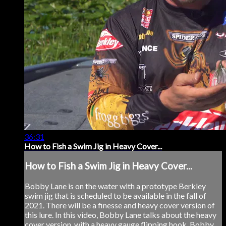
36:31
How to Fish a Swim Jig in Heavy Cover...
How to Fish a Swim Jig in Heavy Cover...
Bobby Lane is on the water with a prototype Berkley
swim jig that is scheduled to be available in the fall of
2021. There will be a finesse and heavy cover version of
this lure. In this video, Bobby Lane talks about the heavy
cover version, with a heavy gauge flipping hook. Bobby