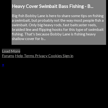
Heavy Cover Swimbait Bass Fishing - B...
Big fish Bobby Lane is here to share some tips on fishing
a swimbait, but probably not the way most people fish a
swimbait. Only big heavy rods, fast baitcaster reels,
braided line and flipping hooks for this type of swimbait
fishing. That's because Bobby Lane is fishing heavy
shallow cover for b...
Load More
Forums
Help
Terms
Privacy
Cookies
Sign in
×