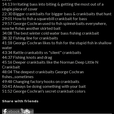
14:13 Irritating bass into biting & getting the most out of a
single piece of cover
22:30 Bigger crankbaits for bigger bass & crankbaits that hunt
29:01 How to fish a squarebill crankbait for bass
29:57 George Cochran used to fish spinnerbaits everywhere,
now he fishes another skirted bait
34:08 The best winter cold water bass fishing crankbait
38:32 Fishing line for crankbaits
41:18 George Cochran likes to fish for the stupid fish in shallow
water
43:34 Rattle crankabits vs "silent" crankbaits
44:37 Fishing knots and drag
45:16 Deeper crankbaits like the Norman Deep Little N
Crankbait
48:04 The deepest crankbaits George Cochran
fishes...sometimes
49:48 Changing factory hooks on crankbaits
50:41 Always be doing something with your bait
51:52 George Cochran's secret crankbait colors
Share with friends
Facebook
X
Email