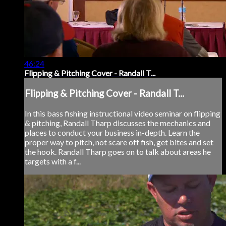
46:24
Flipping & Pitching Cover - Randall T...
Flipping & Pitching Cover - Randall T...
In this bass fishing instructional video seminar on flipping
& pitching, Randall Tharp discusses the mechanics and
places to conduct your business in-depth. Learn the
proper way to pitch, not scare off fish, get bites and set
the hook. Randall Tharp goes on to talk about areas he
targets with a f...