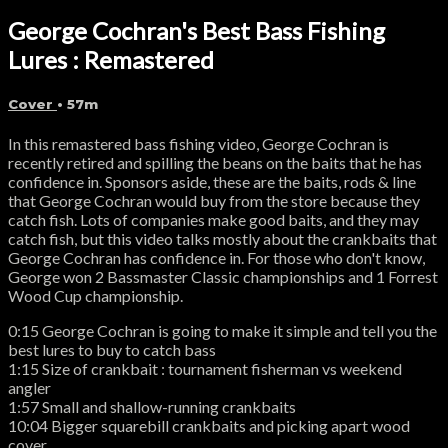
George Cochran's Best Bass Fishing
Lures : Remastered
Cover
• 57m
In this remastered bass fishing video, George Cochran is
recently retired and spilling the beans on the baits that he has
confidence in. Sponsors aside, these are the baits, rods & line
that George Cochran would buy from the store because they
catch fish. Lots of companies make good baits, and they may
catch fish, but this video talks mostly about the crankbaits that
George Cochran has confidence in. For those who don't know,
George won 2 Bassmaster Classic championships and 1 Forrest
Wood Cup championship.
0:15 George Cochran is going to make it simple and tell you the
best lures to buy to catch bass
1:15 Size of crankbait : tournament fisherman vs weekend
angler
1:57 Small and shallow-running crankbaits
10:04 Bigger squarebill crankbaits and picking apart wood
cover