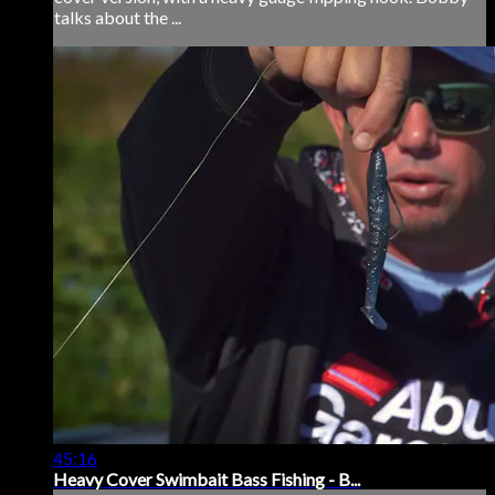
talks about the ...
45:16
Heavy Cover Swimbait Bass Fishing - B...