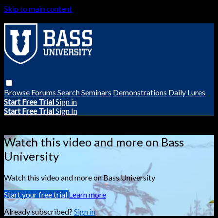
Skip to main content
Browse
Forums
Search
Seminars
Demonstrations
Daily Lures
Start Free Trial
Sign in
Start Free Trial
Sign In
Live stream preview
Watch this video and more on Bass
University
Watch this video and more on Bass University
Start your free trial
Learn more
Already subscribed?
Sign in