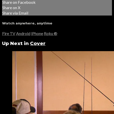
Share on Facebook
Share on X
Share via Email
Watch anywhere, anytime
Fire TV
Android
iPhone
Roku
®
Up Next in
Cover