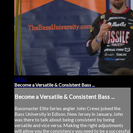
57:03
Become a Versatile & Consistent Bass ...
Become a Versatile & Consistent Bass ...
Bassmaster Elite Series angler John Crews joined the
Bass University in Edison, New Jersey in January. John
was there to talk about being consistent by being
versatile and vice versa. Making the right adjustments
will allow you the consistency you need to be a successful