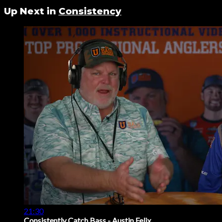
Up Next in
Consistency
21:30
Consistently Catch Bass - Austin Felix