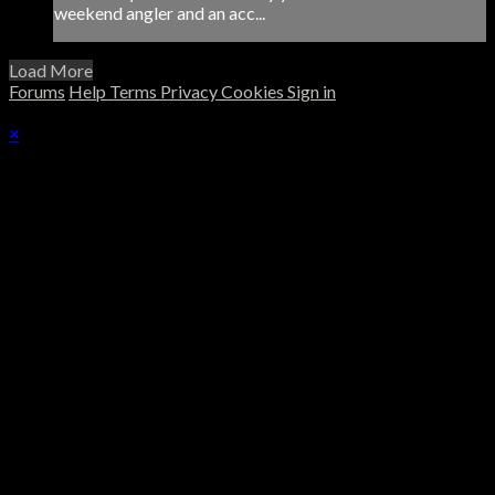
weekend angler and an acc...
Load More
Forums
Help
Terms
Privacy
Cookies
Sign in
×