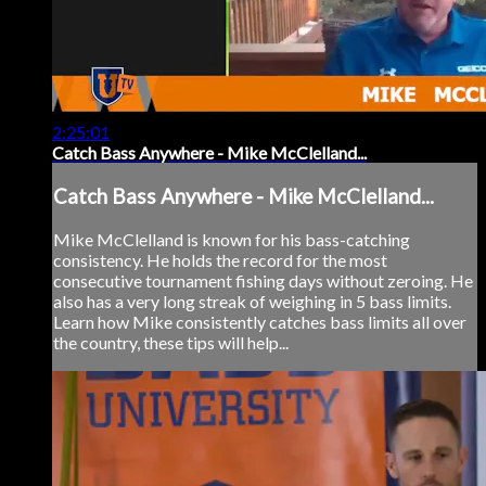
2:25:01
Catch Bass Anywhere - Mike McClelland...
Catch Bass Anywhere - Mike McClelland...
Mike McClelland is known for his bass-catching
consistency. He holds the record for the most
consecutive tournament fishing days without zeroing. He
also has a very long streak of weighing in 5 bass limits.
Learn how Mike consistently catches bass limits all over
the country, these tips will help...