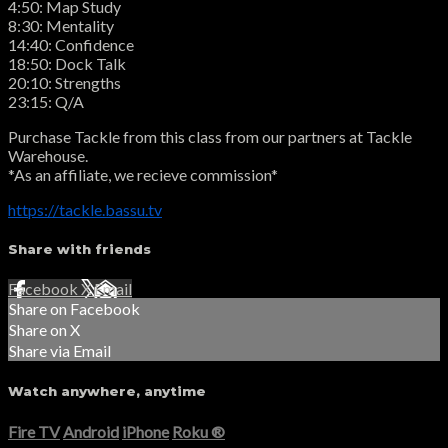
4:50: Map Study
8:30: Mentality
14:40: Confidence
18:50: Dock Talk
20:10: Strengths
23:15: Q/A
Purchase Tackle from this class from our partners at Tackle
Warehouse.
*As an affiliate, we recieve commission*
https://tackle.bassu.tv
Share with friends
Facebook
X
Email
Share on Facebook
Share on X
Share via Email
Watch anywhere, anytime
Fire TV
Android
iPhone
Roku
®