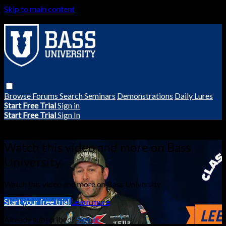
Skip to main content
Browse
Forums
Search
Seminars
Demonstrations
Daily Lures
Start Free Trial
Sign in
Start Free Trial
Sign In
Live stream preview
Watch this video and more on Bass
University
Watch this video and more on Bass University
Start your free trial
Learn more
Already subscribed?
Sign in