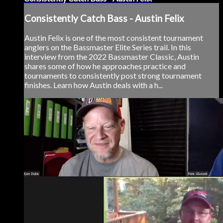
Consistently Catch Bass - Austin Felix
Austin Felix is one of the most consistent tournament
anglers on the Bassmaster Elite Series trail. In this
interview from the 2022 Bassmaster Classic, Austin
shares some of how he approaches practice and
tournaments to consistently post strong tournament
finishes. Learn how Austin deals with a h...