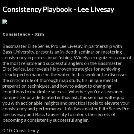
Consistency Playbook - Lee Livesay
Consistency
• 32m
Bassmaster Elite Series Pro Lee Livesay, in partnership with
Bass University, presents an in-depth seminar on mastering
consistency in professional fishing. Widely recognized as one of
the most reliable and successful anglers on the Bassmaster
Elite Series, Lee reveals his proven strategies for achieving
steady performance on the water. In this seminar, he discusses
the critical role of thorough map study, his unique mental
preparation techniques, and how to adapt to changing
conditions to maximize success. Whether you're a seasoned
competitor or a dedicated enthusiast, this seminar will equip
you with actionable insights and practical tools to elevate your
consistency and performance. Join Bassmaster Elite Series Pro
Lee Livesay and Bass University to unlock the secrets of
becoming a consistently successful angler.
0:10: Consistency