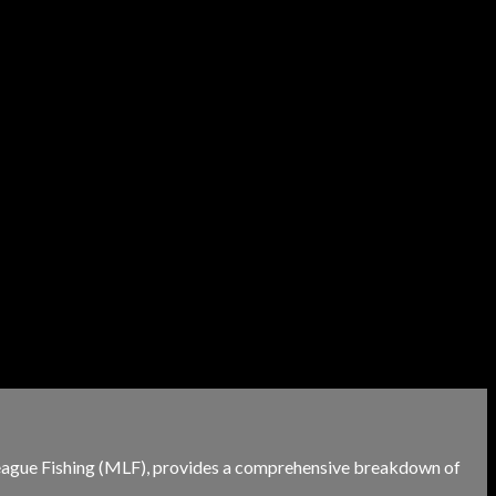
r League Fishing (MLF), provides a comprehensive breakdown of