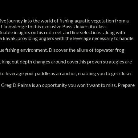
e journey into the world of fishing aquatic vegetation from a
f knowledge to this exclusive Bass University class.
ble insights on his rod, reel, and line selections, along with
a kayak, providing anglers with the leverage necessary to handle
que fishing environment. Discover the allure of topwater frog
eeking out depth changes around cover, his proven strategies are
 to leverage your paddle as an anchor, enabling you to get closer
th Greg DiPalma is an opportunity you won't want to miss. Prepare