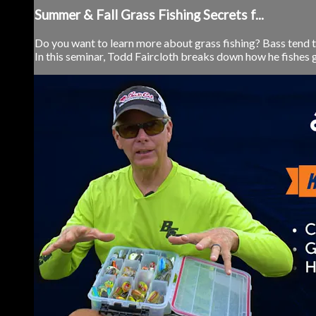
Summer & Fall Grass Fishing Secrets f...
Do you want to learn more about grass fishing? Bass tend to
In this seminar, Todd Faircloth breaks down how he fishes gr