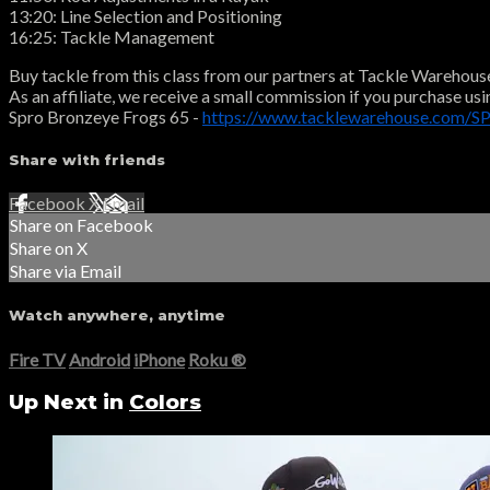
13:20: Line Selection and Positioning
16:25: Tackle Management
Buy tackle from this class from our partners at Tackle Warehous
As an affiliate, we receive a small commission if you purchase usi
Spro Bronzeye Frogs 65 -
https://www.tacklewarehouse.com/S
Share with friends
Facebook
X
Email
Share on Facebook
Share on X
Share via Email
Watch anywhere, anytime
Fire TV
Android
iPhone
Roku
®
Up Next in
Colors