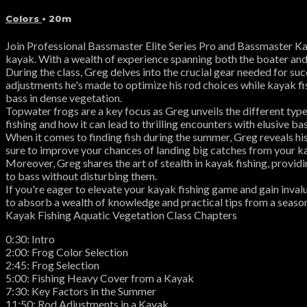
Colors
• 20m
Join Professional Bassmaster Elite Series Pro and Bassmaster Ka
kayak. With a wealth of experience spanning both the boater and k
During the class, Greg delves into the crucial gear needed for suc
adjustments he's made to optimize his rod choices while kayak fi
bass in dense vegetation.
Topwater frogs are a key focus as Greg unveils the different type
fishing and how it can lead to thrilling encounters with elusive bas
When it comes to finding fish during the summer, Greg reveals hi
sure to improve your chances of landing big catches from your k
Moreover, Greg shares the art of stealth in kayak fishing, provid
to bass without disturbing them.
If you're eager to elevate your kayak fishing game and gain inval
to absorb a wealth of knowledge and practical tips from a season
Kayak Fishing Aquatic Vegetation Class Chapters
0:30: Intro
2:00: Frog Color Selection
2:45: Frog Selection
5:00: Fishing Heavy Cover from a Kayak
7:30: Key Factors in the Summer
11:50: Rod Adjustments in a Kayak