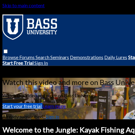
Skip to main content
Browse
Forums
Search
Seminars
Demonstrations
Daily Lures
Sta
Start Free Trial
Sign In
Live stream preview
Watch this video and more on Bass Unive
Watch this video and more on Bass University
Start your free trial
Learn more
Already subscribed?
Sign in
Welcome to the Jungle: Kayak Fishing Aq