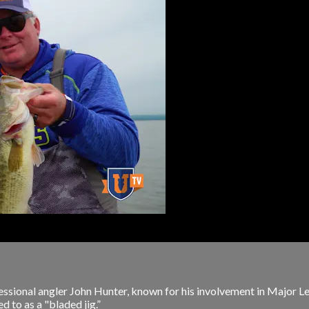
rofessional angler John Hunter, known for his involvement in Majo
ed to as a "bladed jig.”