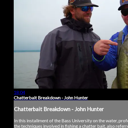
18:04
Chatterbait Breakdown - John Hunter
Chatterbait Breakdown - John Hunter
In this installment of the Bass University on the water, p
the techniques involved in fishing a chatter bait, also referr