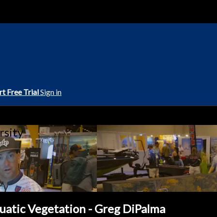
rt Free Trial
Sign in
rsity
uatic Vegetation - Greg DiPalma