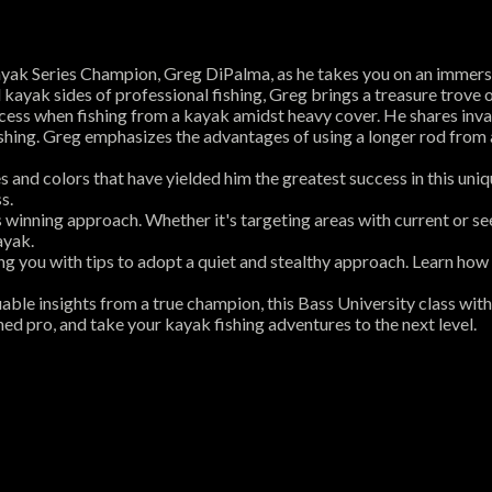
yak Series Champion, Greg DiPalma, as he takes you on an immersiv
ayak sides of professional fishing, Greg brings a treasure trove o
cess when fishing from a kayak amidst heavy cover. He shares invalua
shing. Greg emphasizes the advantages of using a longer rod from 
s and colors that have yielded him the greatest success in this uni
s.
s winning approach. Whether it's targeting areas with current or s
ayak.
ing you with tips to adopt a quiet and stealthy approach. Learn how
uable insights from a true champion, this Bass University class wi
ed pro, and take your kayak fishing adventures to the next level.