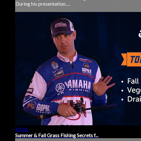
During his presentation, ...
43:26
Summer & Fall Grass Fishing Secrets f...