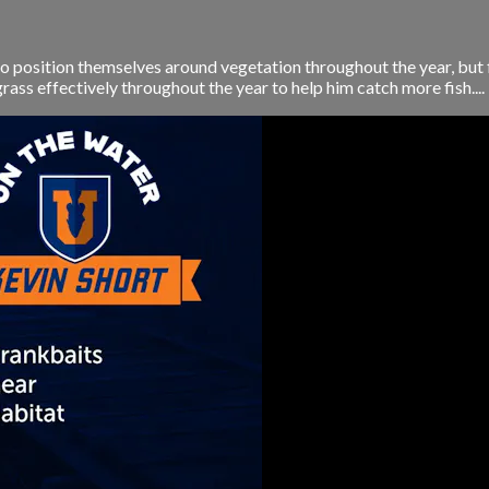
 position themselves around vegetation throughout the year, but fi
ass effectively throughout the year to help him catch more fish....