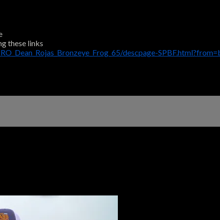
e
ng these links
PRO_Dean_Rojas_Bronzeye_Frog_65/descpage-SPBF.html?from=