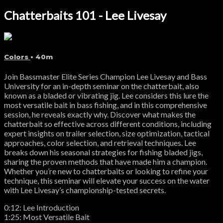
Chatterbaits 101 - Lee Livesay
Colors
• 40m
Join Bassmaster Elite Series Champion Lee Livesay and Bass
University for an in-depth seminar on the chatterbait, also
known as a bladed or vibrating jig. Lee considers this lure the
most versatile bait in bass fishing, and in this comprehensive
session, he reveals exactly why. Discover what makes the
chatterbait so effective across different conditions, including
expert insights on trailer selection, size optimization, tactical
approaches, color selection, and retrieval techniques. Lee
breaks down his seasonal strategies for fishing bladed jigs,
sharing the proven methods that have made him a champion.
Whether you’re new to chatterbaits or looking to refine your
technique, this seminar will elevate your success on the water
with Lee Livesay’s championship-tested secrets.
0:12: Lee Introduction
1:25: Most Versatile Bait