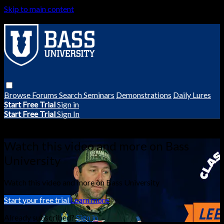
Skip to main content
Browse
Forums
Search
Seminars
Demonstrations
Daily Lures
Start Free Trial
Sign in
Start Free Trial
Sign In
Live stream preview
Watch this video and more on Bass
University
Watch this video and more on Bass University
Start your free trial
Learn more
Already subscribed?
Sign in