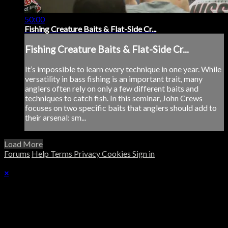
50:00
Fishing Creature Baits & Flat-Side Cr...
Fishing Creature Baits & Flat-Side Cr...
It’s impossible to learn every technique in one year. While
versatility in bass fishing is an important trait, many
anglers often rely on only a few different baits and
techniques to catch fish. In this seminar, John Crews
focuses on two specific baits that anglers should add to
their arsenal: sm...
Load More
Forums
Help
Terms
Privacy
Cookies
Sign in
×