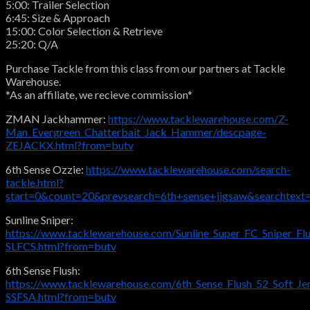
5:00: Trailer Selection
6:45: Size & Approach
15:00: Color Selection & Retrieve
25:20: Q/A
Purchase Tackle from this class from our partners at Tackle
Warehouse.
*As an affiliate, we recieve commission*
ZMAN Jackhammer:
https://www.tacklewarehouse.com/Z-
Man_Evergreen_Chatterbait_Jack_Hammer/descpage-
ZEJACKX.html?from=butv
6th Sense Ozzie:
https://www.tacklewarehouse.com/search-
tackle.html?
start=0&count=20&prevsearch=6th+sense+jigsaw&searchtext
Sunline Sniper:
https://www.tacklewarehouse.com/Sunline_Super_FC_Sniper_Fl
SLFCS.html?from=butv
6th Sense Flush:
https://www.tacklewarehouse.com/6th_Sense_Flush_52_Soft_Je
SSFSA.html?from=butv