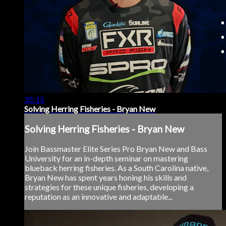
35:15
Solving Herring Fisheries - Bryan New
Solving Herring Fisheries - Bryan New
Join Bassmaster Elite Series Pro Bryan New and Bass
University for an in-depth seminar on mastering
blueback herring fisheries. As a South Carolina native,
Bryan New has spent years honing his skills and
strategies for these unique fisheries, developing a
reputation as an innovative and adaptable...