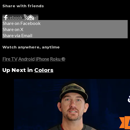
Share with friends
Facebook
X
Email
Share on Facebook
Share on X
Share via Email
Watch anywhere, anytime
Fire TV
Android
iPhone
Roku
®
Up Next in
Colors