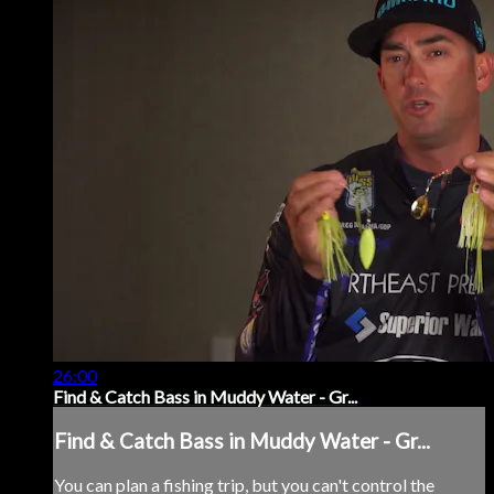
26:00
Find & Catch Bass in Muddy Water - Gr...
Find & Catch Bass in Muddy Water - Gr...
You can plan a fishing trip, but you can't control the