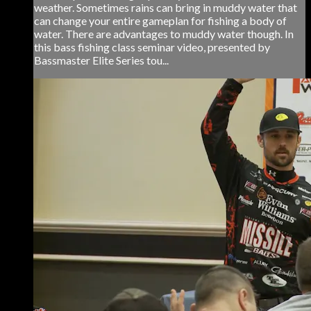
weather. Sometimes rains can bring in muddy water that
can change your entire gameplan for fishing a body of
water. There are advantages to muddy water though. In
this bass fishing class seminar video, presented by
Bassmaster Elite Series tou...