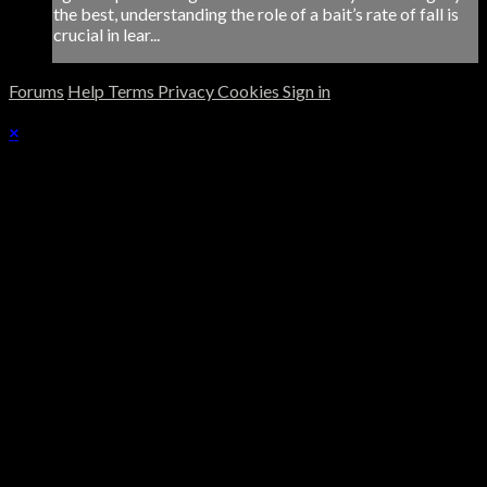
the best, understanding the role of a bait’s rate of fall is
crucial in lear...
Forums
Help
Terms
Privacy
Cookies
Sign in
×