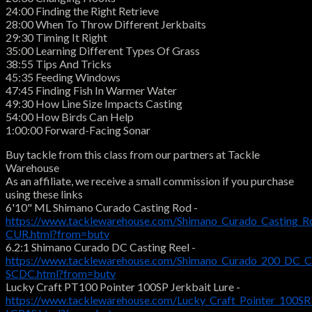
24:00 Finding the Right Retrieve
28:00 When To Throw Different Jerkbaits
29:30 Timing It Right
35:00 Learning Different Types Of Grass
38:55 Tips And Tricks
45:35 Feeding Windows
47:45 Finding Fish In Warmer Water
49:30 How Line Size Impacts Casting
54:00 How Birds Can Help
1:00:00 Forward-Facing Sonar
Buy tackle from this class from our partners at Tackle
Warehouse
As an affiliate, we receive a small commission if you purchase
using these links
6'10" ML Shimano Curado Casting Rod -
https://www.tacklewarehouse.com/Shimano_Curado_Casting_R
CUR.html?from=butv
6.2:1 Shimano Curado DC Casting Reel -
https://www.tacklewarehouse.com/Shimano_Curado_200_DC_Ca
SCDC.html?from=butv
Lucky Craft PT100 Pointer 100SP Jerkbait Lure -
https://www.tacklewarehouse.com/Lucky_Craft_Pointer_100SR