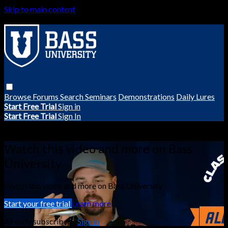
Skip to main content
Browse
Forums
Search
Seminars
Demonstrations
Daily Lures
Start Free Trial
Sign in
Start Free Trial
Sign In
Live stream preview
Watch this video and more on Bass
University
Watch this video and more on Bass University
Start your free trial
Learn more
Already subscribed?
Sign in