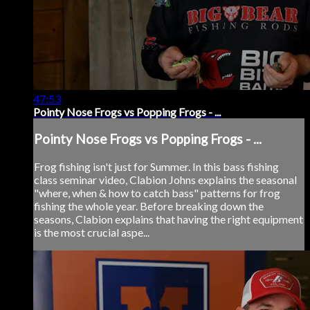
47:53
Pointy Nose Frogs vs Popping Frogs - ...
Pointy Nose Frogs vs Popping Frogs - ...
Frog fishing isn't just for Summer. In this bass fishing
class seminar video, Clabion Johns explains the seasonal
"where, when & how to catch bass" patterns for frog
fishing the whole year. Before breaking down the
seasons, Clabion explains that having the right equipment
is the most crucial aspe...