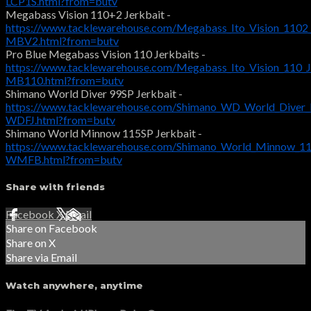
LCP1S.html?from=butv
Megabass Vision 110+2 Jerkbait -
https://www.tacklewarehouse.com/Megabass_Ito_Vision_1102_
MBV2.html?from=butv
Pro Blue Megabass Vision 110 Jerkbaits -
https://www.tacklewarehouse.com/Megabass_Ito_Vision_110_J
MB110.html?from=butv
Shimano World Diver 99SP Jerkbait -
https://www.tacklewarehouse.com/Shimano_WD_World_Diver_F
WDFJ.html?from=butv
Shimano World Minnow 115SP Jerkbait -
https://www.tacklewarehouse.com/Shimano_World_Minnow_115
WMFB.html?from=butv
Share with friends
Facebook
X
Email
Share on Facebook
Share on X
Share via Email
Watch anywhere, anytime