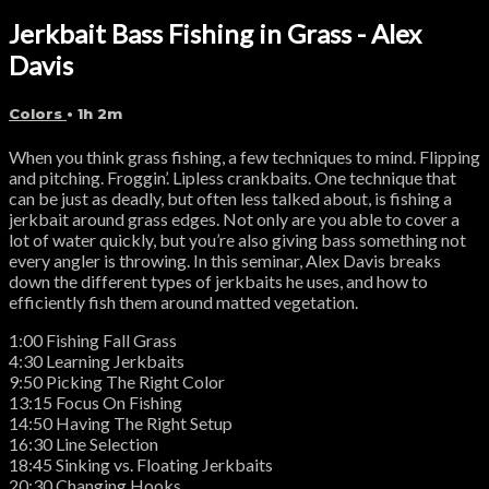
Jerkbait Bass Fishing in Grass - Alex
Davis
Colors
• 1h 2m
When you think grass fishing, a few techniques to mind. Flipping
and pitching. Froggin’. Lipless crankbaits. One technique that
can be just as deadly, but often less talked about, is fishing a
jerkbait around grass edges. Not only are you able to cover a
lot of water quickly, but you’re also giving bass something not
every angler is throwing. In this seminar, Alex Davis breaks
down the different types of jerkbaits he uses, and how to
efficiently fish them around matted vegetation.
1:00 Fishing Fall Grass
4:30 Learning Jerkbaits
9:50 Picking The Right Color
13:15 Focus On Fishing
14:50 Having The Right Setup
16:30 Line Selection
18:45 Sinking vs. Floating Jerkbaits
20:30 Changing Hooks