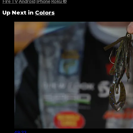
Fire TV
Android
iPhone
Roku
®
Up Next in
Colors
49:33