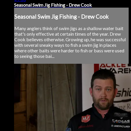
Seasonal Swim Jig Fishing - Drew Cook
Seasonal Swim Jig Fishing - Drew Cook
Many anglers think of swim jigs as a shallow water bait
that's only effective at certain times of the year. Drew
Cook believes otherwise. Growing up, he was successful
with several sneaky ways to fish a swim jig in places
where other baits were harder to fish or bass were used
to seeing those bai...