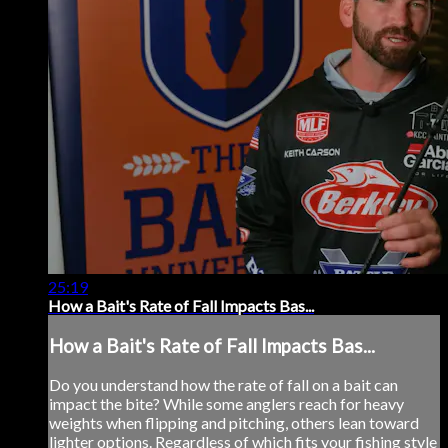
25:19
How a Bait's Rate of Fall Impacts Bas...
How a Bait's Rate of Fall Impacts Bas...
Do you understand how the rate of fall on a bait can
impact the bite? While some anglers reach for heavy
weights when flipping and pitching, others lean toward
lighter options. Regardless of which fits your fishing style