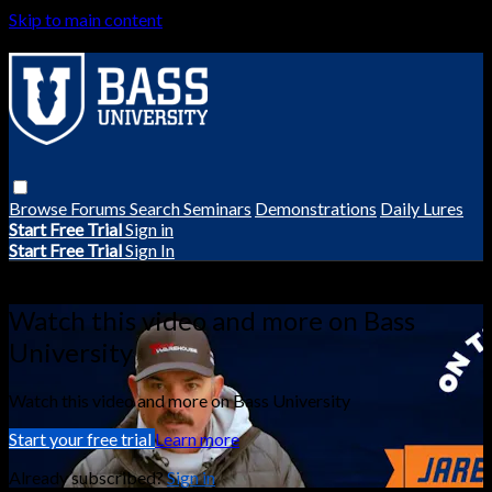
Skip to main content
Browse
Forums
Search
Seminars
Demonstrations
Daily Lures
Start Free Trial
Sign in
Start Free Trial
Sign In
Live stream preview
Watch this video and more on Bass
University
Watch this video and more on Bass University
Start your free trial
Learn more
Already subscribed?
Sign in