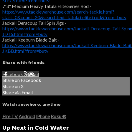
SLFCS.html?from=butv
7'3" Medium Heavy Tatula Elite Series Rod -
https://www.tacklewarehouse.com/search-tackle.html?
start=0&count=20&searchtext=tatula+elite+rod&from=butv
Jackall Deracoup Tail Spin Jigs -
https://www.tacklewarehouse.com/Jackall_Deracoup_Tail_Spin
JDTS.html?from=butv
Jackall Keeburn Blade Bait -
https://www.tacklewarehouse.com/Jackall_Keeburn_Blade_Bai
JKBB.html?from=butv
Share with friends
Facebook
X
Email
Share on Facebook
Share on X
Share via Email
Watch anywhere, anytime
Fire TV
Android
iPhone
Roku
®
Up Next in
Cold Water