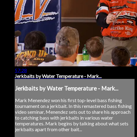
57:28
Jerkbaits by Water Temperature - Mark...
Jerkbaits by Water Temperature - Mark...
Mark Menendez won his first top-level bass fishing
tournament on a jerkbait. In this remastered bass fishing
video seminar, Menendez sets out to share his approach
to catching bass with jerkbaits in various water
temperatures. Mark begins by talking about what sets
jerkbaits apart from other bait...