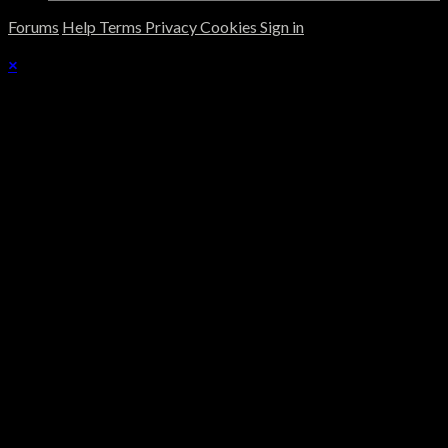
Forums
Help
Terms
Privacy
Cookies
Sign in
×