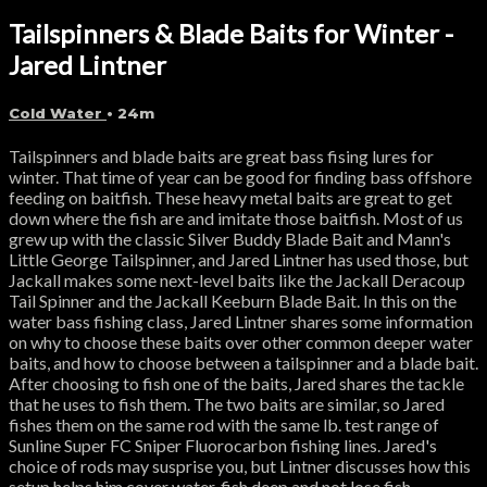
Tailspinners & Blade Baits for Winter -
Jared Lintner
Cold Water
• 24m
Tailspinners and blade baits are great bass fising lures for
winter. That time of year can be good for finding bass offshore
feeding on baitfish. These heavy metal baits are great to get
down where the fish are and imitate those baitfish. Most of us
grew up with the classic Silver Buddy Blade Bait and Mann's
Little George Tailspinner, and Jared Lintner has used those, but
Jackall makes some next-level baits like the Jackall Deracoup
Tail Spinner and the Jackall Keeburn Blade Bait. In this on the
water bass fishing class, Jared Lintner shares some information
on why to choose these baits over other common deeper water
baits, and how to choose between a tailspinner and a blade bait.
After choosing to fish one of the baits, Jared shares the tackle
that he uses to fish them. The two baits are similar, so Jared
fishes them on the same rod with the same lb. test range of
Sunline Super FC Sniper Fluorocarbon fishing lines. Jared's
choice of rods may susprise you, but Lintner discusses how this
setup helps him cover water, fish deep and not lose fish.