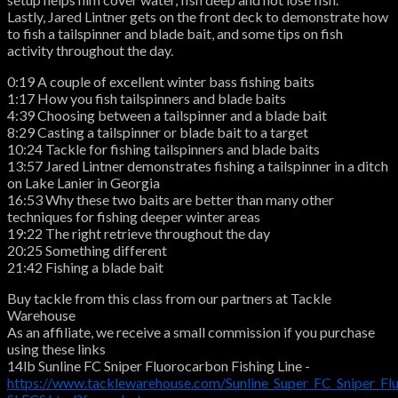
Lastly, Jared Lintner gets on the front deck to demonstrate how
to fish a tailspinner and blade bait, and some tips on fish
activity throughout the day.
0:19 A couple of excellent winter bass fishing baits
1:17 How you fish tailspinners and blade baits
4:39 Choosing between a tailspinner and a blade bait
8:29 Casting a tailspinner or blade bait to a target
10:24 Tackle for fishing tailspinners and blade baits
13:57 Jared Lintner demonstrates fishing a tailspinner in a ditch
on Lake Lanier in Georgia
16:53 Why these two baits are better than many other
techniques for fishing deeper winter areas
19:22 The right retrieve throughout the day
20:25 Something different
21:42 Fishing a blade bait
Buy tackle from this class from our partners at Tackle
Warehouse
As an affiliate, we receive a small commission if you purchase
using these links
14lb Sunline FC Sniper Fluorocarbon Fishing Line -
https://www.tacklewarehouse.com/Sunline_Super_FC_Sniper_Fl