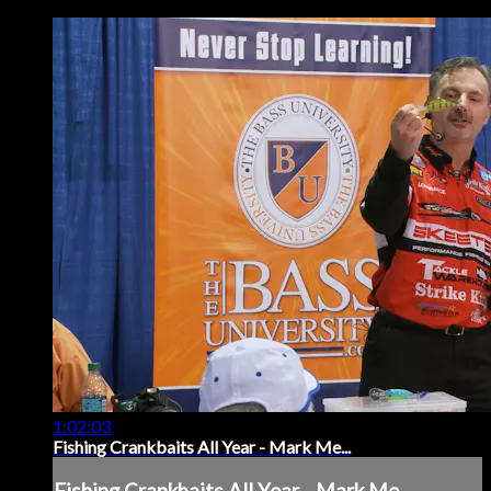
1:02:03
Fishing Crankbaits All Year - Mark Me...
Fishing Crankbaits All Year - Mark Me...