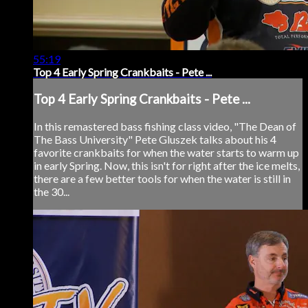
55:19
Top 4 Early Spring Crankbaits - Pete ...
Top 4 Early Spring Crankbaits - Pete ...
In this remastered bass fishing class video, "The Dean of
The Bass University" Pete Gluszek talks about his 4
favorite crankbaits for when the water starts to warm up
in early Spring. Now, this isn't for right after the ice melts,
there are a few better tools for when the water is still in
the 30...