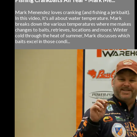
Mark Menendez loves cranking (and fishing a jerkbait).
In this video, it's all about water temperature. Mark
breaks down the various temperatures where me makes
changes to baits, retrieves, locations and more. Winter
cold through the heat of summer, Mark discusses which
baits excel in those condi...