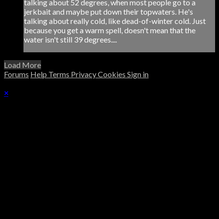
talking about 52 degrees, when most people go to a
jerkbait and maybe put down their topwaters. He's
talking about really cold, like dead-of-winter cold. Just
because you get a warm spell, doesn't mean that the
water isn't still 39 degrees....
Load More
Forums
Help
Terms
Privacy
Cookies
Sign in
×