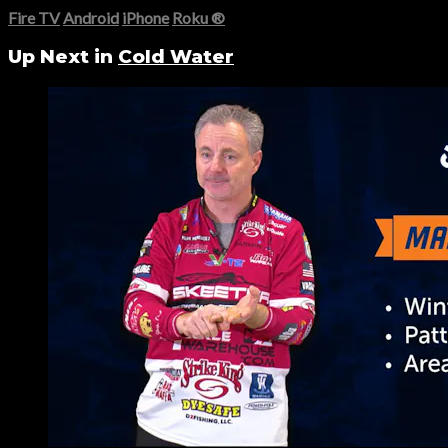
Fire TV
Android
iPhone
Roku
®
Up Next in
Cold Water