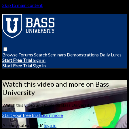
Skip to main content
Browse
Forums
Search
Seminars
Demonstrations
Daily Lures
Start Free Trial
Sign in
Start Free Trial
Sign In
Live stream preview
Watch this video and more on Bass
University
Watch this video and more on Bass University
Start your free trial
Learn more
Already subscribed?
Sign in