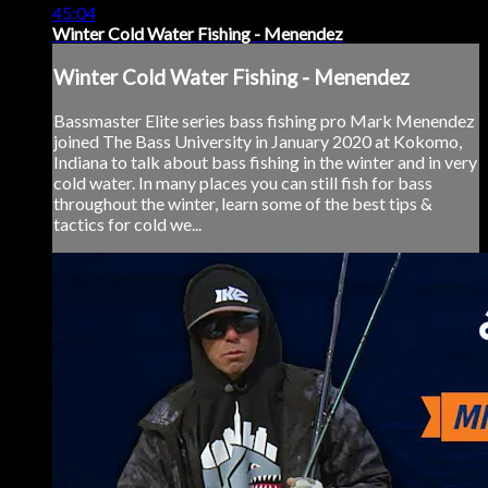
45:04
Winter Cold Water Fishing - Menendez
Winter Cold Water Fishing - Menendez
Bassmaster Elite series bass fishing pro Mark Menendez
joined The Bass University in January 2020 at Kokomo,
Indiana to talk about bass fishing in the winter and in very
cold water. In many places you can still fish for bass
throughout the winter, learn some of the best tips &
tactics for cold we...