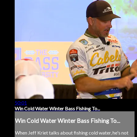
50:01
Win Cold Water Winter Bass Fishing To...
Win Cold Water Winter Bass Fishing To...
When Jeff Kriet talks about fishing cold water, he's not