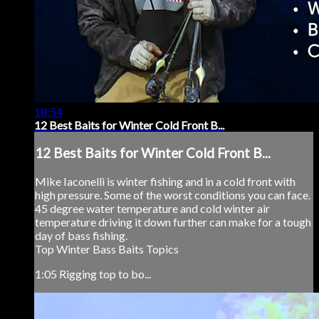
18:54
12 Best Baits for Winter Cold Front B...
12 Best Baits for Winter Cold Front B...
Mike Iaconelli is winter fishing and in a cold front with
high pressure. Some of the worst conditions you can face.
45 degree water temperature and cold winter air
temperature driving it down further can make for a tough
day of bass fishing.
Top Winter Bass Baits Topics
1:05 Rigging top to bo...