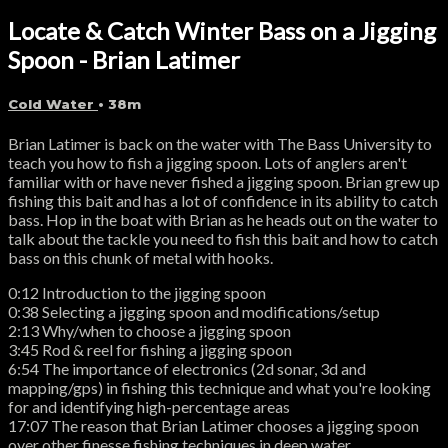
Locate & Catch Winter Bass on a Jigging
Spoon - Brian Latimer
Cold Water
• 38m
Brian Latimer is back on the water with The Bass University to
teach you how to fish a jigging spoon. Lots of anglers aren't
familiar with or have never fished a jigging spoon. Brian grew up
fishing this bait and has a lot of confidence in its ability to catch
bass. Hop in the boat with Brian as he heads out on the water to
talk about the tackle you need to fish this bait and how to catch
bass on this chunk of metal with hooks.
0:12 Introduction to the jigging spoon
0:38 Selecting a jigging spoon and modifications/setup
2:13 Why/when to choose a jigging spoon
3:45 Rod & reel for fishing a jigging spoon
6:54 The importance of electronics (2d sonar, 3d and
mapping/gps) in fishing this technique and what you're looking
for and identifying high-percentage areas
17:07 The reason that Brian Latimer chooses a jigging spoon
over other finesse fishing techniques in deep water