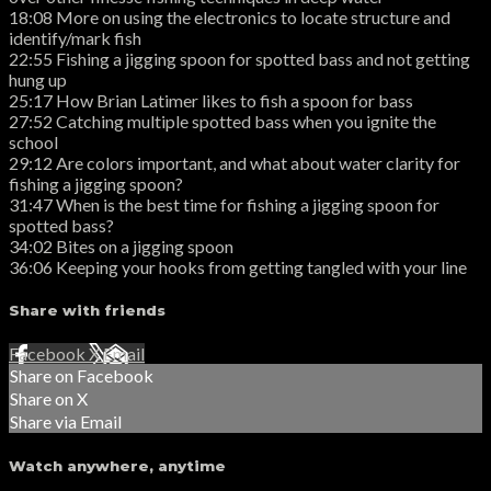
18:08 More on using the electronics to locate structure and
identify/mark fish
22:55 Fishing a jigging spoon for spotted bass and not getting
hung up
25:17 How Brian Latimer likes to fish a spoon for bass
27:52 Catching multiple spotted bass when you ignite the
school
29:12 Are colors important, and what about water clarity for
fishing a jigging spoon?
31:47 When is the best time for fishing a jigging spoon for
spotted bass?
34:02 Bites on a jigging spoon
36:06 Keeping your hooks from getting tangled with your line
Share with friends
Facebook
X
Email
Share on Facebook
Share on X
Share via Email
Watch anywhere, anytime