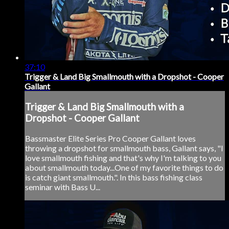
37:10
Trigger & Land Big Smallmouth with a Dropshot - Cooper
Gallant
Trigger & Land Big Smallmouth with a
Dropshot - Cooper Gallant
Bassmaster Elite Series Pro Cooper Gallant loves
throwing a dropshot for smallmouth bass, Gallant says, "I
love smallmouth fishing and that's why I'm talking to you
about smallmouth today...One of my favorite things to do
is catch giant smallmouth.". In this bass fishing class
seminar with Bass U...