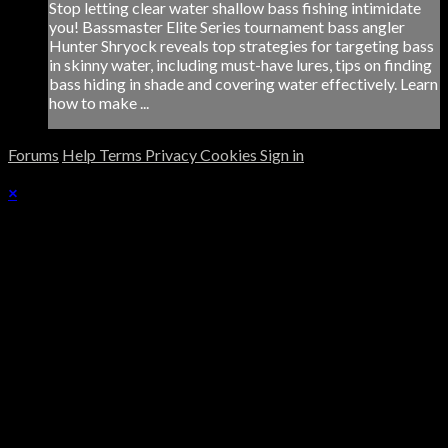
Stop letting clear water shallow bass fishing intimidate
you! Bassmaster Elite Series tournament bass angler
Hunter Shryock reveals top strategies for targeting bass
in skinny water, including must-have lures, tips on finding
bass hiding in shade and covering water effectively. Learn
how to make ...
Forums
Help
Terms
Privacy
Cookies
Sign in
×