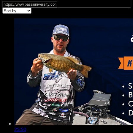
25:50