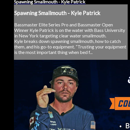
Spawning Smallmouth - Kyle Patrick
Spawning Smallmouth - Kyle Patrick
Bassmaster Elite Series Pro and Bassmaster Open
Winner Kyle Patrick is on the water with Bass University
in New York targeting clear water smallmouth.
Kyle breaks down spawning smallmouth, how to catch
them, and his go-to equipment. “Trusting your equipment
is the most important thing when bed f...