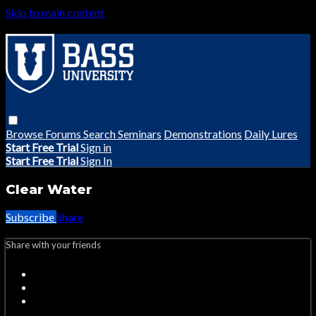
Skip to main content
Browse
Forums
Search
Seminars
Demonstrations
Daily Lures
Start Free Trial
Sign in
Start Free Trial
Sign In
Clear Water
Subscribe
Share
Share with your friends