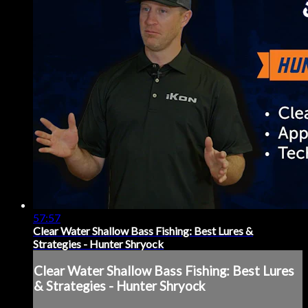
57:57
Clear Water Shallow Bass Fishing: Best Lures &
Strategies - Hunter Shryock
Clear Water Shallow Bass Fishing: Best Lures
& Strategies - Hunter Shryock