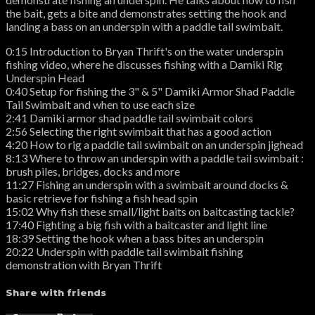
the bait, gets a bite and demonstrates setting the hook and
landing a bass on an underspin with a paddle tail swimbait.
0:15 Introduction to Bryan Thrift's on the water underspin
fishing video, where he discusses fishing with a Damiki Rig
Underspin Head
0:40 Setup for fishing the 3" & 5" Damiki Armor Shad Paddle
Tail Swimbait and when to use each size
2:41 Damiki armor shad paddle tail swimbait colors
2:56 Selecting the right swimbait that has a good action
4:20 How to rig a paddle tail swimbait on an underspin jighead
8:13 Where to throw an underspin with a paddle tail swimbait :
brush piles, bridges, docks and more
11:27 Fishing an underspin with a swimbait around docks &
basic retrieve for fishing a fish head spin
15:02 Why fish these small/light baits on baitcasting tackle?
17:40 Fighting a big fish with a baitcaster and light line
18:39 Setting the hook when a bass bites an underspin
20:22 Underspin with paddle tail swimbait fishing
demonstration with Bryan Thrift
Share with friends