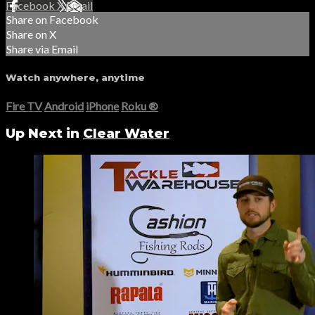
Facebook
X
Email
Share on Facebook
Share on X
Share via Email
Watch anywhere, anytime
Fire TV
Android
iPhone
Roku
®
Up Next in
Clear Water