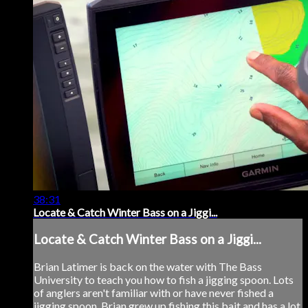
38:31
Locate & Catch Winter Bass on a Jiggi...
Locate & Catch Winter Bass on a Jiggi...
Brian Latimer is back on the water with The Bass
University to teach you how to fish a jigging spoon. Lots
of anglers aren't familiar with or have never fished a
jigging spoon. Brian grew up fishing this bait and has a lot