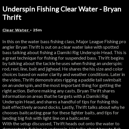
Underspin Fishing Clear Water - Bryan
Thrift
Clear Water
• 25m
In this on the water bass fishing class, Major League Fishing pro
angler Bryan Thrift is out on a clear water lake with spotted
bass talking about fishing a Damiki Rig Underspin Head. This is
a great technique for fishing for suspended bass. Thrift begins
by talking about the tackle he uses when fishing an underspin:
rod, reel, line, bait and jighead. He shares the his size and color
choices based on water clarity and weather conditions. Later in
the video, Thrift demonstrates rigging a paddle tail swimbait
on an underspin, and the most important thing for getting the
right action. Before making any casts, Bryan Thrift shares
information on areas that he targets with a Damiki Rig
Underspin Head, and shares a handful of tips for fishing this
bait effectively around docks. Lastly, Thrift talks about why he
chooses baitcasting gear for these lighter baits, and tips for
landing big fish with light line on a baitcaster.
With the setup discussed, Thrift heads out onto the water to
demonstrate fishing an underspin. He talks about how to fish