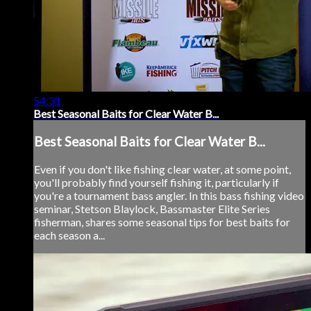
54:31
Best Seasonal Baits for Clear Water B...
Best Seasonal Baits for Clear Water B...
Even if you don't like fishing clear water, at some point,
you'll probably find yourself fishing it, particularly if
you're a tournament bass angler. In this bass fishing video
seminar, Stetson Blaylock, Bassmaster Elite Series
fisherman, shares some seasonal tips for best baits for
each season a...