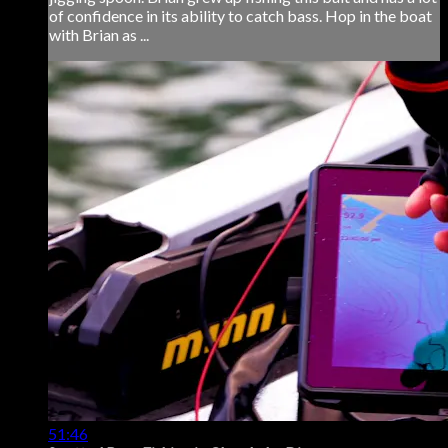
of confidence in its ability to catch bass. Hop in the boat
with Brian as ...
51:46