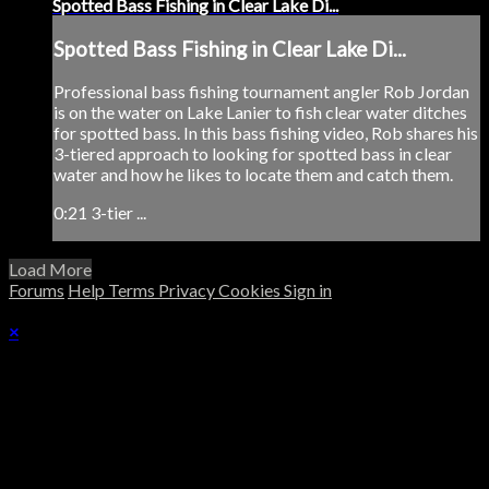
Spotted Bass Fishing in Clear Lake Di...
Spotted Bass Fishing in Clear Lake Di...
Professional bass fishing tournament angler Rob Jordan
is on the water on Lake Lanier to fish clear water ditches
for spotted bass. In this bass fishing video, Rob shares his
3-tiered approach to looking for spotted bass in clear
water and how he likes to locate them and catch them.
0:21 3-tier ...
Load More
Forums
Help
Terms
Privacy
Cookies
Sign in
×