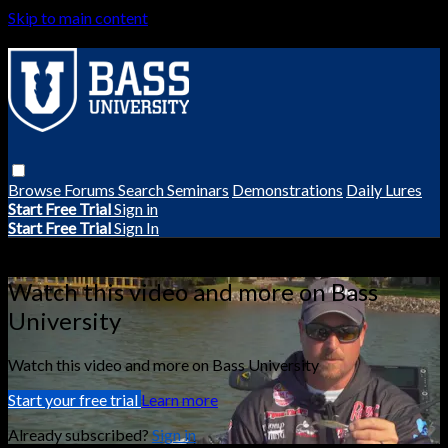
Skip to main content
Browse
Forums
Search
Seminars
Demonstrations
Daily Lures
Start Free Trial
Sign in
Start Free Trial
Sign In
Live stream preview
Watch this video and more on Bass
University
Watch this video and more on Bass University
Start your free trial
Learn more
Already subscribed?
Sign in