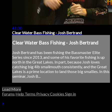
41:00
Clear Water Bass Fishing - Josh Bertrand
Clear Water Bass Fishing - Josh Bertrand
Josh Bertrand has been fishing the Bassmaster Elite
Series since 2013, and some of his favorite fishing is up
north in the Great Lakes. In part, because Josh loves
catching big 4lb smallmouth consistently, and the Great
Lakes is a prime location to land those big smallies. In this
seminar, Josh B...
Load More
Forums
Help
Terms
Privacy
Cookies
Sign in
×