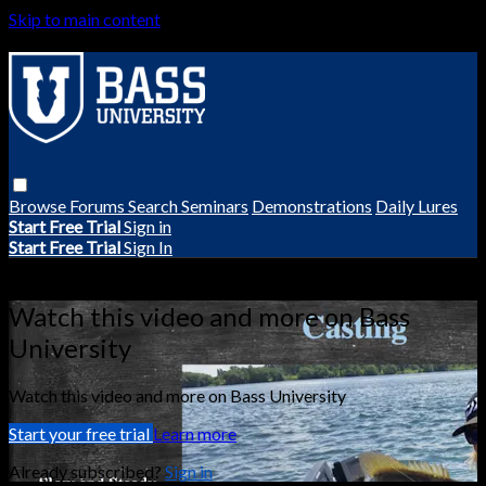
Skip to main content
Browse
Forums
Search
Seminars
Demonstrations
Daily Lures
Start Free Trial
Sign in
Start Free Trial
Sign In
Live stream preview
Watch this video and more on Bass
University
Watch this video and more on Bass University
Start your free trial
Learn more
Already subscribed?
Sign in