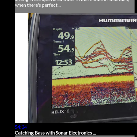
when there's perfect ...
54:34
Catching Bass with Sonar Electronics ...