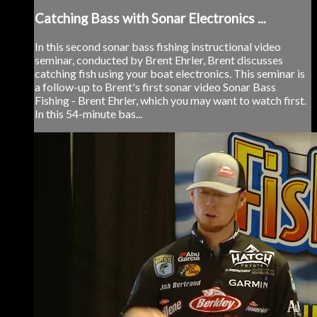
Catching Bass with Sonar Electronics ...
In this second sonar bass fishing instructional video
seminar, conducted by Brent Ehrler, Brent discusses
catching fish using your boat electronics. This seminar is
a follow-up to Brent's first sonar video Sonar Bass
Fishing - Brent Ehrler, which you may want to watch first.
In this 54-minute bas...