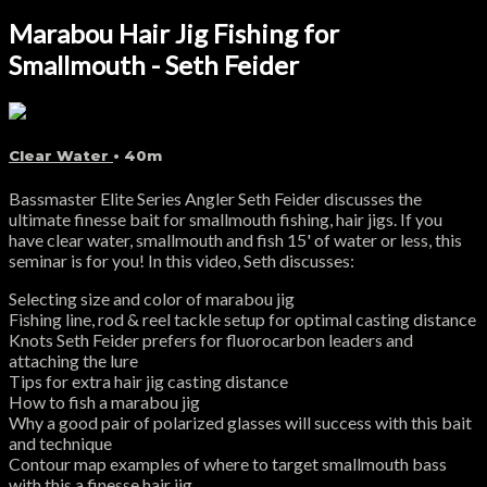
Marabou Hair Jig Fishing for
Smallmouth - Seth Feider
Clear Water
• 40m
Bassmaster Elite Series Angler Seth Feider discusses the
ultimate finesse bait for smallmouth fishing, hair jigs. If you
have clear water, smallmouth and fish 15' of water or less, this
seminar is for you! In this video, Seth discusses:
Selecting size and color of marabou jig
Fishing line, rod & reel tackle setup for optimal casting distance
Knots Seth Feider prefers for fluorocarbon leaders and
attaching the lure
Tips for extra hair jig casting distance
How to fish a marabou jig
Why a good pair of polarized glasses will success with this bait
and technique
Contour map examples of where to target smallmouth bass
with this a finesse hair jig