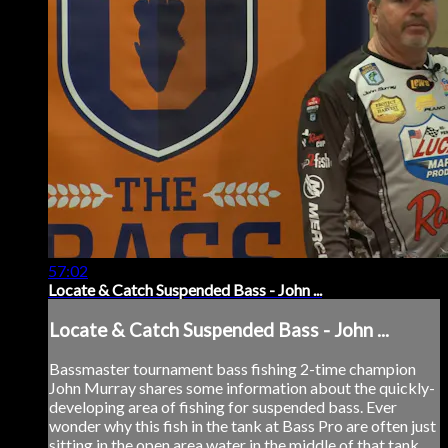
57:02
Locate & Catch Suspended Bass - John ...
Locate & Catch Suspended Bass - John ...
Bassmaster tournament bass fishing 2-time champion
John Murray shares some information about the quickly-
developing area of fishing for suspended bass. Ever
wonder why this fish in the tank at Bass Pro are often just
sitting in the open area water in the middle of that tank,