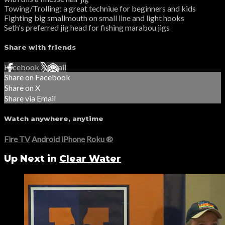
Towing/Trolling: a great techniue for beginners and kids
Fighting big smallmouth on small line and light hooks
Seth's preferred jig head for fishing marabou jigs
Share with friends
Facebook
X
Email
Share on Facebook
Share on X
Share via Email
Watch anywhere, anytime
Fire TV
Android
iPhone
Roku
®
Up Next in
Clear Water