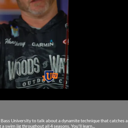
s University to talk about a dynamite technique that catches a lot
 a swim jig throughout all 4 seasons. You'll learn...