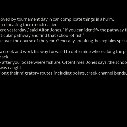
oved by tournament day in can complicate things in a hurry.
e relocating them much easier.
re yesterday',” said Alton Jones. “If you can identify the pathway th
icular pathway and find that school of fish.”
e over the course of the year. Generally speaking, he explains sprin
 of a creek and work his way forward to determine where along the p
back.
 after you locate where fish are. Oftentimes, Jones says, the school 
 was caught.
long their migratory routes, including points, creek channel bends