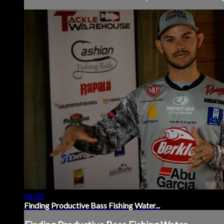
58:02
Finding Productive Bass Fishing Water...