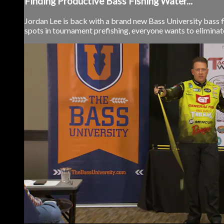
Finding Productive Bass Fishing Water...
Jordan Lee is back with a brand new Bass University bass fi
spots in tournament prefishing, everyone wants to eliminate 