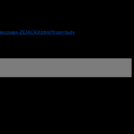
/descpage-ZEJACKX.html?from=butv