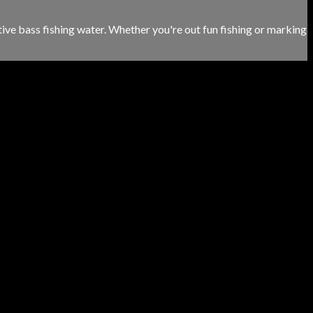
tive bass fishing water. Whether you're out fun fishing or marking