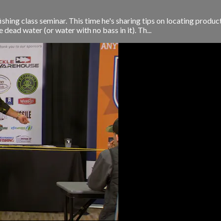
shing class seminar. This time he's sharing tips on locating produc
dead water (or water with no bass in it). Th...