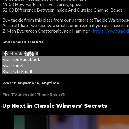
49:00 How Far Fish Travel During Spawn
52:00 Difference Between Inside And Outside Channel Bends
Buy tackle from this class from our partners at Tackle Warehous
As an affiliate, we receive a small commission if you purchase usi
Z-Man Evergreen Chatterbait Jack Hammer -
https://www.tac
Share with friends
Facebook
X
Email
Share on Facebook
Share on X
Share via Email
Watch anywhere, anytime
Fire TV
Android
iPhone
Roku
®
Up Next in
Classic Winners' Secrets