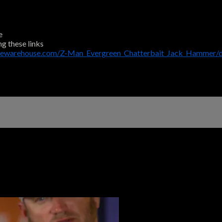
e
ng these links
klewarehouse.com/Z-Man_Evergreen_Chatterbait_Jack_Hammer