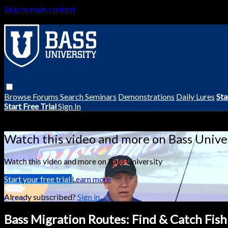
Skip to main content
Browse
Forums
Search
Seminars
Demonstrations
Daily Lures
Sta
Start Free Trial
Sign In
Live stream preview
Watch this video and more on Bass Unive
Watch this video and more on Bass University
Start your free trial
Learn more
Already subscribed?
Sign in
Bass Migration Routes: Find & Catch Fish