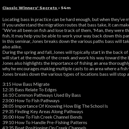
Classic Winners' Secrets
• 54m
Locating bass in practice can be hard enough, but when they’ve m
If you understand the migration routes that bass take, it can mak
“We've all been on fish and lose track of them, 'Man, they were the
fish, it may help you be able to work your way back down this part
In this seminar, Jones breaks down the various paths bass will tak
also alike.
During the spring and fall, Jones will typically start in the back
will start at the mouth of the creek and work his way toward the 
Jones also highlights the importance of fishing an area thoroughly
why he encourages making multiple casts to an area where a fish
Jones breaks down the various types of locations bass will stop a
3:15 How Bass Migrate
12:35 Bass Relate To Edges
16:10 Common Pathways Used By Bass
23:00 How To Fish Pathways
28:05 Importance Of Knowing How Big The School Is
29:35 Finding Key Areas Along Pathways
35:00 How To Fish Creek Channel Bends
39:10 How To Handle Pre-Fishing Patterns
43:35 Boat Positioning On Creek Channels