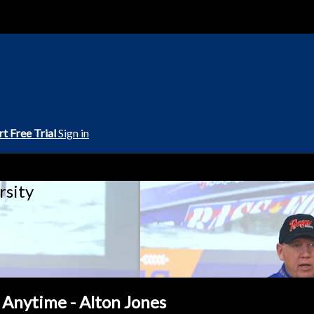
rt Free Trial
Sign in
rsity
 Anytime - Alton Jones