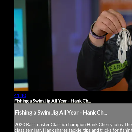
41:40
Fishing a Swim Jig All Year - Hank Ch...
Fishing a Swim Jig All Year - Hank Ch...
2020 Bassmaster Classic champion Hank Cherry joins The Bas
class seminar, Hank shares tackle, tips and tricks for fishing