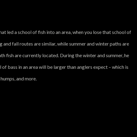
at led a school of fish into an area, when you lose that school of
g and fall routes are similar, while summer and winter paths are
ath fish are currently located. During the winter and summer, he
of bass in an area will be larger than anglers expect – which is
, humps, and more.