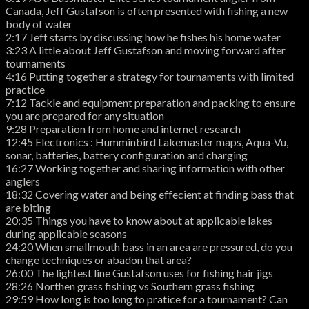
Canada, Jeff Gustafson is often presented with fishing a new
body of water
2:17 Jeff starts by discussing how he fishes his home water
3:23 A little about Jeff Gustafson and moving forward after
tournaments
4:16 Putting together a strategy for tournaments with limited
practice
7:12 Tackle and equipment preparation and packing to ensure
you are prepared for any situation
9:28 Preparation from home and internet research
12:45 Electronics : Humminbird Lakemaster maps, Aqua-Vu,
sonar, batteries, battery configuration and charging
16:27 Working together and sharing information with other
anglers
18:32 Covering water and being effecient at finding bass that
are biting
20:35 Things you have to know about at applicable lakes
during applicable seasons
24:20 When smallmouth bass in an area are pressured, do you
change techniques or abadon that area?
26:00 The lightest line Gustafson uses for fishing hair jigs
28:26 Northen grass fishing vs Southern grass fishing
29:59 How long is too long to pratice for a tournament? Can