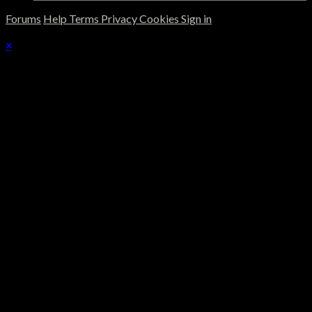
Forums
Help
Terms
Privacy
Cookies
Sign in
×