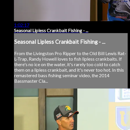
1:02:17
Seasonal Lipless Crankbait Fishing - ...
Seasonal Lipless Crankbait Fishing - ...
From the Livingston Pro Ripper to the Old Bill Lewis Rat-
L-Trap, Randy Howell loves to fish lipless crankbaits. If
there's no ice on the water, it's rarely too cold to catch
them on a lipless crankbait, and it's never too hot. In this
remastered bass fishing seminar video, the 2014
Bassmaster Cla...