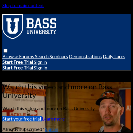
Skip to main content
Browse
Forums
Search
Seminars
Demonstrations
Daily Lures
Start Free Trial
Sign in
Start Free Trial
Sign In
Live stream preview
Watch this video and more on Bass
University
Watch this video and more on Bass University
Start your free trial
Learn more
Already subscribed?
Sign in