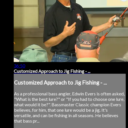
36:50
Customized Approach to Jig Fishing - ...
Customized Approach to Jig Fishing - ...
As a professional bass angler, Edwin Evers is often asked,
"What is the best lure?" or "If you had to choose one lure,
what would it be?". Bassmaster Classic champion Evers
believes, for him, that one lure would be a jig. It's
versatile, and can be fishing in all seasons. He believes
that bass pr...