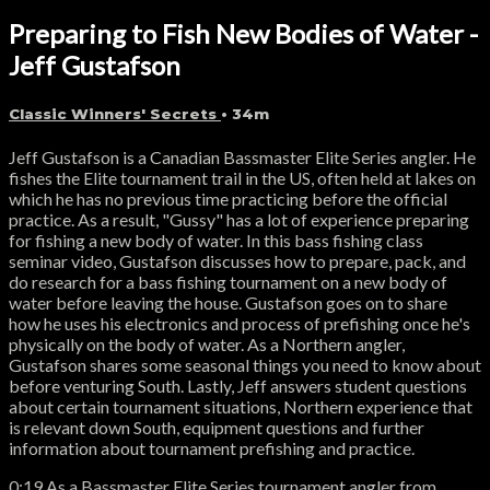
Preparing to Fish New Bodies of Water -
Jeff Gustafson
Classic Winners' Secrets
• 34m
Jeff Gustafson is a Canadian Bassmaster Elite Series angler. He
fishes the Elite tournament trail in the US, often held at lakes on
which he has no previous time practicing before the official
practice. As a result, "Gussy" has a lot of experience preparing
for fishing a new body of water. In this bass fishing class
seminar video, Gustafson discusses how to prepare, pack, and
do research for a bass fishing tournament on a new body of
water before leaving the house. Gustafson goes on to share
how he uses his electronics and process of prefishing once he's
physically on the body of water. As a Northern angler,
Gustafson shares some seasonal things you need to know about
before venturing South. Lastly, Jeff answers student questions
about certain tournament situations, Northern experience that
is relevant down South, equipment questions and further
information about tournament prefishing and practice.
0:19 As a Bassmaster Elite Series tournament angler from