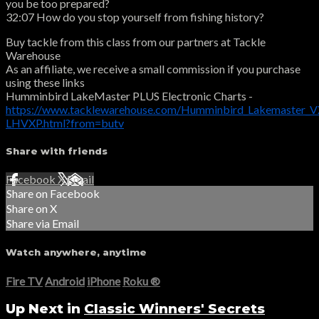
you be too prepared?
32:07 How do you stop yourself from fishing history?
Buy tackle from this class from our partners at Tackle
Warehouse
As an affiliate, we receive a small commission if you purchase
using these links
Humminbird LakeMaster PLUS Electronic Charts -
https://www.tacklewarehouse.com/Humminbird_Lakemaster_VX
LHVXP.html?from=butv
Share with friends
Facebook
X
Email
Share on Facebook
Share on X
Share via Email
Watch anywhere, anytime
Fire TV
Android
iPhone
Roku
®
Up Next in
Classic Winners' Secrets