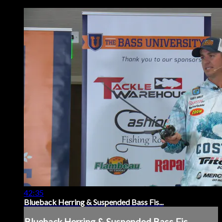
42:35
Blueback Herring & Suspended Bass Fis...
Blueback Herring & Suspended Bass Fis...