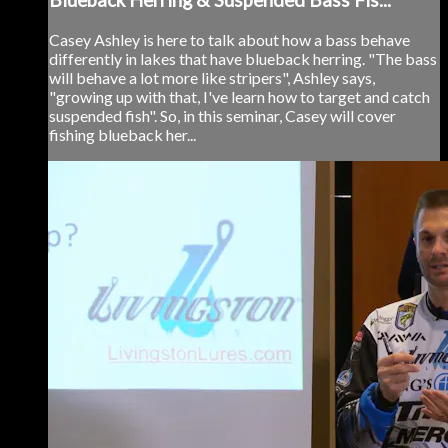
Casey Ashley is here to talk about how a bass behave
differently in lakes that have blueback herring. "The bass
will behave a lot more like stripers", Ashley says,
"growing up with that, I've learn how to target and catch
suspended fish". So, in this seminar, Casey will cover
fishing blueback her...