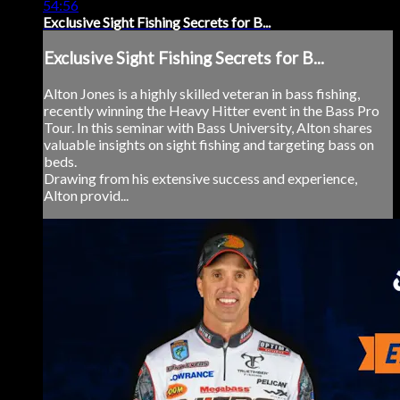
54:56
Exclusive Sight Fishing Secrets for B...
Exclusive Sight Fishing Secrets for B...
Alton Jones is a highly skilled veteran in bass fishing,
recently winning the Heavy Hitter event in the Bass Pro
Tour. In this seminar with Bass University, Alton shares
valuable insights on sight fishing and targeting bass on
beds.
Drawing from his extensive success and experience,
Alton provid...