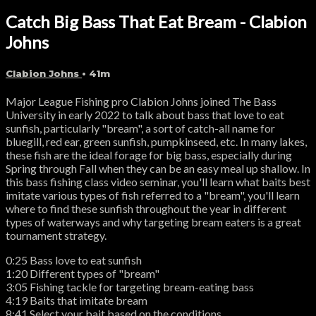
Catch Big Bass That Eat Bream - Clabion
Johns
Clabion Johns
• 41m
Major League Fishing pro Clabion Johns joined The Bass
University in early 2022 to talk about bass that love to eat
sunfish, particularly "bream", a sort of catch-all name for
bluegill, red ear, green sunfish, pumpkinseed, etc. In many lakes,
these fish are the ideal forage for big bass, especially during
Spring through Fall when they can be an easy meal up shallow. In
this bass fishing class video seminar, you'll learn what baits best
imitate various types of fish referred to a "bream", you'll learn
where to find these sunfish throughout the year in different
types of waterways and why targeting bream eaters is a great
tournament strategy.
0:25 Bass love to eat sunfish
1:20 Different types of "bream"
3:05 Fishing tackle for targeting bream-eating bass
4:19 Baits that imitate bream
8:41 Select your bait based on the conditions