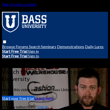
Skip to main content
Browse
Forums
Search
Seminars
Demonstrations
Daily Lures
Start Free Trial
Sign in
Start Free Trial
Sign In
Live stream preview
Watch this video and more on Bass
University
Watch this video and more on Bass University
Start your free trial
Learn more
Already subscribed?
Sign in