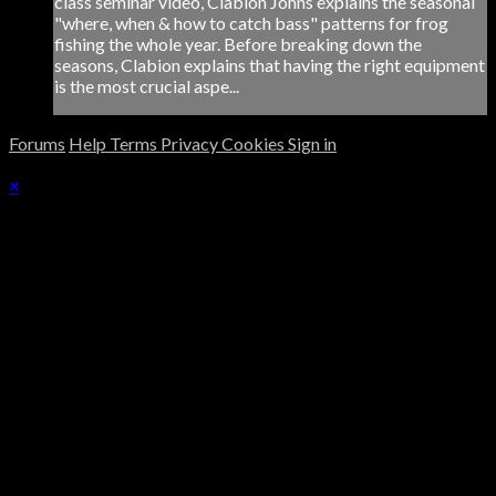
class seminar video, Clabion Johns explains the seasonal
"where, when & how to catch bass" patterns for frog
fishing the whole year. Before breaking down the
seasons, Clabion explains that having the right equipment
is the most crucial aspe...
Forums
Help
Terms
Privacy
Cookies
Sign in
×