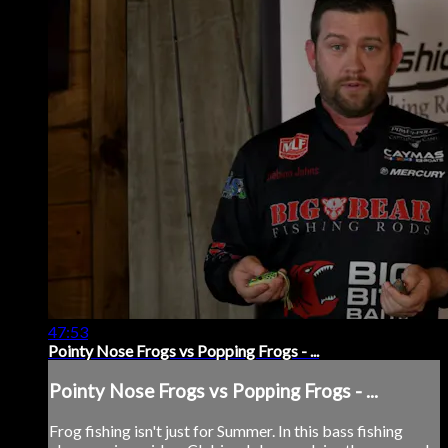
47:53
Pointy Nose Frogs vs Popping Frogs - ...
Pointy Nose Frogs vs Popping Frogs - ...
Frog fishing isn't just for Summer. In this bass fishing