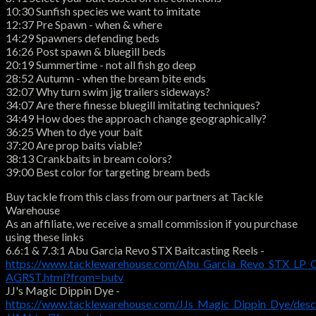
10:30 Sunfish species we want to imitate
12:37 Pre Spawn - when & where
14:29 Spawners defending beds
16:26 Post spawn & bluegill beds
20:19 Summertime - not all fish go deep
28:52 Autumn - when the bream bite ends
32:07 Why turn swim jig trailers sideways?
34:07 Are there finesse bluegill imitating techniques?
34:49 How does the approach change geographically?
36:25 When to dye your bait
37:20 Are prop baits viable?
38:13 Crankbaits in bream colors?
39:00 Best color for targeting bream beds
Buy tackle from this class from our partners at Tackle
Warehouse
As an affiliate, we receive a small commission if you purchase
using these links
6.6:1 & 7.3:1 Abu Garcia Revo STX Baitcasting Reels -
https://www.tacklewarehouse.com/Abu_Garcia_Revo_STX_LP_C
AGRST.html?from=butv
JJ's Magic Dippin Dye -
https://www.tacklewarehouse.com/JJs_Magic_Dippin_Dye/des