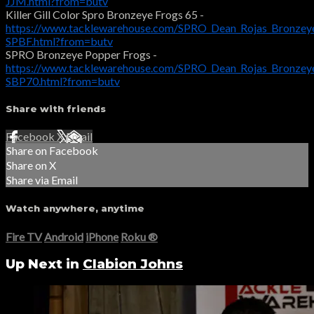
JJM.html?from=butv
Killer Gill Color Spro Bronzeye Frogs 65 -
https://www.tacklewarehouse.com/SPRO_Dean_Rojas_Bronzey
SPBF.html?from=butv
SPRO Bronzeye Popper Frogs -
https://www.tacklewarehouse.com/SPRO_Dean_Rojas_Bronzey
SBP70.html?from=butv
Share with friends
Facebook
X
Email
Share on Facebook
Share on X
Share via Email
Watch anywhere, anytime
Fire TV
Android
iPhone
Roku
®
Up Next in
Clabion Johns