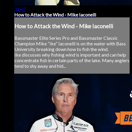
31:47
How to Attack the Wind - Mike Iaconelli
How to Attack the Wind - Mike Iaconelli
Bassmaster Elite Series Pro and Bassmaster Classic
Champion Mike “Ike” Iaconelli is on the water with Bass
University breaking down how to fish the wind.
Ike discusses why fishing wind is important and can help
concentrate fish in certain parts of the lake. Many anglers
tend to shy away and hid...