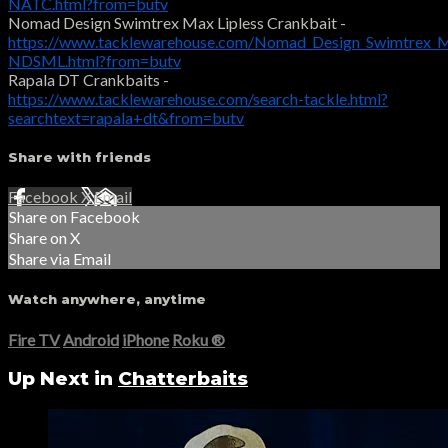
NATC.html?from=butv
Nomad Design Swimtrex Max Lipless Crankbait -
https://www.tacklewarehouse.com/Nomad_Design_Swimtrex_Ma
NDSML.html?from=butv
Rapala DT Crankbaits -
https://www.tacklewarehouse.com/search-tackle.html?
searchtext=rapala+dt&from=butv
Share with friends
Facebook
X
Email
Share on Facebook
Share on X
Share via Email
Watch anywhere, anytime
Fire TV
Android
iPhone
Roku
®
Up Next in
Chatterbaits