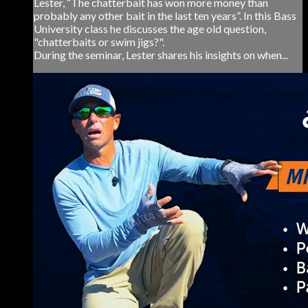
Lester, “The chatterbait has won more money than
probably any other bait in the last ten years”. In this Bass
University class he discusses the age old question,
"chatterbaits or swim jigs?".
During the seminar, Lester shares his insights on when...