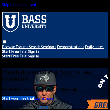
Skip to main content
Browse
Forums
Search
Seminars
Demonstrations
Daily Lures
Start Free Trial
Sign in
Start Free Trial
Sign In
Live stream preview
Watch this video and more on Bass
University
Watch this video and more on Bass University
Start your free trial
Learn more
Already subscribed?
Sign in