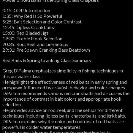
0:15: GDP Introduction
1:35: Why Red Is So Powerful
5:25: Bait Selection and Color Contrast
12:45: Lipless Crankbaits
15:00: Red Bladed Jigs
19:30: Treble Hook Selection
20:35: Rod, Reel, and Line Setups
29:31: Pre Spawn Cranking Bass Beatdown
Red Baits & Spring Cranking Class Summary
Greg DiPalma emphasizes simplicity in fishing techniques in
this on-water class.
He highlights the effectiveness of red baits in early spring and
prespawn, influenced by crayfish behavior and color changes.
DiPalma recommends various red crankbaits and discusses the
importance of contrast in bait colors and appropriate hook
selection.
He provides advice on rod, reel, and line setups for different
techniques, including lipless baits, chatterbaits, and jerkbaits.
DiPalma explains why the color and contrast of red baits are
powerful in colder water temperatures.
He showcases his specific setups for springtime baits,