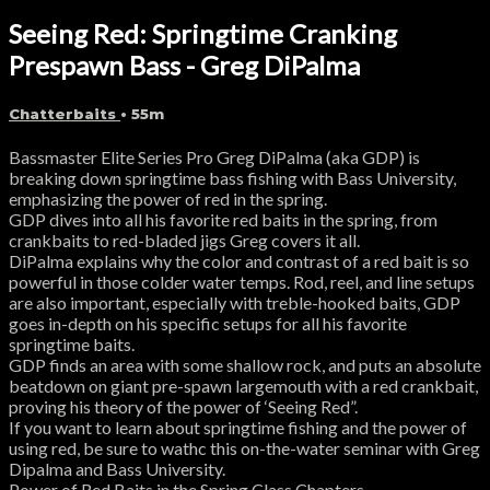
Seeing Red: Springtime Cranking
Prespawn Bass - Greg DiPalma
Chatterbaits
• 55m
Bassmaster Elite Series Pro Greg DiPalma (aka GDP) is
breaking down springtime bass fishing with Bass University,
emphasizing the power of red in the spring.
GDP dives into all his favorite red baits in the spring, from
crankbaits to red-bladed jigs Greg covers it all.
DiPalma explains why the color and contrast of a red bait is so
powerful in those colder water temps. Rod, reel, and line setups
are also important, especially with treble-hooked baits, GDP
goes in-depth on his specific setups for all his favorite
springtime baits.
GDP finds an area with some shallow rock, and puts an absolute
beatdown on giant pre-spawn largemouth with a red crankbait,
proving his theory of the power of ‘Seeing Red”.
If you want to learn about springtime fishing and the power of
using red, be sure to wathc this on-the-water seminar with Greg
Dipalma and Bass University.
Power of Red Baits in the Spring Class Chapters