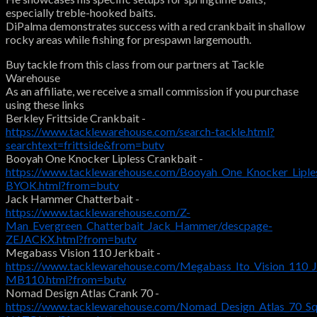
especially treble-hooked baits.
DiPalma demonstrates success with a red crankbait in shallow
rocky areas while fishing for prespawn largemouth.
Buy tackle from this class from our partners at Tackle
Warehouse
As an affiliate, we receive a small commission if you purchase
using these links
Berkley Frittside Crankbait -
https://www.tacklewarehouse.com/search-tackle.html?
searchtext=frittside&from=butv
Booyah One Knocker Lipless Crankbait -
https://www.tacklewarehouse.com/Booyah_One_Knocker_Liple
BYOK.html?from=butv
Jack Hammer Chatterbait -
https://www.tacklewarehouse.com/Z-
Man_Evergreen_Chatterbait_Jack_Hammer/descpage-
ZEJACKX.html?from=butv
Megabass Vision 110 Jerkbait -
https://www.tacklewarehouse.com/Megabass_Ito_Vision_110_J
MB110.html?from=butv
Nomad Design Atlas Crank 70 -
https://www.tacklewarehouse.com/Nomad_Design_Atlas_70_Squ