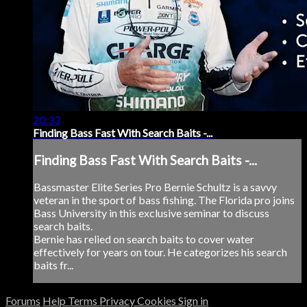
20:33
Finding Bass Fast With Search Baits -...
Finding Bass Fast With Search Baits -...
Bassmaster Elite Series Pro Bernie Schultz is a savvy
veteran in the sport of bass fishing. The Florida pro joins
Bass University in this exclusive seminar to discuss
search baits.
Bernie has relied on search baits to cover water
effectively for years on tour. He categorizes his search
baits fr...
Forums
Help
Terms
Privacy
Cookies
Sign in