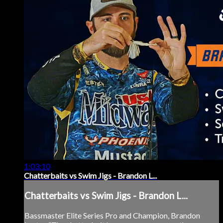
1:03:10
Chatterbaits vs Swim Jigs - Brandon L...
Chatterbaits vs Swim Jigs - Brandon L...
Bassmaster Elite Series Pro and Champion, Brandon