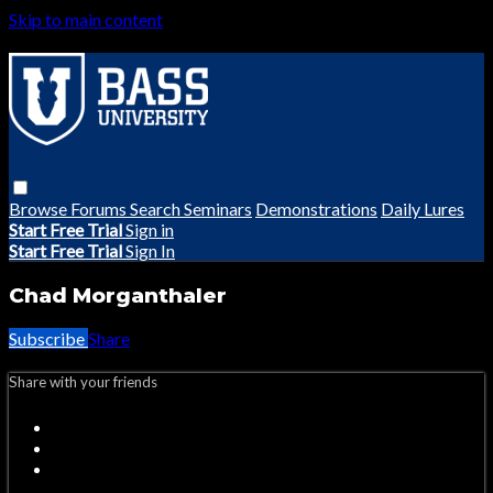
Skip to main content
Browse
Forums
Search
Seminars
Demonstrations
Daily Lures
Start Free Trial
Sign in
Start Free Trial
Sign In
Chad Morganthaler
Subscribe
Share
Share with your friends