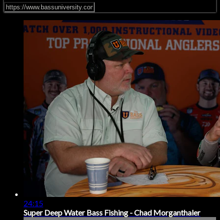
24:15
Super Deep Water Bass Fishing - Chad Morganthaler