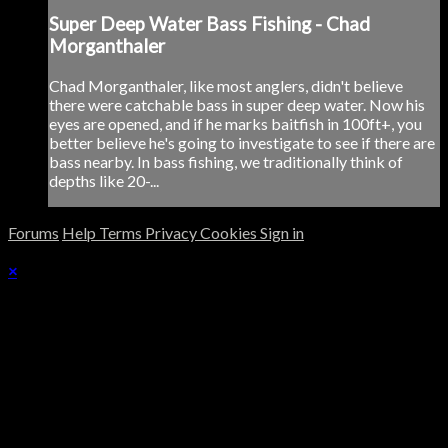
Super Deep Water Bass Fishing - Chad
Morganthaler
Chad Morganthaler, like most anglers, didn't believe
there were catchable bass in super deep water. Now his
eyes are opened, and if he marks baitfish in 100ft+, you
better believe he's going to investigate to see if there are
bass nearby. In bass fishing, we traditionally think of
depths like 20-...
Forums
Help
Terms
Privacy
Cookies
Sign in
×