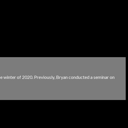
e winter of 2020. Previously, Bryan conducted a seminar on