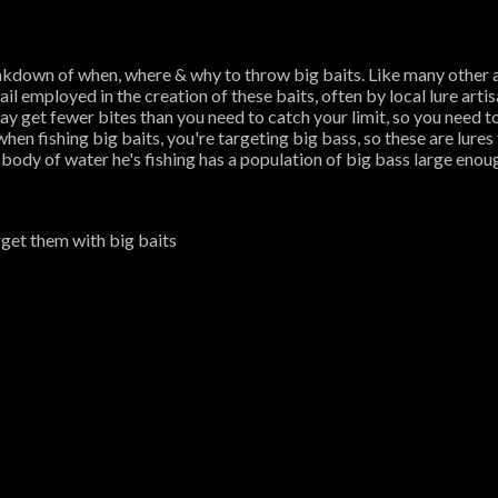
akdown of when, where & why to throw big baits. Like many other a
ail employed in the creation of these baits, often by local lure artisa
y get fewer bites than you need to catch your limit, so you need to s
hen fishing big baits, you're targeting big bass, so these are lure
 body of water he's fishing has a population of big bass large enoug
rget them with big baits