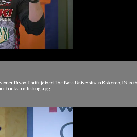
nner Bryan Thrift joined The Bass University in Kokomo, IN in th
r tricks for fishing a jig.