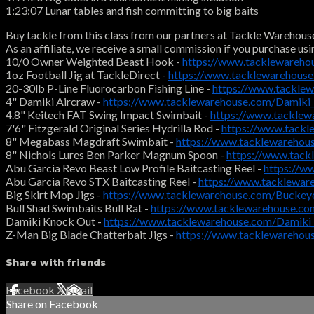
1:23:07 Lunar tables and fish committing to big baits
Buy tackle from this class from our partners at Tackle Warehous
As an affiliate, we receive a small commission if you purchase usi
10/0 Owner Weighted Beast Hook -
https://www.tacklewareh
1oz Football Jig at TackleDirect -
https://www.tacklewarehous
20-30lb P-Line Fluorocarbon Fishing Line -
https://www.tackle
4" Damiki Aircraw -
https://www.tacklewarehouse.com/Damik
4.8" Keitech FAT Swing Impact Swimbait -
https://www.tacklew
7'6" Fitzgerald Original Series Hydrilla Rod -
https://www.tackl
8" Megabass Magdraft Swimbait -
https://www.tacklewareho
8" Nichols Lures Ben Parker Magnum Spoon -
https://www.tac
Abu Garcia Revo Beast Low Profile Baitcasting Reel -
https://w
Abu Garcia Revo STX Baitcasting Reel -
https://www.tacklewa
Big Skirt Mop Jigs -
https://www.tacklewarehouse.com/Buckey
Bull Shad Swimbaits Bull Rat -
https://www.tacklewarehouse.c
Damiki Knock Out -
https://www.tacklewarehouse.com/Damiki
Z-Man Big Blade Chatterbait Jigs -
https://www.tacklewareho
Share with friends
Facebook
X
Email
Share on Facebook