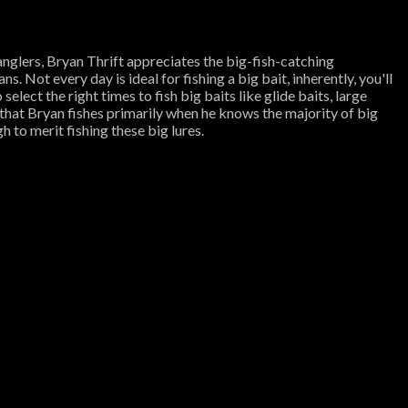
nglers, Bryan Thrift appreciates the big-fish-catching
ns. Not every day is ideal for fishing a big bait, inherently, you'll
elect the right times to fish big baits like glide baits, large
s that Bryan fishes primarily when he knows the majority of big
h to merit fishing these big lures.