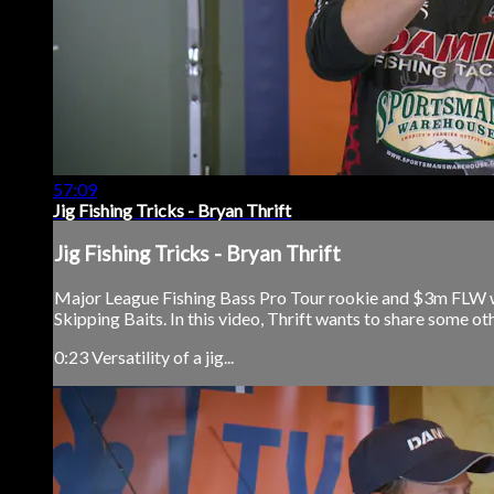
57:09
Jig Fishing Tricks - Bryan Thrift
Jig Fishing Tricks - Bryan Thrift
Major League Fishing Bass Pro Tour rookie and $3m FLW wi
Skipping Baits. In this video, Thrift wants to share some othe
0:23 Versatility of a jig...