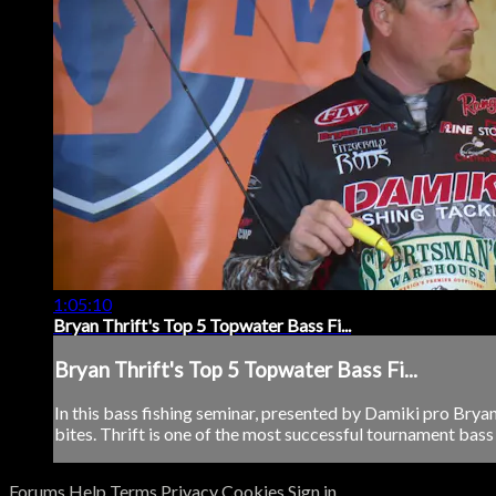
1:05:10
Bryan Thrift's Top 5 Topwater Bass Fi...
Bryan Thrift's Top 5 Topwater Bass Fi...
In this bass fishing seminar, presented by Damiki pro Bryan
bites. Thrift is one of the most successful tournament bass 
Forums
Help
Terms
Privacy
Cookies
Sign in