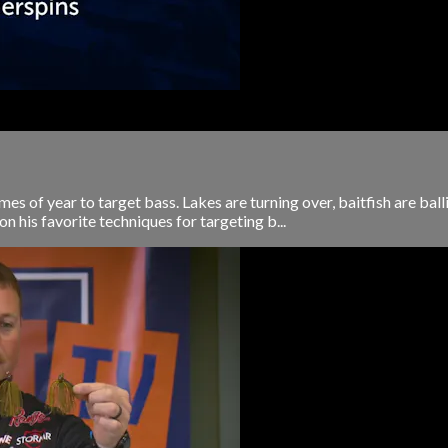
times of year to target bass. Lakes are turning over, baitfish are ba
on his favorite techniques for targeting b...