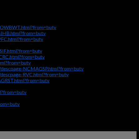
ge-OWBWT.html?from=butv
MBIHB.html?from=butv
LPFC.html?from=butv
SIF.html?from=butv
CCRC.html?from=butv
tml?from=butv
_8/descpage-NCMAGSP.html?from=butv
l/descpage-RVC.html?from=butv
-AGRST.html?from=butv
l?from=butv
rom=butv