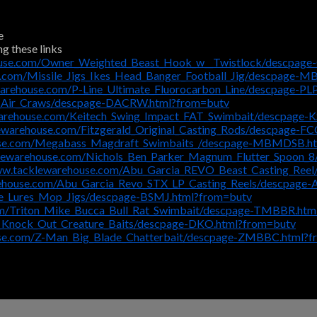
e
ng these links
ouse.com/Owner_Weighted_Beast_Hook_w__Twistlock/descpa
e.com/Missile_Jigs_Ikes_Head_Banger_Football_Jig/descpage-
warehouse.com/P-Line_Ultimate_Fluorocarbon_Line/descpage-P
i_Air_Craws/descpage-DACRW.html?from=butv
arehouse.com/Keitech_Swing_Impact_FAT_Swimbait/descpage-K
ewarehouse.com/Fitzgerald_Original_Casting_Rods/descpage-F
use.com/Megabass_Magdraft_Swimbaits_/descpage-MBMDSB.h
klewarehouse.com/Nichols_Ben_Parker_Magnum_Flutter_Spoon
ww.tacklewarehouse.com/Abu_Garcia_REVO_Beast_Casting_Ree
rehouse.com/Abu_Garcia_Revo_STX_LP_Casting_Reels/descpage
e_Lures_Mop_Jigs/descpage-BSMJ.html?from=butv
om/Triton_Mike_Bucca_Bull_Rat_Swimbait/descpage-TMBBR.htm
_Knock_Out_Creature_Baits/descpage-DKO.html?from=butv
use.com/Z-Man_Big_Blade_Chatterbait/descpage-ZMBBC.html?f