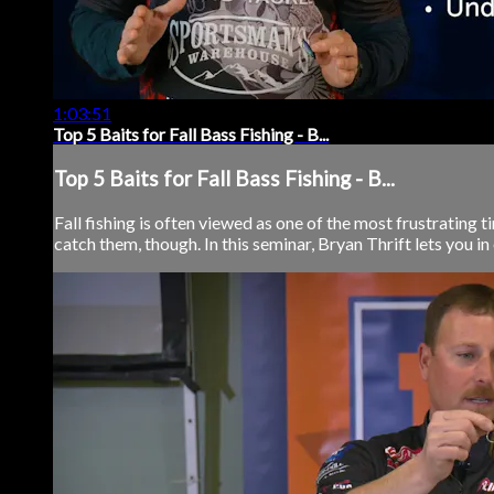
1:03:51
Top 5 Baits for Fall Bass Fishing - B...
Top 5 Baits for Fall Bass Fishing - B...
Fall fishing is often viewed as one of the most frustrating 
catch them, though. In this seminar, Bryan Thrift lets you in 