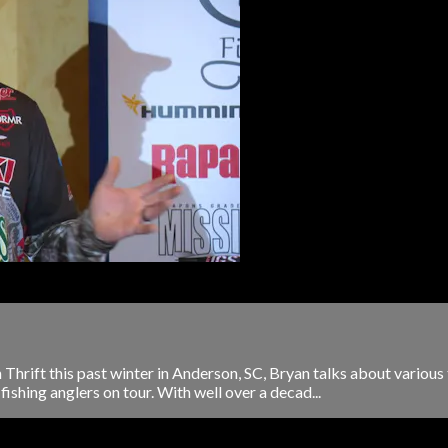
 Thrift this past winter in Anderson, SC, Bryan talks about various
fishing anglers on tour. With well over a decad...