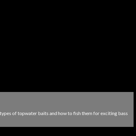
 types of topwater baits and how to fish them for exciting bass