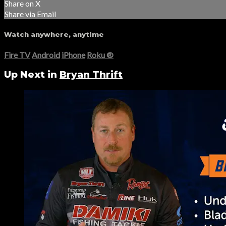
Share on X
Share via Email
Watch anywhere, anytime
Fire TV
Android
iPhone
Roku
®
Up Next in
Bryan Thrift