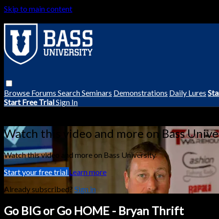
Skip to main content
Browse
Forums
Search
Seminars
Demonstrations
Daily Lures
Sta
Start Free Trial
Sign In
Live stream preview
Watch this video and more on Bass Unive
Watch this video and more on Bass University
Start your free trial
Learn more
Already subscribed?
Sign in
Go BIG or Go HOME - Bryan Thrift