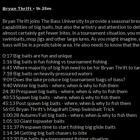
Bryan Thrift
• 1h 25m
Bryan Thrift joins The Bass University to provide a seasonal bre
capabilities of big baits, but also the artistry and attention to det
almost certainly get fewer bites. In a tournament situation, you ma
swimbaits, mop jigs and other large lures. As you might imagine, w
bass will be in a predictable area. He also needs to know that the
0:17 Big baits are fun and unique
1:16 Big baits in fun fishing vs tournament fishing
6:41 Where majority of big fish need to be for Bryan Thrift to ta
7:18 Big baits on heavily pressured waters
9:09 Does the lake produce big tournament bags of bass?
9:40 Winter big baits - where, when & why to fish them
24:30 Prespawn big baits - where, when & why to fish them
40:53 Spawn big baits - where, when & why to fish them
45:13 Post spawn big baits - where, when & why to fish them
56:05 Bryan Thrift's Magdraft Deep Swimbait Trick
1:00:28 Autumn/Fall big baits - where, when & why to fish them
1:05:10 Giant topwater baits
1:11:37 Prespawn time to start fishing big glide baits
1:14:34 Getting big bait chasers to bite
1:17:20 Big baits in a tournament fishing situation