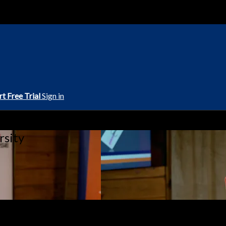
rt Free Trial
Sign in
rsity