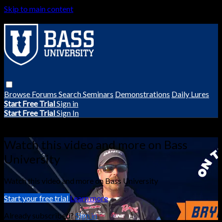
Skip to main content
Browse
Forums
Search
Seminars
Demonstrations
Daily Lures
Start Free Trial
Sign in
Start Free Trial
Sign In
Live stream preview
Watch this video and more on Bass
University
Watch this video and more on Bass University
Start your free trial
Learn more
Already subscribed?
Sign in