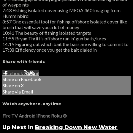
of waypoints
7:43 Fishing isolated cover using MEGA 360 imaging from
Humminbird
8:57 One essential tool for fishing offshore isolated cover like
brush that will save you a lot of money
10:41 The beauty of fishing isolated targets
11:55 Bryan Thrift's offshore run 'n' gun baits/lures
14:19 Figuring out which bait the bass are willing to commit to
17:38 Efficiency once you get the bait dialed in
Share with friends
Facebook
X
Email
Share on Facebook
Share on X
Share via Email
Watch anywhere, anytime
Fire TV
Android
iPhone
Roku
®
Up Next in
Breaking Down New Water