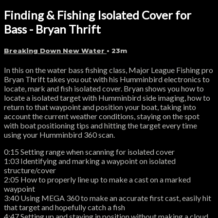
Finding & Fishing Isolated Cover for
Bass - Bryan Thrift
Breaking Down New Water
• 23m
In this on the water bass fishing class, Major League Fishing pro
Bryan Thrift takes you out with his Humminbird electronics to
locate, mark and fish isolated cover. Bryan shows you how to
locate a isolated target with Humminbird side imaging, how to
return to that waypoint and position your boat, taking into
account the current weather conditions, staying on the spot
with boat positioning tips and hitting the target every time
using your Humminbird 360 scan.
0:15 Setting range when scanning for isolated cover
1:03 Identifying and marking a waypoint on isolated
structure/cover
2:05 How to properly line up to make a cast on a marked
waypoint
3:40 Using MEGA 360 to make an accurate first cast, easily hit
that target and hopefully catch a fish
4:47 Setting up and staying in position without making a cloud