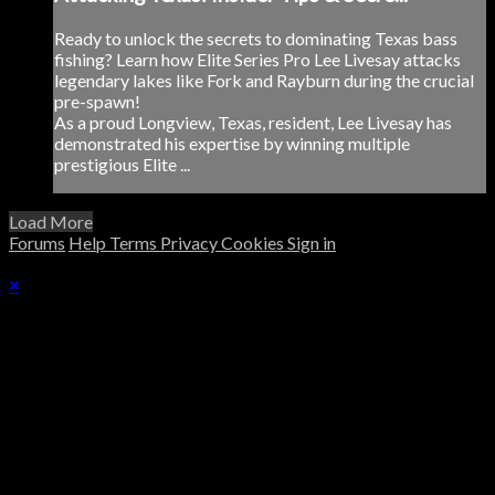
Ready to unlock the secrets to dominating Texas bass
fishing? Learn how Elite Series Pro Lee Livesay attacks
legendary lakes like Fork and Rayburn during the crucial
pre-spawn!
As a proud Longview, Texas, resident, Lee Livesay has
demonstrated his expertise by winning multiple
prestigious Elite ...
Load More
Forums
Help
Terms
Privacy
Cookies
Sign in
×