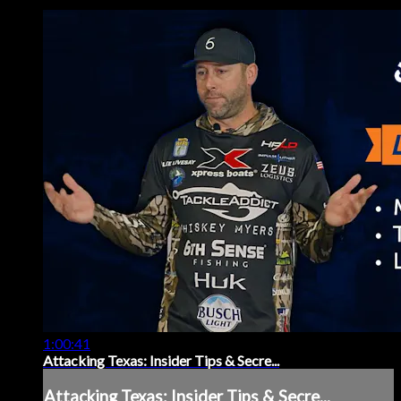
1:00:41
Attacking Texas: Insider Tips & Secre...
Attacking Texas: Insider Tips & Secre...