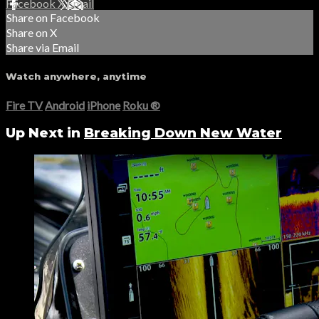
Facebook
X
Email
Share on Facebook
Share on X
Share via Email
Watch anywhere, anytime
Fire TV
Android
iPhone
Roku
®
Up Next in
Breaking Down New Water