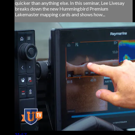
quicker than anything else. In this seminar, Lee Livesay
breaks down the new Hummingbird Premium
Lakemaster mapping cards and shows how...
31:57