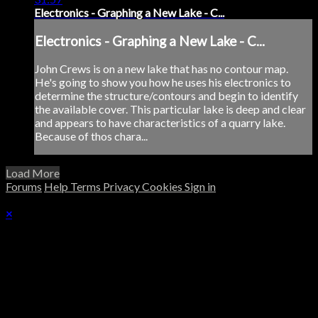
Electronics - Graphing a New Lake - C...
Electronics - Graphing a New Lake - C...
John Crews is on a new lake that has no contour map.
He's going to show you how he uses his electronics to
determine the structure/contours and begin to identify
the available cover. This particular lake is deep and clear
and appears to have characteristics of a quarry lake.
Because of thos chara...
Load More
Forums
Help
Terms
Privacy
Cookies
Sign in
×