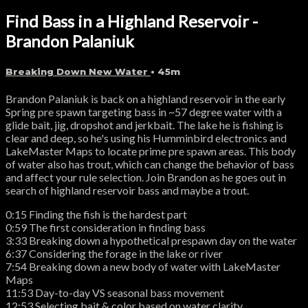
Find Bass in a Highland Reservoir -
Brandon Palaniuk
Breaking Down New Water
• 45m
Brandon Palaniuk is back on a highland reservoir in the early
Spring pre spawn targeting bass in ~57 degree water with a
glide bait, jig, dropshot and jerkbait. The lake he is fishing is
clear and deep, so he's using his Humminbird electronics and
LakeMaster Maps to locate prime pre spawn areas. This body
of water also has trout, which can change the behavior of bass
and affect your rule selection. Join Brandon as he goes out in
search of highland reservoir bass and maybe a trout.
0:15 Finding the fish is the hardest part
0:59 The first consideration in finding bass
3:33 Breaking down a hypothetical prespawn day on the water
6:37 Considering the forage in the lake or river
7:54 Breaking down a new body of water with LakeMaster
Maps
11:53 Day-to-day VS seasonal bass movement
12:53 Selecting bait & color based on water clarity