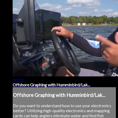
16:12
Offshore Graphing with Humminbird/Lak...
Offshore Graphing with Humminbird/Lak...
Do you want to understand how to use your electronics
better? Utilizing high-quality electronics and mapping
cards can help anglers eliminate water and find fish