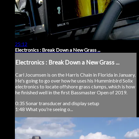
25:12
Electronics : Break Down a New Grass ...
Electronics : Break Down a New Grass ...
Carl Jocumsen is on the Harris Chain in Florida in January.
He's going to go over how he uses his Humminbird Solix
electronics to locate offshore grass clumps, which is how
he finished well in the first Bassmaster Open of 2019.
0:35 Sonar transducer and display setup
1:48 What you're seeing o...