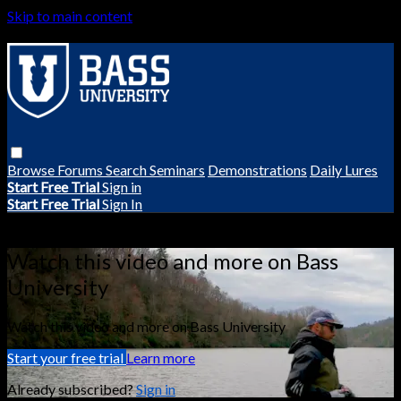
Skip to main content
Browse
Forums
Search
Seminars
Demonstrations
Daily Lures
Start Free Trial
Sign in
Start Free Trial
Sign In
Live stream preview
Watch this video and more on Bass
University
Watch this video and more on Bass University
Start your free trial
Learn more
Already subscribed?
Sign in