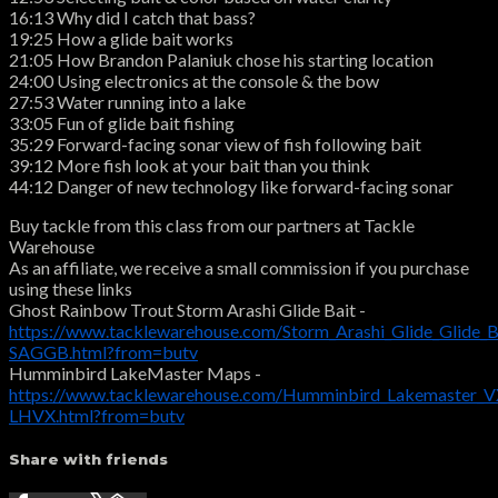
16:13 Why did I catch that bass?
19:25 How a glide bait works
21:05 How Brandon Palaniuk chose his starting location
24:00 Using electronics at the console & the bow
27:53 Water running into a lake
33:05 Fun of glide bait fishing
35:29 Forward-facing sonar view of fish following bait
39:12 More fish look at your bait than you think
44:12 Danger of new technology like forward-facing sonar
Buy tackle from this class from our partners at Tackle
Warehouse
As an affiliate, we receive a small commission if you purchase
using these links
Ghost Rainbow Trout Storm Arashi Glide Bait -
https://www.tacklewarehouse.com/Storm_Arashi_Glide_Glide_B
SAGGB.html?from=butv
Humminbird LakeMaster Maps -
https://www.tacklewarehouse.com/Humminbird_Lakemaster_VX
LHVX.html?from=butv
Share with friends