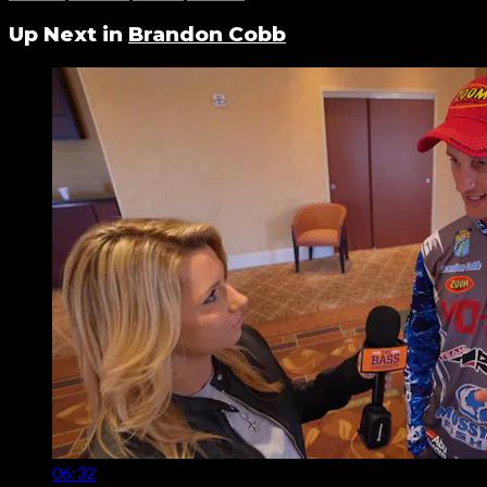
Up Next in
Brandon Cobb
06:32