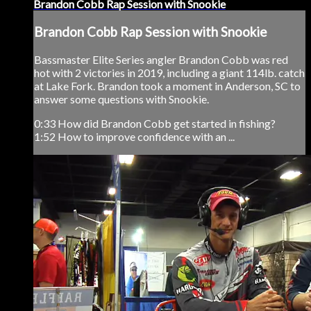
Brandon Cobb Rap Session with Snookie
Brandon Cobb Rap Session with Snookie
Bassmaster Elite Series angler Brandon Cobb was red
hot with 2 victories in 2019, including a giant 114lb. catch
at Lake Fork. Brandon took a moment in Anderson, SC to
answer some questions with Snookie.
0:33 How did Brandon Cobb get started in fishing?
1:52 How to improve confidence with an ...