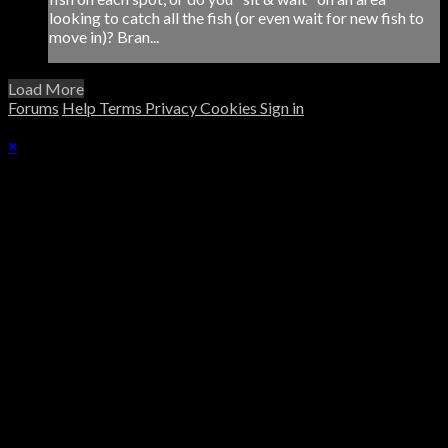
looking to catch all the fish (or even wait for new fish to
move in)? Bran...
Load More
Forums
Help
Terms
Privacy
Cookies
Sign in
×