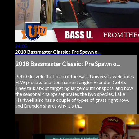
24:05
2018 Bassmaster Classic : Pre Spawn o...
2018 Bassmaster Classic : Pre Spawn o...
Pete Gluszek, the Dean of the Bass University welcomes
FLW professional tournament angler Brandon Cobb.
They talk about targeting largemouth or spots, and how
the seasonal change separates the two species. Lake
Hartwell also has a couple of types of grass right now,
and Brandon shares why it's th...