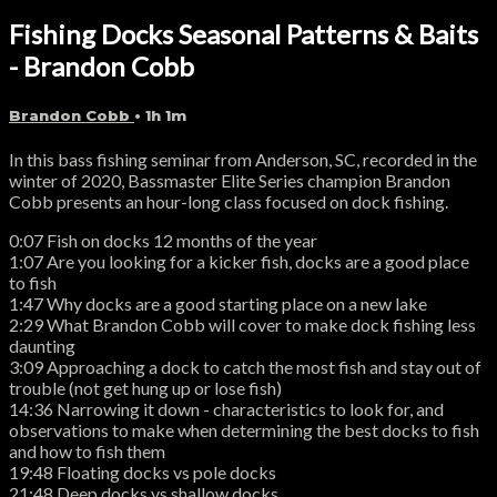
Fishing Docks Seasonal Patterns & Baits
- Brandon Cobb
Brandon Cobb
• 1h 1m
In this bass fishing seminar from Anderson, SC, recorded in the
winter of 2020, Bassmaster Elite Series champion Brandon
Cobb presents an hour-long class focused on dock fishing.
0:07 Fish on docks 12 months of the year
1:07 Are you looking for a kicker fish, docks are a good place
to fish
1:47 Why docks are a good starting place on a new lake
2:29 What Brandon Cobb will cover to make dock fishing less
daunting
3:09 Approaching a dock to catch the most fish and stay out of
trouble (not get hung up or lose fish)
14:36 Narrowing it down - characteristics to look for, and
observations to make when determining the best docks to fish
and how to fish them
19:48 Floating docks vs pole docks
21:48 Deep docks vs shallow docks