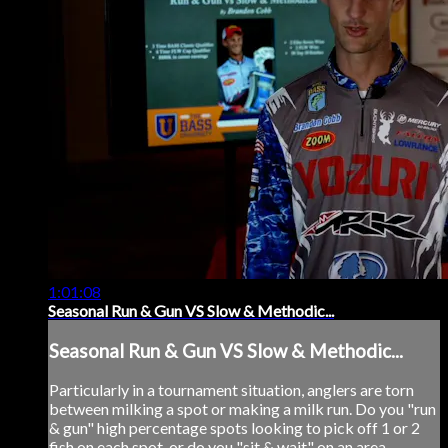
1:01:08
Seasonal Run & Gun VS Slow & Methodic...
Seasonal Run & Gun VS Slow & Methodic...
Particularly in a tournament situation, anglers are torn
between milking a spot or making a milk run. Do you "run
& gun" high percentage spots looking to pick off 1 or 2
fish on each spot, or do you "sit & wait" on an area