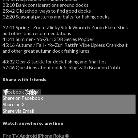
23:10 Bank considerations around docks
25:42 Old school ways to find good docks
32:20 Seasonal patterns and baits for fishing docks
32:41 Spring - Zoom Zlinky Stick Worm & Zoom Fluke Stick
and other bait recommendations
41:41 Summer - Yo-Zuri 3DB Series Popper
45:16 Autumn / Fall - Yo-Zuri Rattl'n Vibe Lipless Crankbait
and other great autumn dock fishing lures
48:32 Gear & tackle for dock fishing and final tips
57:46 Questions about dock fishing with Brandon Cobb
Share with friends
Facebook
X
Email
Share on Facebook
Share on X
Share via Email
Watch anywhere, anytime
Fire TV
Android
iPhone
Roku
®