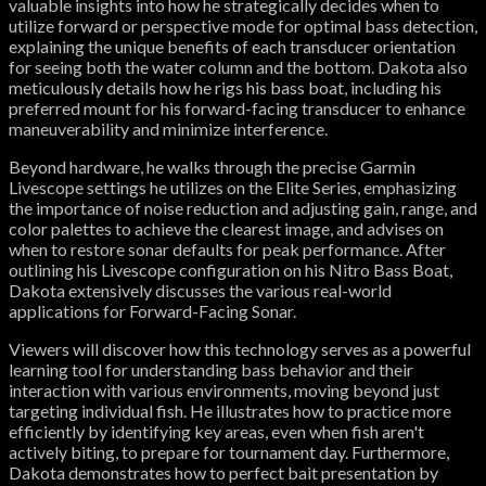
valuable insights into how he strategically decides when to
utilize forward or perspective mode for optimal bass detection,
explaining the unique benefits of each transducer orientation
for seeing both the water column and the bottom. Dakota also
meticulously details how he rigs his bass boat, including his
preferred mount for his forward-facing transducer to enhance
maneuverability and minimize interference.
Beyond hardware, he walks through the precise Garmin
Livescope settings he utilizes on the Elite Series, emphasizing
the importance of noise reduction and adjusting gain, range, and
color palettes to achieve the clearest image, and advises on
when to restore sonar defaults for peak performance. After
outlining his Livescope configuration on his Nitro Bass Boat,
Dakota extensively discusses the various real-world
applications for Forward-Facing Sonar.
Viewers will discover how this technology serves as a powerful
learning tool for understanding bass behavior and their
interaction with various environments, moving beyond just
targeting individual fish. He illustrates how to practice more
efficiently by identifying key areas, even when fish aren't
actively biting, to prepare for tournament day. Furthermore,
Dakota demonstrates how to perfect bait presentation by