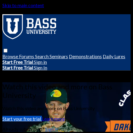
Skip to main content
Browse
Forums
Search
Seminars
Demonstrations
Daily Lures
Start Free Trial
Sign in
Start Free Trial
Sign In
Live stream preview
Watch this video and more on Bass
University
Watch this video and more on Bass University
Start your free trial
Learn more
Already subscribed?
Sign in