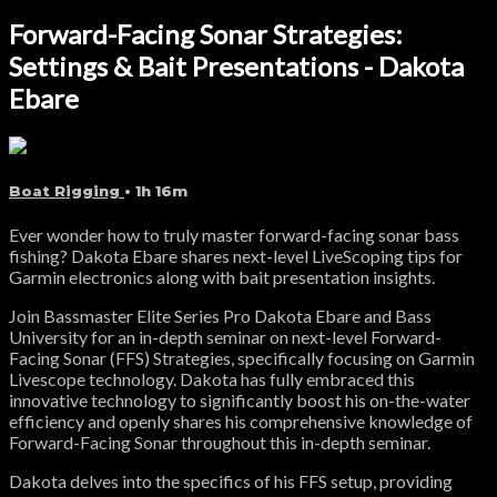
Forward-Facing Sonar Strategies:
Settings & Bait Presentations - Dakota
Ebare
Boat Rigging
• 1h 16m
Ever wonder how to truly master forward-facing sonar bass
fishing? Dakota Ebare shares next-level LiveScoping tips for
Garmin electronics along with bait presentation insights.
Join Bassmaster Elite Series Pro Dakota Ebare and Bass
University for an in-depth seminar on next-level Forward-
Facing Sonar (FFS) Strategies, specifically focusing on Garmin
Livescope technology. Dakota has fully embraced this
innovative technology to significantly boost his on-the-water
efficiency and openly shares his comprehensive knowledge of
Forward-Facing Sonar throughout this in-depth seminar.
Dakota delves into the specifics of his FFS setup, providing