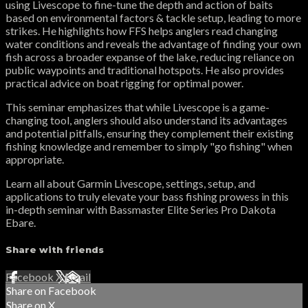
using Livescope to fine-tune the depth and action of baits
based on environmental factors & tackle setup, leading to more
strikes. He highlights how FFS helps anglers read changing
water conditions and reveals the advantage of finding your own
fish across a broader expanse of the lake, reducing reliance on
public waypoints and traditional hotspots. He also provides
practical advice on boat rigging for optimal power.
This seminar emphasizes that while Livescope is a game-
changing tool, anglers should also understand its advantages
and potential pitfalls, ensuring they complement their existing
fishing knowledge and remember to simply "go fishing" when
appropriate.
Learn all about Garmin Livescope, settings, setup, and
applications to truly elevate your bass fishing prowess in this
in-depth seminar with Bassmaster Elite Series Pro Dakota
Ebare.
Share with friends
Facebook
X
Email
Share on Facebook
Share on X