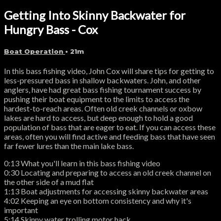
Getting Into Skinny Backwater for
Hungry Bass - Cox
Boat Operation
• 21m
In this bass fishing video, John Cox will share tips for getting to
less-pressured bass in shallow backwaters. John, and other
anglers, have had great bass fishing tournament success by
pushing their boat equipment to the limits to access the
hardest-to-reach areas. Often old creek channels or oxbow
lakes are hard to access, but deep enough to hold a good
population of bass that are eager to eat. If you can access these
areas, often you will find active and feeding bass that have seen
far fewer lures than the main lake bass.
0:13 What you'll learn in this bass fishing video
0:30 Locating and preparing to access an old creek channel on
the other side of a mud flat
1:13 Boat adjustments for accessing skinny backwater areas
4:02 Keeping an eye on bottom consistency and why it's
important
5:14 Skinny water trolling motor hack