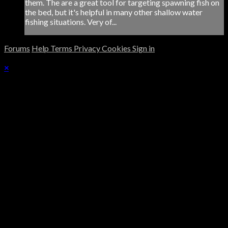
them. The are a great tool for targeting spawning fish on
the bed, but it's helpful in many other shallow water
fishing situations. Very of...
Forums
Help
Terms
Privacy
Cookies
Sign in
×