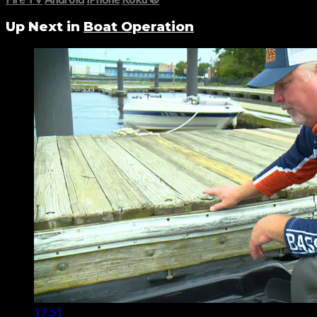
Up Next in
Boat Operation
17:51