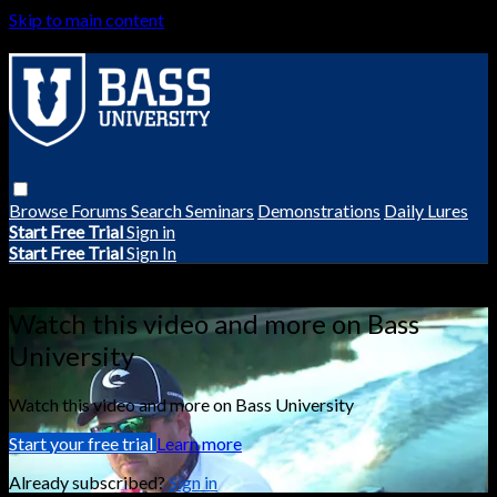
Skip to main content
Browse
Forums
Search
Seminars
Demonstrations
Daily Lures
Start Free Trial
Sign in
Start Free Trial
Sign In
Live stream preview
Watch this video and more on Bass
University
Watch this video and more on Bass University
Start your free trial
Learn more
Already subscribed?
Sign in