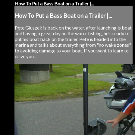
How To Put a Bass Boat on a Trailer |...
How To Put a Bass Boat on a Trailer |...
Pete Gluszek is back on the water, after launching is boat
and having a great day on the water fishing, he's ready to
put his boat back on the trailer. Pete is headed into the
marina and talks about everything from "no wake zones"
to avoiding damage to your boat. If you want to learn to
drive you...