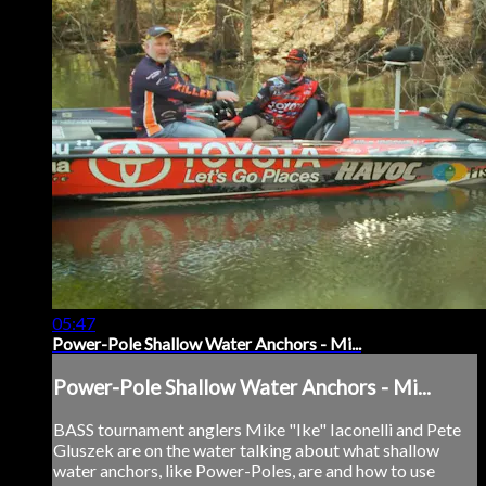
05:47
Power-Pole Shallow Water Anchors - Mi...
Power-Pole Shallow Water Anchors - Mi...
BASS tournament anglers Mike "Ike" Iaconelli and Pete
Gluszek are on the water talking about what shallow
water anchors, like Power-Poles, are and how to use