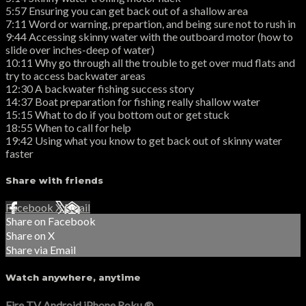
5:57 Ensuring you can get back out of a shallow area
7:11 Word or warning, prepartion, and being sure not to rush in
9:44 Accessing skinny water with the outboard motor (how to
slide over inches-deep of water)
10:11 Why go through all the trouble to get over mud flats and
try to access backwater areas
12:30 A backwater fishing success story
14:37 Boat preparation for fishing really shallow water
15:15 What to do if you bottom out or get stuck
18:55 When to call for help
19:42 Using what you know to get back out of skinny water
faster
Share with friends
Facebook
X
Email
Share on Facebook
Share on X
Share via Email
Watch anywhere, anytime
Fire TV
Android
iPhone
Roku
®