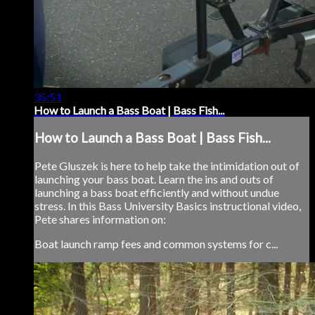
35:51
How to Launch a Bass Boat | Bass Fish...
How to Launch a Bass Boat | Bass Fish...
Pete Gluszek is here to help take the intimidation out of
launching your bass boat. Learn the ins and outs of
launching a bass boat efficiently and without undue
stress. In this Bass University Basics instructional video,
Pete shares information on:
Boat launch ramp fees and common systems for c...