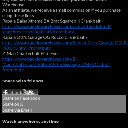
Warehouse
As an affiliate, we receive a small commission if you purchase
using these links
Rapala Balsa Xtreme BX Brat Squarebill Crankbait -
https://www.tacklewarehouse.com/search-tackle.html?
searchtext=rapala+brat&from=butv
Rapala Ott's Garage OG Rocco Crankbait -
https://www.tacklewarehouse.com/Rapala_Otts_Garage_OG_R
ROGR5.html?from=butv
Z-Man Chatterbait Elite Evo -
https://www.tacklewarehouse.com/Z-
Man_Chatterbait_Elite_EVO_/descpage-ZMEVO.html?
from=butv
Share with friends
Facebook
X
Email
Share on Facebook
Share on X
Share via Email
Watch anywhere, anytime