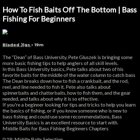
How To Fish Baits Off The Bottom | Bass
Fishing For Beginners
Bladed Jigs
• 19m
The “Dean” of Bass University, Pete Gluszek is bringing some
more basic fishing tips to help anglers of all skill levels.
In this Bass University basics, Pete talks about two of his
favorite baits for the middle of the water column to catch bass
The Dean breaks down how to fish a crankbait, and the rod,
reel, and line needed to fish it. Pete also talks about
spinnerbaits and chatterbaits, how to fish them, and the gear
needed, and talks about why it is so effective.
If you're a beginner looking for tips and tricks to help you learn
the basics of fishing, or if you know someone who is new to
bass fishing and could use some recommendations, Bass
University Basics is an excellent resource to start with.
Middle Baits for Bass Fishing Beginners Chapters
0:18: Middle Baits Selection