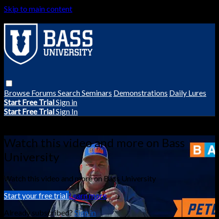
Skip to main content
Browse
Forums
Search
Seminars
Demonstrations
Daily Lures
Start Free Trial
Sign in
Start Free Trial
Sign In
Live stream preview
Watch this video and more on Bass
University
Watch this video and more on Bass University
Start your free trial
Learn more
Already subscribed?
Sign in