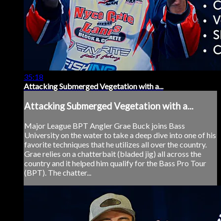
35:18
Attacking Submerged Vegetation with a...
Attacking Submerged Vegetation with a...
Major League BPT Angler Grae Buck joins Bass
University on the water to take a deep dive into one of his
favorite techniques that he utilizes all over the country.
Grae relies on a chatterbait (bladed jig) all across the
country and it helped him qualify for the Bass Pro Tour
(BPT). The chatter...