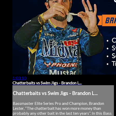
1:03:10
Chatterbaits vs Swim Jigs - Brandon L...
Chatterbaits vs Swim Jigs - Brandon L...
Bassmaster Elite Series Pro and Champion, Brandon
Lester, “The chatterbait has won more money than
probably any other bait in the last ten years”. In this Bass