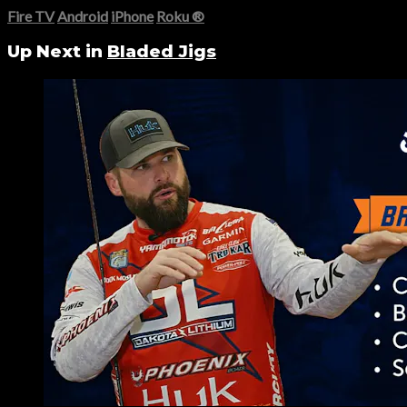
Fire TV
Android
iPhone
Roku
®
Up Next in
Bladed Jigs