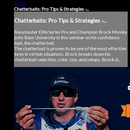
41:56
Chatterbaits: Pro Tips & Strategies -...
Chatterbaits: Pro Tips & Strategies -...
Bassmaster Elite Series Pro and Champion Brock Mosley
joins Bass University in this seminar on his confidence
bait, the chatterbait.
The chatterbait is proven to be one of the most effective
lures in certain situations. Brock breaks down his
chatterbait selection, color, size, and setups. Brock d...