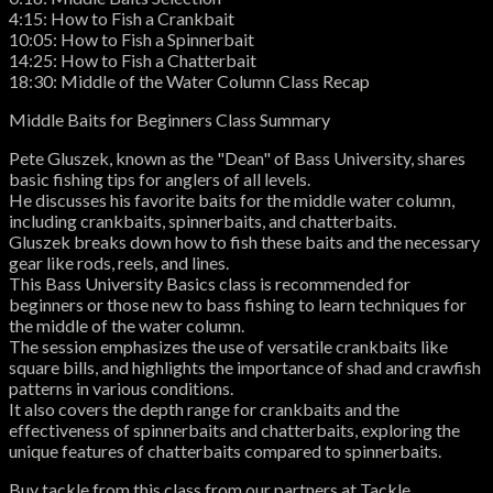
4:15: How to Fish a Crankbait
10:05: How to Fish a Spinnerbait
14:25: How to Fish a Chatterbait
18:30: Middle of the Water Column Class Recap
Middle Baits for Beginners Class Summary
Pete Gluszek, known as the "Dean" of Bass University, shares
basic fishing tips for anglers of all levels.
He discusses his favorite baits for the middle water column,
including crankbaits, spinnerbaits, and chatterbaits.
Gluszek breaks down how to fish these baits and the necessary
gear like rods, reels, and lines.
This Bass University Basics class is recommended for
beginners or those new to bass fishing to learn techniques for
the middle of the water column.
The session emphasizes the use of versatile crankbaits like
square bills, and highlights the importance of shad and crawfish
patterns in various conditions.
It also covers the depth range for crankbaits and the
effectiveness of spinnerbaits and chatterbaits, exploring the
unique features of chatterbaits compared to spinnerbaits.
Buy tackle from this class from our partners at Tackle