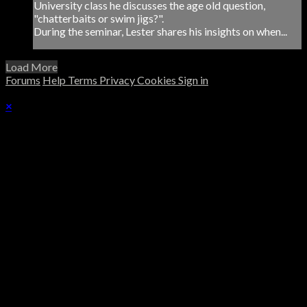
University class he discusses the age old question,
"chatterbaits or swim jigs?".
During the seminar, Lester shares his insights on when...
Load More
Forums
Help
Terms
Privacy
Cookies
Sign in
×