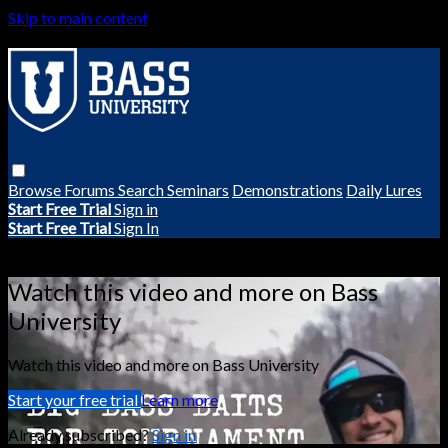
Skip to main content
Browse
Forums
Search
Seminars
Demonstrations
Daily Lures
Start Free Trial
Sign in
Start Free Trial
Sign In
Live stream preview
Watch this video and more on Bass
University
Watch this video and more on Bass University
Start your free trial
Learn more
Already subscribed?
Sign in