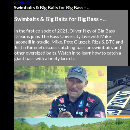
2:36:59
Swimbaits & Big Baits for Big Bass - ...
Swimbaits & Big Baits for Big Bass - ...
In the first episode of 2021, Oliver Ngy of Big Bass
Dreams joins The Bass University Live with Mike
Iaconelli in-studio. Mike, Pete Gluszek, Rizz & BTC and
Justin Kimmel discuss catching bass on swimbaits and
other oversized baits. Watch in to learn how to catch a
giant bass with a beefy lure ch...