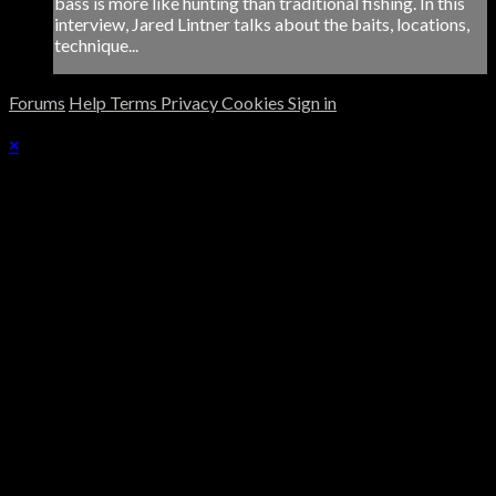
bass is more like hunting than traditional fishing. In this
interview, Jared Lintner talks about the baits, locations,
technique...
Forums
Help
Terms
Privacy
Cookies
Sign in
×