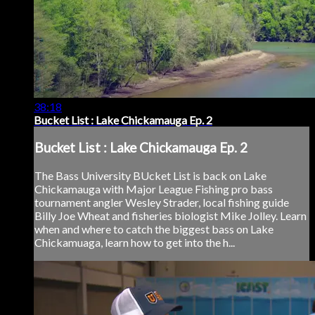
38:18
Bucket List : Lake Chickamauga Ep. 2
Bucket List : Lake Chickamauga Ep. 2
The Bass University BUcket List is back on Lake
Chickamauga with Major League Fishing pro bass
tournament angler Wesley Strader, local fishing guide
Billy Joe Wheat and fisheries biologist Mike Jolley. Learn
when and where to catch the biggest bass on Lake
Chickamuaga, learn how to get into the h...