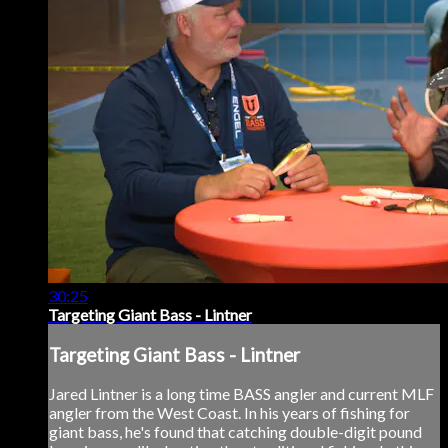
30:25
Targeting Giant Bass - Lintner
Targeting Giant Bass - Lintner
Jared Lintner is a long time BASS angler and current MLF
angler from the West Coast. In his years of fishing for
giant bass, he's found that catching double-digit pound