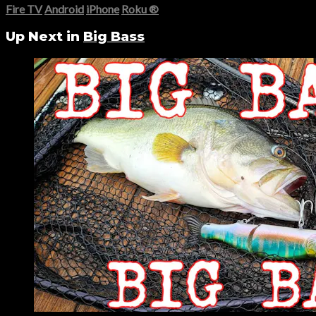
Fire TV
Android
iPhone
Roku
®
Up Next in
Big Bass