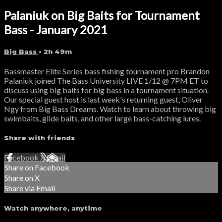
Palaniuk on Big Baits for Tournament
Bass - January 2021
Big Bass
• 2h 49m
Bassmaster Elite Series bass fishing tournament pro Brandon
Palaniuk joined The Bass University LIVE 1/12 @ 7PM ET to
discuss using big baits for big bass in a tournament situation.
Our special guest host is last week's returning guest, Oliver
Ngy from Big Bass Dreams. Watch to learn about throwing big
swimbaits, glide baits, and other large bass-catching lures.
Share with friends
Facebook
X
Email
Share on Facebook
Share on X
Share via Email
Watch anywhere, anytime