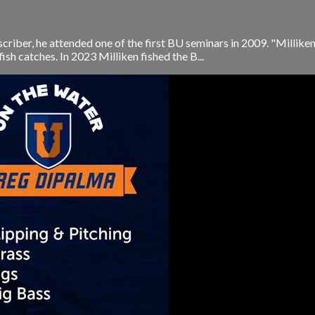
scriber, he attended one of the first BU seminars in 2009. "Millik
fish catches. In 2023 Milliken fished the B...