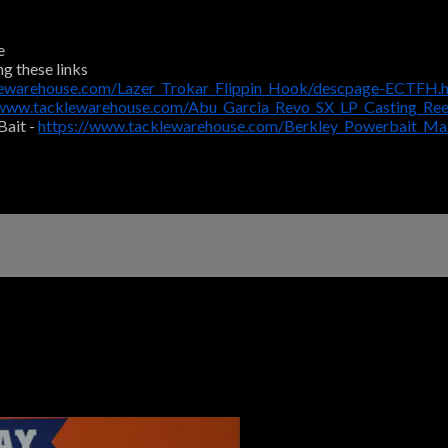
e
ng these links
lewarehouse.com/Lazer_Trokar_Flippin_Hook/descpage-ECTFH.
/www.tacklewarehouse.com/Abu_Garcia_Revo_SX_LP_Casting_Re
Bait -
https://www.tacklewarehouse.com/Berkley_Powerbait_