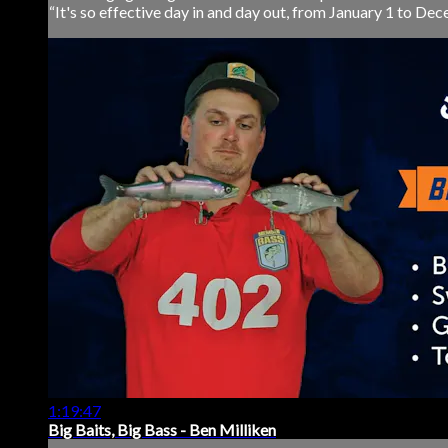
“It's so effective day in and day out, from January 1 to Dec
1:19:47
Big Baits, Big Bass - Ben Milliken