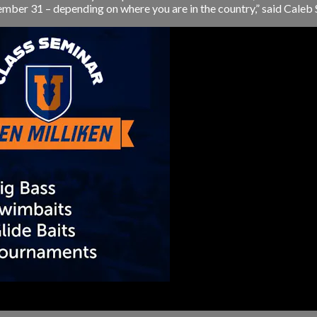
ember 31 – depending on where you are in the country,” said Caleb S