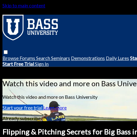
Skip to main content
Browse
Forums
Search
Seminars
Demonstrations
Daily Lures
Sta
Start Free Trial
Sign In
Live stream preview
Watch this video and more on Bass Unive
Watch this video and more on Bass University
Start your free trial
Learn more
Already subscribed?
Sign in
Flipping & Pitching Secrets for Big Bass 