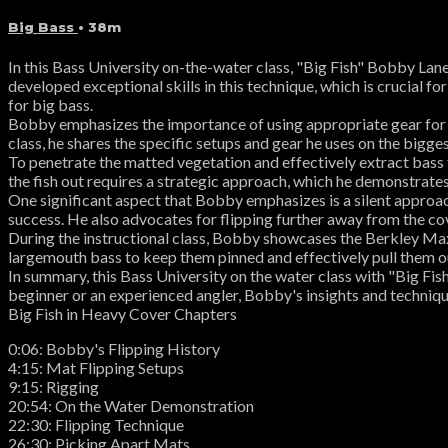
Big Bass
• 38m
In this Bass University on-the-water class, "Big Fish" Bobby Lan
developed exceptional skills in this technique, which is crucial fo
for big bass.
Bobby emphasizes the importance of using appropriate gear for fl
class, he shares the specific setups and gear he uses on the bigge
To penetrate the matted vegetation and effectively extract bass
the fish out requires a strategic approach, which he demonstrates
One significant aspect that Bobby emphasizes is a silent approac
success. He also advocates for flipping further away from the cov
During the instructional class, Bobby showcases the Berkley Ma
largemouth bass to keep them pinned and effectively pull them ou
In summary, this Bass University on the water class with "Big Fi
beginner or an experienced angler, Bobby's insights and technique
Big Fish in Heavy Cover Chapters
0:06: Bobby's Flipping History
4:15: Mat Flipping Setups
9:15: Rigging
20:54: On the Water Demonstration
22:30: Flipping Technique
26:30: Picking Apart Mats