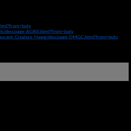
html?from=butv
els/descpage-AGRSI.html?from=butv
Maxscent_Creature_Hawg/descpage-DMGC.html?from=butv