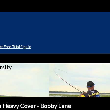
rt Free Trial
Sign in
rsity
in Heavy Cover - Bobby Lane