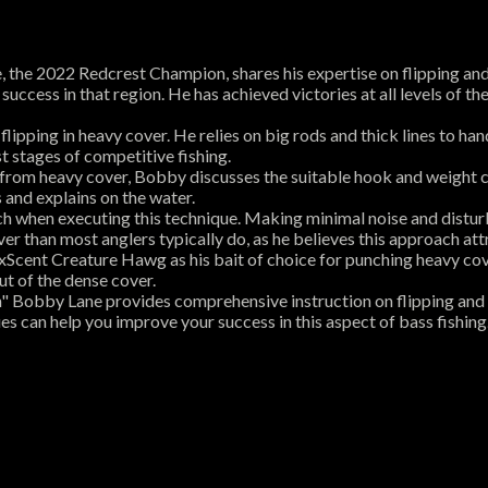
e, the 2022 Redcrest Champion, shares his expertise on flipping an
r success in that region. He has achieved victories at all levels of 
ipping in heavy cover. He relies on big rods and thick lines to ha
st stages of competitive fishing.
 from heavy cover, Bobby discusses the suitable hook and weight 
 and explains on the water.
h when executing this technique. Making minimal noise and disturb
er than most anglers typically do, as he believes this approach att
xScent Creature Hawg as his bait of choice for punching heavy co
t of the dense cover.
sh" Bobby Lane provides comprehensive instruction on flipping and 
s can help you improve your success in this aspect of bass fishing