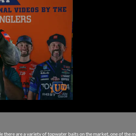
e there are a variety of topwater baits on the market, one of the mo