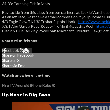
34:38: Catching Fish in Mats
Buy tackle from this class from our partners at Tackle Warehous
As an affiliate, we receive a small commission if you purchase usi
4/0 Eagle Claw TK130 Trokar Flippin Hook -
https://www.tack
7.3:1 Abu Garcia Revo SX Low Profile Baitcasting Reel -
https:/
Black & Blue Berkley Powerbait Maxscent Creature Hawg Soft 
Share with friends
Facebook
X
Email
Share on Facebook
Share on X
Share via Email
Watch anywhere, anytime
Fire TV
Android
iPhone
Roku
®
Up Next in
Big Bass