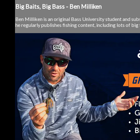
Big Baits, Big Bass - Ben Milliken
Ben Milliken is an original Bass University student and sub
he regularly publishes fishing content, including lots of big 