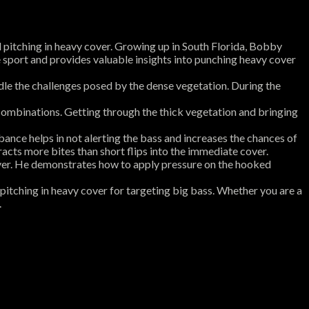
d pitching in heavy cover. Growing up in South Florida, Bobby
the sport and provides valuable insights into punching heavy cover
ndle the challenges posed by the dense vegetation. During the
combinations. Getting through the thick vegetation and bringing
ance helps in not alerting the bass and increases the chances of
racts more bites than short flips into the immediate cover.
ver. He demonstrates how to apply pressure on the hooked
pitching in heavy cover for targeting big bass. Whether you are a
.