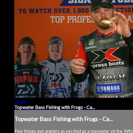
21:48
Topwater Bass Fishing with Frogs - Ca...
Topwater Bass Fishing with Frogs - Ca...
Few things get anglers as excited as a topwater strike. Whil