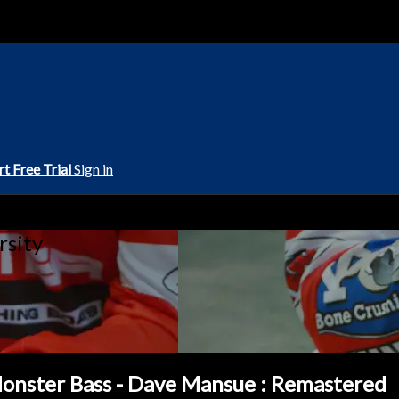
rt Free Trial
Sign in
rsity
 Monster Bass - Dave Mansue : Remastered