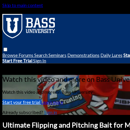
Skip to main content
Browse
Forums
Search
Seminars
Demonstrations
Daily Lures
Sta
Start Free Trial
Sign In
Live stream preview
Watch this video and more on Bass Unive
Watch this video and more on Bass University
Start your free trial
Learn more
Already subscribed?
Sign in
Ultimate Flipping and Pitching Bait for