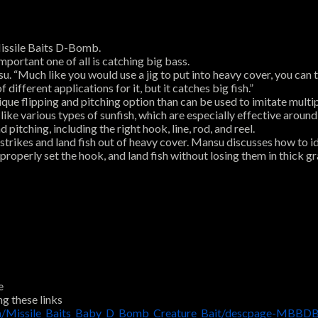
Missile Baits D-Bomb.
mportant one of all is catching big bass.
 “Much like you would use a jig to put into heavy cover, you can texas
 different applications for it, but it catches big fish.”
e flipping and pitching option than can be used to imitate multip
 like various types of sunfish, which are especially effective aroun
itching, including the right hook, line, rod, and reel.
strikes and land fish out of heavy cover. Mansu discusses how to id
properly set the hook, and land fish without losing them in thick gr
e
ng these links
om/Missile_Baits_Baby_D_Bomb_Creature_Bait/descpage-MBBDB