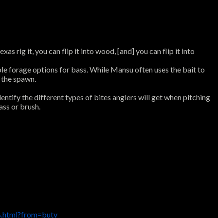
 rig it, you can flip it into wood, [and] you can flip it into
le forage options for bass. While Mansu often uses the bait to
d the spawn.
entify the different types of bites anglers will get when pitching
ass or brush.
.html?from=butv