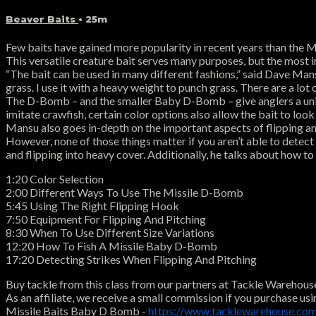
Beaver Baits
• 25m
Few baits have gained more popularity in recent years than the 
This versatile creature bait serves many purposes, but the most i
“The bait can be used in many different fashions,” said Dave Mansu.
grass. I use it with a heavy weight to punch grass. There are a lot of
The D-Bomb – and the smaller Baby D-Bomb – give anglers a uniqu
imitate crawfish, certain color options also allow the bait to look
Mansu also goes in-depth on the important aspects of flipping and p
However, none of those things matter if you aren’t able to detect 
and flipping into heavy cover. Additionally, he talks about how to 
1:20 Color Selection
2:00 Different Ways To Use The Missile D-Bomb
5:45 Using The Right Flipping Hook
7:50 Equipment For Flipping And Pitching
8:30 When To Use Different Size Variations
12:20 How To Fish A Missile Baby D-Bomb
17:20 Detecting Strikes When Flipping And Pitching
Buy tackle from this class from our partners at Tackle Warehous
As an affiliate, we receive a small commission if you purchase usi
Missile Baits Baby D Bomb -
https://www.tacklewarehouse.c