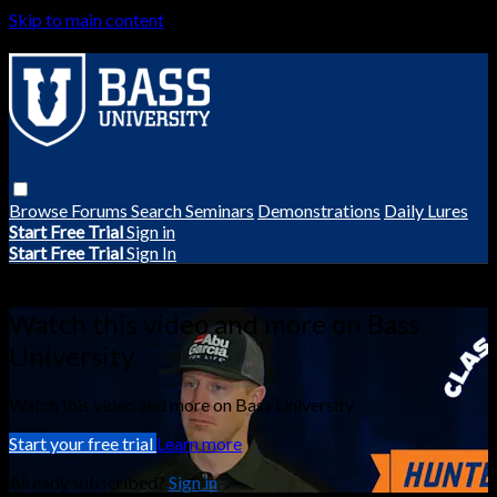
Skip to main content
Browse
Forums
Search
Seminars
Demonstrations
Daily Lures
Start Free Trial
Sign in
Start Free Trial
Sign In
Live stream preview
Watch this video and more on Bass
University
Watch this video and more on Bass University
Start your free trial
Learn more
Already subscribed?
Sign in