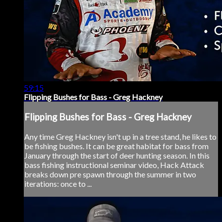
59:15
Flipping Bushes for Bass - Greg Hackney
Flipping Bushes for Bass - Greg Hackney
Any time Greg Hackney isn't up in a tree stand, he likes to
be fishing bushes. It can be great habitat for bass from
January through the start of deer hunting season. In this
bass fishing instructional seminar video, Hack Attack
breaks down pre spawn through the summer in two
iterations: once to ...