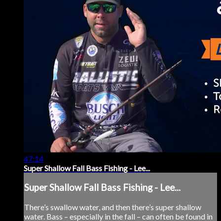
47:14
Super Shallow Fall Bass Fishing - Lee...
Super Shallow Fall Bass Fishing - Lee...
There’s swallow water, and then there’s super shallow
water. Bass – especially in the fall – can often be found in