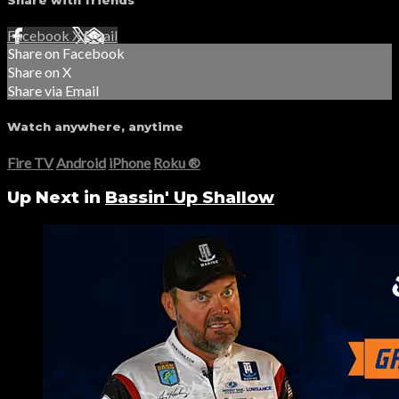
Share with friends
Facebook
X
Email
Share on Facebook
Share on X
Share via Email
Watch anywhere, anytime
Fire TV
Android
iPhone
Roku
®
Up Next in
Bassin' Up Shallow