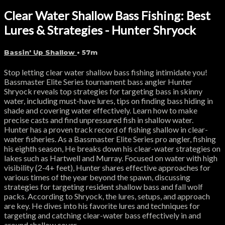
Clear Water Shallow Bass Fishing: Best
Lures & Strategies - Hunter Shryock
Bassin' Up Shallow
• 57m
Stop letting clear water shallow bass fishing intimidate you!
Bassmaster Elite Series tournament bass angler Hunter
Shryock reveals top strategies for targeting bass in skinny
water, including must-have lures, tips on finding bass hiding in
shade and covering water effectively. Learn how to make
precise casts and find unpressured fish in shallow water.
Hunter has a proven track record of fishing shallow in clear-
water fisheries. As a Bassmaster Elite Series pro angler, fishing
his eighth season, He breaks down his clear-water strategies on
lakes such as Hartwell and Murray. Focused on water with high
visibility (2-4+ feet), Hunter shares effective approaches for
various times of the year beyond the spawn, discussing
strategies for targeting resident shallow bass and fall wolf
packs. According to Shryock, the lures, setups, and approach
are key. He dives into his favorite lures and techniques for
targeting and catching clear-water bass effectively in and
around shallow cover.