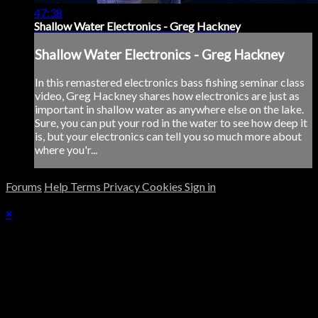
47:38
Shallow Water Electronics - Greg Hackney
Shallow Water Electronics - Greg Hackney
In this remastered electronics bass fishing seminar class
video, Greg Hackney shares how electronics are just as
important in shallow water as anywhere else on the lake.
Sure, you can put your rod in the water to see how deep it
is, but your electronics can tell you so much more about
where you'r...
Forums
Help
Terms
Privacy
Cookies
Sign in
×