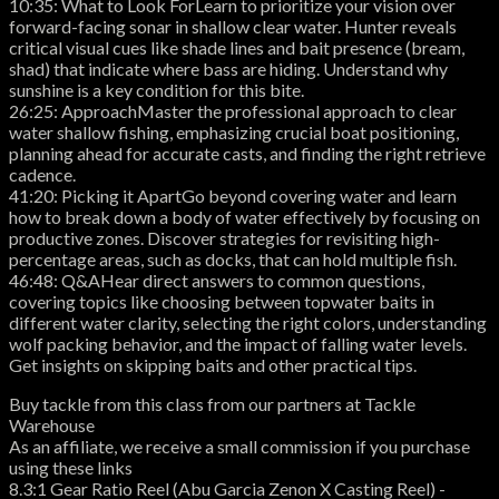
10:35: What to Look ForLearn to prioritize your vision over
forward-facing sonar in shallow clear water. Hunter reveals
critical visual cues like shade lines and bait presence (bream,
shad) that indicate where bass are hiding. Understand why
sunshine is a key condition for this bite.
26:25: ApproachMaster the professional approach to clear
water shallow fishing, emphasizing crucial boat positioning,
planning ahead for accurate casts, and finding the right retrieve
cadence.
41:20: Picking it ApartGo beyond covering water and learn
how to break down a body of water effectively by focusing on
productive zones. Discover strategies for revisiting high-
percentage areas, such as docks, that can hold multiple fish.
46:48: Q&AHear direct answers to common questions,
covering topics like choosing between topwater baits in
different water clarity, selecting the right colors, understanding
wolf packing behavior, and the impact of falling water levels.
Get insights on skipping baits and other practical tips.
Buy tackle from this class from our partners at Tackle
Warehouse
As an affiliate, we receive a small commission if you purchase
using these links
8.3:1 Gear Ratio Reel (Abu Garcia Zenon X Casting Reel) -