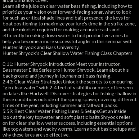
Learn all the juice on clear water bass fishing, including how to
prioritize your vision over forward-facing sonar, what to look
for such as critical shade lines and bait presence, the keys for
boat positioning to maximize your lure's time in the strike zone,
and the mindset required for making accurate casts and
efficiently breaking down water to find productive zones to
help you become a more successful angler in this seminar with
Hunter Shryock and Bass University.
Hunter Shryock's Clear Shallow Water Fishing Class Chapters
0:11: Hunter Shryock IntroductionMeet your instructor,
Bassmaster Elite Series pro Hunter Shryock. Learn about his
background and journey in tournament bass fishing.
2:43: Clear Water StrategiesUnlock the secrets to conquering
"gin clear water" with 2-4 feet of visibility or more, often seen
on lakes like Hartwell. Discover strategies for fishing shallow in
these conditions outside of the spring spawn, covering different
times of the year, including summer and fall wolf packs.
5:59: Best Clear Water Fishing Lures & SetupsGet an inside
look at the key topwater and soft plastic baits Shryock relies
on for clear, shallow water success, including essential options
like topwaters and wacky worms. Learn about basic setups and
why these lures are so effective.