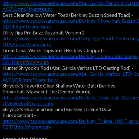
https://www.tacklewarehouse.com/Abu_Garcia_Zenon_X_Castin
AGZX.html?from=butv
Best Clear Shallow Water Toad (Berkley Buzz'n Speed Toad) -
https://www.tacklewarehouse.com/Berkley_Powerbait_Buzzn_
BBST.html?from=butv
Dirty Jigs Pro Buzz Buzzbait Version 2 -
https://www.tacklewarehouse.com/Dirty_Jigs_Scott_Canterbur
DJBZ.html?from=butv
Great Clear Water Topwater (Berkley Choppo) -
https://www.tacklewarehouse.com/Berkley_Choppo/descpage-
BCH.html?from=butv
Hunter Shryock's Rod (Abu Garcia Veritas LTD Casting Rod) -
https://www.tacklewarehouse.com/Abu_Garcia_Veritas_LTD_Ca
ALTDCR.html?from=butv
Shryock's Favorite Clear Shallow Water Bait (Berkley
Powerbait Maxscent The General Worm) -
https://www.tacklewarehouse.com/Berkley_Powerbait_Maxsc
DMGS.html?from=butv
Shryock's Fluorocarbon Line (Berkley Trilene 100%
Fluorocarbon) -
https://www.tacklewarehouse.com/Berkley_Trilene_100_Fluoro
FBTR.html?from=butv