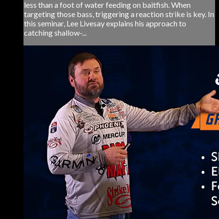
less than a foot of water feeding on baitfish. When
targeting those bass, triggering a reaction strike is key. In
this seminar, Lee Livesay explains his approach to
catching shallow-...