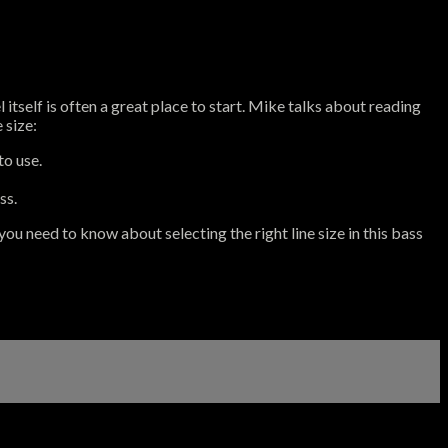
 itself is often a great place to start. Mike talks about reading
 size:
to use.
ss.
you need to know about selecting the right line size in this bass