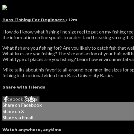
Bass Fishing For Beginners
• 12m
How do I know what fishing line size reel to put on my fishing ree
the information on line spools to understand breaking strength & l
What fish are you fishing for? Are you likely to catch fish that we
What lures are you fishing? The size and action of your bait will h
What type of places are you fishing? Learn how environmental var
Mike talks about his favorite all-around beginner line sizes for sp
fishing instructional video from Bass University Basics.
Share with friends
Facebook
X
Email
Share on Facebook
Share on X
Share via Email
Watch anywhere, anytime