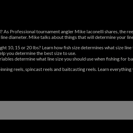
l? As Professional tournament angler Mike Iaconelli shares, the reel
ine diameter. Mike talks about things that will determine your line
ight 10, 15 or 20 lbs? Learn how fish size determines what size line 
elp you determine the best size to use.
iables determine what line size you should use when fishing for ba
inning reels, spincast reels and baitcasting reels. Learn everything 