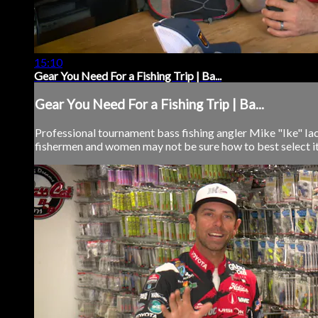
15:10
Gear You Need For a Fishing Trip | Ba...
Gear You Need For a Fishing Trip | Ba...
Professional tournament bass fishing angler Mike "Ike" Iaco
fishermen and women may not be sure how to best select item