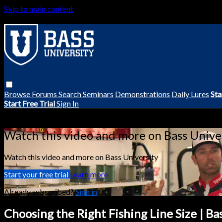
Skip to main content
Browse
Forums
Search
Seminars
Demonstrations
Daily Lures
Sta
Start Free Trial
Sign In
Live stream preview
Watch this video and more on Bass Unive
Watch this video and more on Bass University
Start your free trial
Learn more
Already subscribed?
Sign in
Choosing the Right Fishing Line Size | Ba