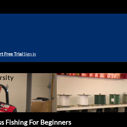
rt Free Trial
Sign in
rsity
ss Fishing For Beginners