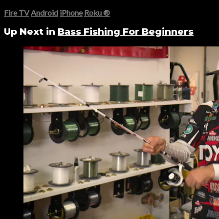
Fire TV
Android
iPhone
Roku
®
Up Next in
Bass Fishing For Beginners