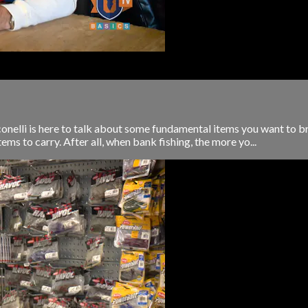
nelli is here to talk about some fundamental items you want to bri
s to carry. After all, when bank fishing, the more yo...