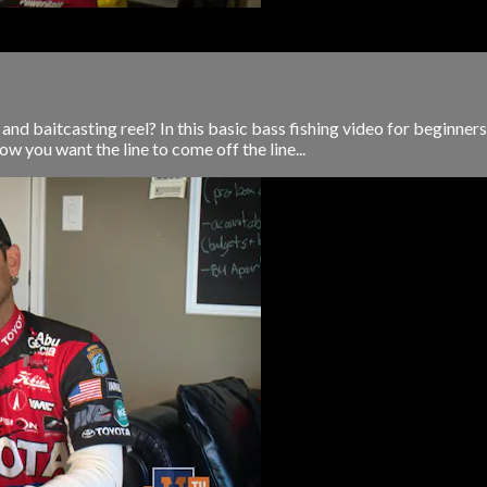
 and baitcasting reel? In this basic bass fishing video for beginners
ow you want the line to come off the line...