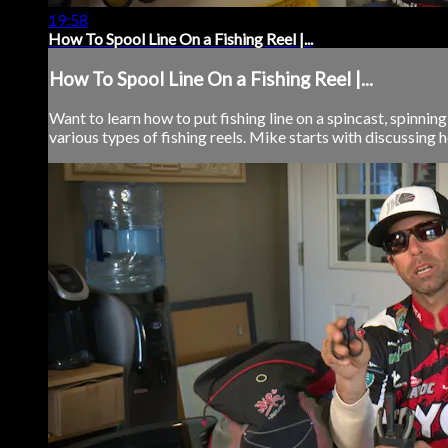
19:58
How To Spool Line On a Fishing Reel |...
How To Spool Line On a Fishing Reel |...
Want to learn how to put fishing line on a spincast, spinning
various types of fishing reels. Mike starts with discussing h